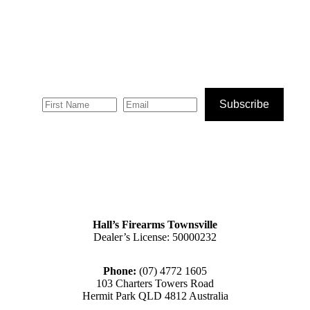
Subscribe
Hall’s Firearms Townsville
Dealer’s License: 50000232
Phone:
(07) 4772 1605
103 Charters Towers Road
Hermit Park QLD 4812 Australia