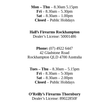
Mon – Thu
– 8.30am 5.15pm
Fri
– 8.30am – 5.30pm
Sat
– 8.30am – 1.00pm
Closed
– Public Holidays
Hall’s Firearms Rockhampton
Dealer’s License: 50001486
Phone:
(07) 4922 6447
42 Gladstone Road
Rockhampton QLD 4700 Australia
Tues – Thu
– 8.30am – 5.15pm
Fri
– 8.30am – 5-30pm
Sat
– 8.30am – 2.00pm
Closed
– Public Holidays
O’Reilly’s Firearms Thornbury
Dealer’s License: 89022850F