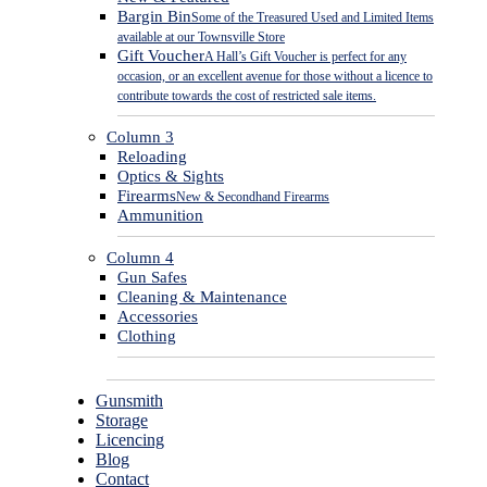
Bargin Bin
Some of the Treasured Used and Limited Items
available at our Townsville Store
Gift Voucher
A Hall’s Gift Voucher is perfect for any
occasion, or an excellent avenue for those without a licence to
contribute towards the cost of restricted sale items.
Column 3
Reloading
Optics & Sights
Firearms
New & Secondhand Firearms
Ammunition
Column 4
Gun Safes
Cleaning & Maintenance
Accessories
Clothing
Gunsmith
Storage
Licencing
Blog
Contact