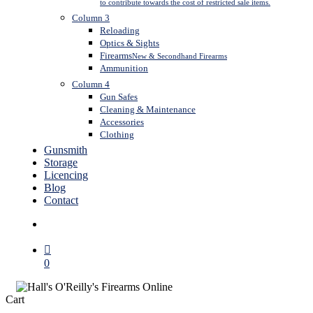
to contribute towards the cost of restricted sale items.
Column 3
Reloading
Optics & Sights
Firearms
New & Secondhand Firearms
Ammunition
Column 4
Gun Safes
Cleaning & Maintenance
Accessories
Clothing
Gunsmith
Storage
Licencing
Blog
Contact
search
0
Close
Cart
Cart