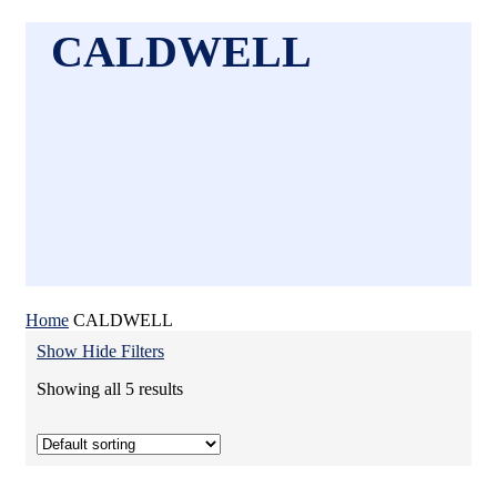
CALDWELL
Home
CALDWELL
Show
Hide
Filters
Showing all 5 results