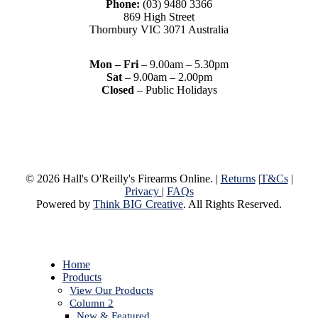
Phone:
(03) 9480 3366
869 High Street
Thornbury VIC 3071 Australia
Mon – Fri
– 9.00am – 5.30pm
Sat
– 9.00am – 2.00pm
Closed
– Public Holidays
© 2026 Hall's O'Reilly's Firearms Online. |
Returns
|
T&Cs
|
Privacy
|
FAQs
Powered by
Think BIG Creative
. All Rights Reserved.
Close
Home
Menu
Products
View Our Products
Column 2
New & Featured