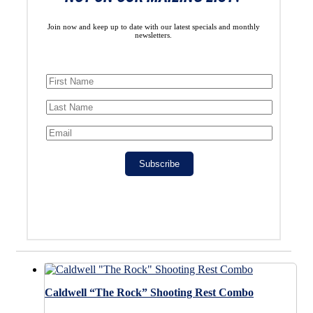
Join now and keep up to date with our latest specials and monthly
newsletters.
Subscribe
Caldwell “The Rock” Shooting Rest Combo