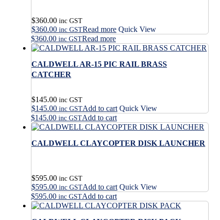
$
360.00
inc GST
$
360.00
Read more
Quick View
inc GST
$
360.00
Read more
inc GST
CALDWELL AR-15 PIC RAIL BRASS
CATCHER
$
145.00
inc GST
$
145.00
Add to cart
Quick View
inc GST
$
145.00
Add to cart
inc GST
CALDWELL CLAYCOPTER DISK LAUNCHER
$
595.00
inc GST
$
595.00
Add to cart
Quick View
inc GST
$
595.00
Add to cart
inc GST