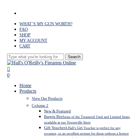
Skip
to
facebook
main
content
WHAT’S MY GUN WORTH?
FAQ
SHOP
MY ACCOUNT
CART
Search
Close
Search
search
0
Menu
Home
Products
View Our Products
Column 2
New & Featured
Bargin Bin
Some of the Treasured Used and Limited Items
available at our Townsville Store
Gift Voucher
A Hall’s Gift Voucher is perfect for any
occasion, or an excellent avenue for those without a licence