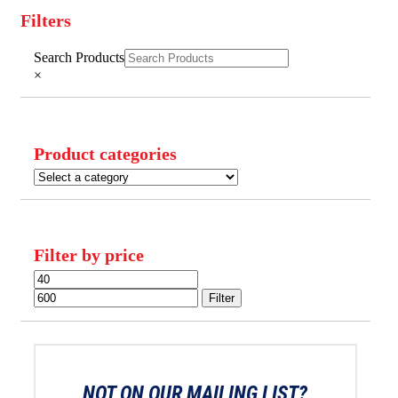
Filters
Close
Search Products
Filters
×
Product categories
Filter by price
Min
Max
price
price
Filter
NOT ON OUR MAILING LIST?