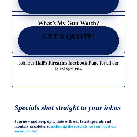
What’s My Gun Worth?
GET A QUOTE!
Join our
Hall’s Firearms facebook Page
for all our
latest specials.
Specials shot straight to your inbox
Join now and keep up to date with our latest specials and
monthly newsletters.
Including the specials we can’t post on
social media!