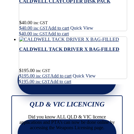
CALDWELL CLAYCOPTER DISK PACK
$
40.00
inc GST
$
40.00
Add to cart
Quick View
inc GST
$
40.00
Add to cart
inc GST
CALDWELL TACK DRIVER X BAG-FILLED
$
195.00
inc GST
$
195.00
Add to cart
Quick View
inc GST
$
195.00
Add to cart
inc GST
QLD & VIC LICENCING
Did you know ALL QLD & VIC licence
applications and PTA’s can now be done online by
accessing the Weapons Licensing page.