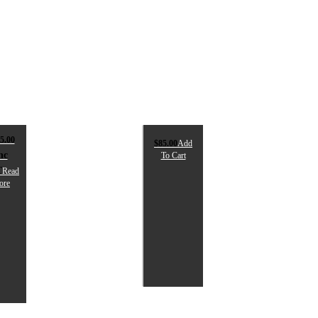
5.00
$
85.00
Add
nc
To Cart
T
Read
ore
PIKA
SPIKA
RIGGER
PREMIUM
IGHT
CLEANING
KIT
245.00
nc
$
85.00
ST