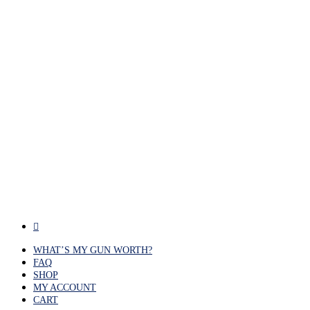
facebook
WHAT’S MY GUN WORTH?
FAQ
SHOP
MY ACCOUNT
CART