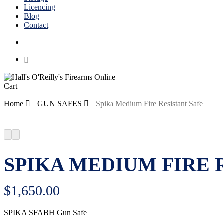
Licencing
Blog
Contact
search
Close
Cart
Cart
Home
GUN SAFES
Spika Medium Fire Resistant Safe
SPIKA MEDIUM FIRE 
$
1,650.00
SPIKA SFABH Gun Safe