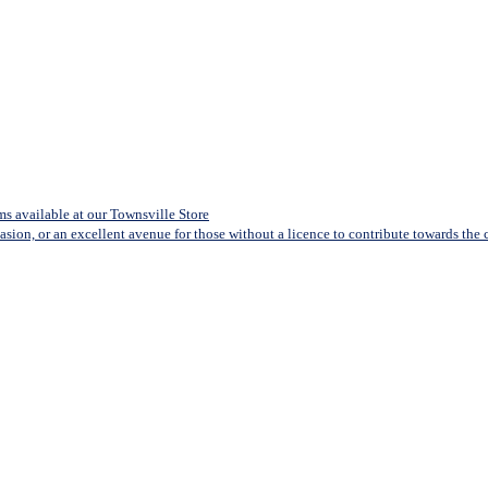
s available at our Townsville Store
casion, or an excellent avenue for those without a licence to contribute towards the co