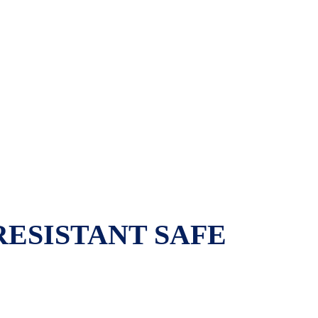
RESISTANT SAFE