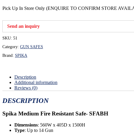
Pick Up In Store Only (ENQUIRE TO CONFIRM STORE AVAIL
Send an inquiry
SKU:
51
Category:
GUN SAFES
Brand:
SPIKA
Description
Additional information
Reviews (0)
DESCRIPTION
Spika Medium Fire Resistant Safe-
SFABH
Dimensions
: 560W x 405D x 1500H
Type
: Up to 14 Gun