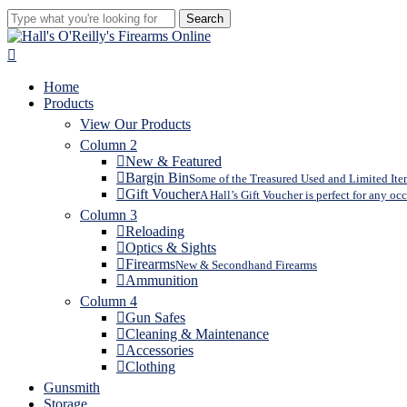
Search
Close
Search
search
Menu
Home
Products
View Our Products
Column 2
New & Featured
Bargin Bin
Some of the Treasured Used and Limited Item
Gift Voucher
A Hall’s Gift Voucher is perfect for any oc
Column 3
Reloading
Optics & Sights
Firearms
New & Secondhand Firearms
Ammunition
Column 4
Gun Safes
Cleaning & Maintenance
Accessories
Clothing
Gunsmith
Storage