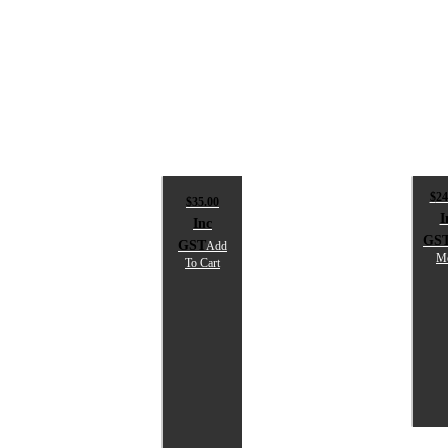
$
24
$
35.00
I
Inc
GS
GST
Add
M
To Cart
S
T
SPIKA
NG
L
2-
PIECE
$
SHOTGUN
i
SOCK
G
$
35.00