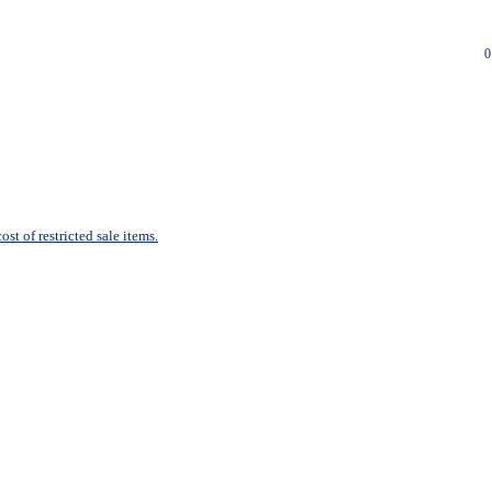
0
st of restricted sale items.