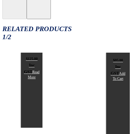
RELATED PRODUCTS
1/2
$
125.00
$
95.00
Inc
Inc
GST
Read
GST
Add
More
To Cart
SPIKA
SPIKA
MAINTENANCE
SHOOTI
BOX
REST
BAGS
$
125.00
inc
$
95.00
GST
inc
GST