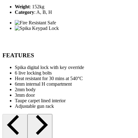
Weight
: 152kg
Category
: A, B, H
FEATURES
Spika digital lock with key override
6 live locking bolts
Heat resistant for 30 mins at 540°C
6mm internal H compartment
2mm body
3mm door
Taupe carpet lined interior
Adjustable gun rack