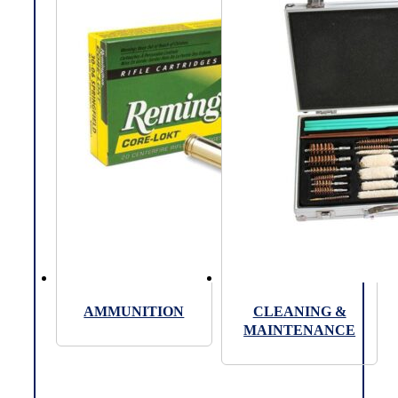
AMMUNITION
CLEANING &
MAINTENANCE