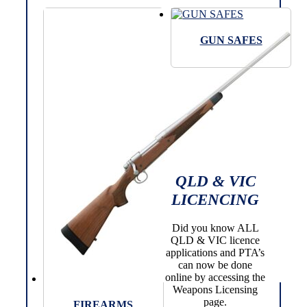
GUN SAFES
QLD & VIC
LICENCING
Did you know ALL
QLD & VIC licence
applications and PTA’s
can now be done
online by accessing the
Weapons Licensing
page.
FIREARMS