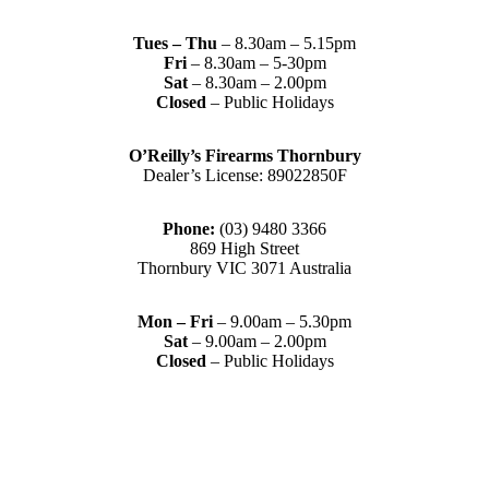
Tues – Thu
– 8.30am – 5.15pm
Fri
– 8.30am – 5-30pm
Sat
– 8.30am – 2.00pm
Closed
– Public Holidays
O’Reilly’s Firearms Thornbury
Dealer’s License: 89022850F
Phone:
(03) 9480 3366
869 High Street
Thornbury VIC 3071 Australia
Mon – Fri
– 9.00am – 5.30pm
Sat
– 9.00am – 2.00pm
Closed
– Public Holidays