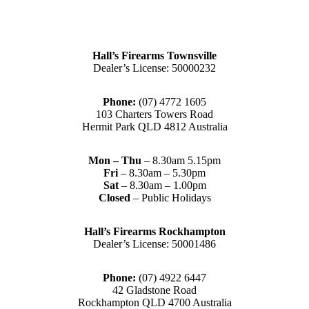
Hall’s Firearms Townsville
Dealer’s License: 50000232
Phone:
(07) 4772 1605
103 Charters Towers Road
Hermit Park QLD 4812 Australia
Mon – Thu
– 8.30am 5.15pm
Fri
– 8.30am – 5.30pm
Sat
– 8.30am – 1.00pm
Closed
– Public Holidays
Hall’s Firearms Rockhampton
Dealer’s License: 50001486
Phone:
(07) 4922 6447
42 Gladstone Road
Rockhampton QLD 4700 Australia