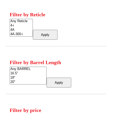
Filter by Reticle
Apply
Filter by Barrel Length
Apply
Filter by price