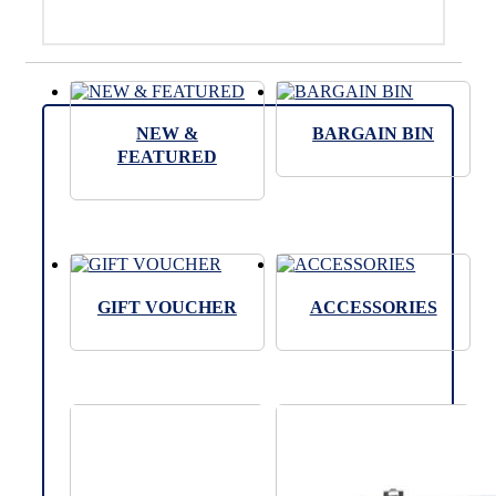
NEW &
BARGAIN BIN
FEATURED
GIFT VOUCHER
ACCESSORIES