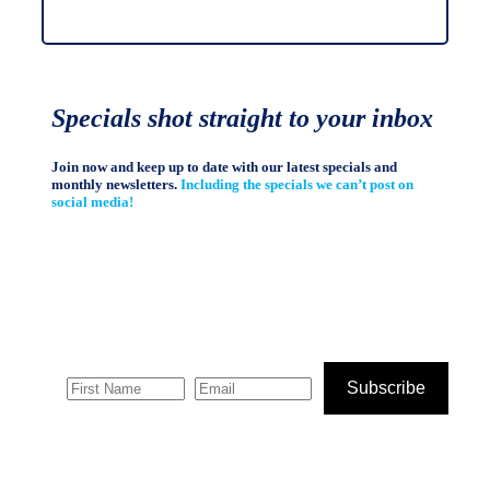
Specials shot straight to your inbox
Join now and keep up to date with our latest specials and
monthly newsletters.
Including the specials we can’t post on
social media!
Subscribe