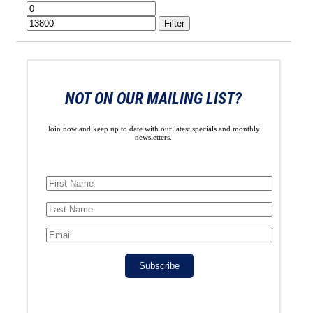
Min
Max
price
price
Filter
NOT ON OUR MAILING LIST?
Join now and keep up to date with our latest specials and monthly
newsletters.
Subscribe