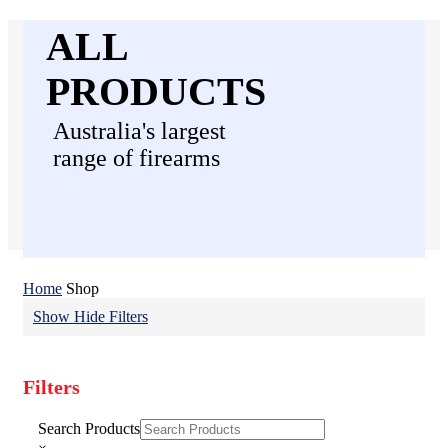
ALL
PRODUCTS
Australia's largest
range of firearms
Home
Shop
Show
Hide
Filters
Filters
Close
Search Products
Filters