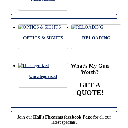
OPTICS & SIGHTS
RELOADING
What’s My Gun
Worth?
Uncategorized
GET A
QUOTE!
Join our
Hall’s Firearms facebook Page
for all our
latest specials.