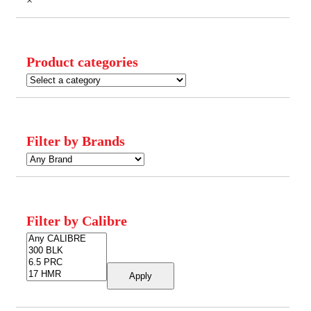
×
Product categories
Filter by Brands
Filter by Calibre
Apply