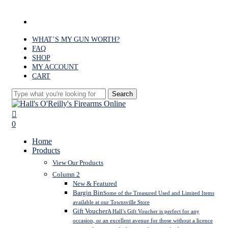
Skip
to
facebook
main
content
WHAT’S MY GUN WORTH?
FAQ
SHOP
MY ACCOUNT
CART
Search
Close
Search
search
0
Menu
Home
Products
View Our Products
Column 2
New & Featured
Bargin Bin
Some of the Treasured Used and Limited Items
available at our Townsville Store
Gift Voucher
A Hall’s Gift Voucher is perfect for any
occasion, or an excellent avenue for those without a licence