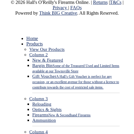
© 2026 Hall's O'Reilly's Firearms Online. |
Returns
|
T&Cs
|
Privacy
|
FAQs
Powered by
Think BIG Creative
. All Rights Reserved.
Close
Home
Menu
Products
View Our Products
Column 2
New & Featured
Bargin Bin
Some of the Treasured Used and Limited Items
available at our Townsville Store
Gift Voucher
A Hall’s Gift Voucher is perfect for any
occasion, or an excellent avenue for those without a licence to
contribute towards the cost of restricted sale items.
Column 3
Reloading
Optics & Sights
Firearms
New & Secondhand Firearms
Ammunition
Column 4