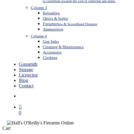
to contribute towards the cost of restricted sale items.
Column 3
Reloading
Optics & Sights
Firearms
New & Secondhand Firearms
Ammunition
Column 4
Gun Safes
Cleaning & Maintenance
Accessories
Clothing
Gunsmith
Storage
Licencing
Blog
Contact
search
0
Close
Cart
Cart