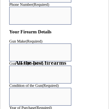
Phone Number
(Required)
Your Firearm Details
Gun Make
(Required)
All the best firearms
Gun Model
(Required)
& accessories brands
Condition of the Gun
(Required)
Year of Purchase
(Required)