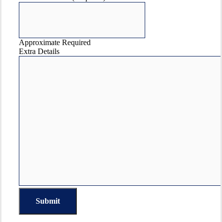
Approximate Required
Extra Details