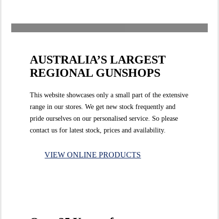
AUSTRALIA’S LARGEST
REGIONAL GUNSHOPS
This website showcases only a small part of the extensive
range in our stores. We get new stock frequently and
pride ourselves on our personalised service. So please
contact us for latest stock, prices and availability.
VIEW ONLINE PRODUCTS