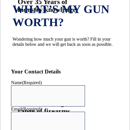
Over 35 Years of
WHAT’S MY GUN
industry knowledge
WORTH?
Wondering how much your gun is worth? Fill in your
details below and we will get back as soon as possible.
Your Contact Details
Name
(Required)
Australia's largest
Email
(Required)
range of firearms