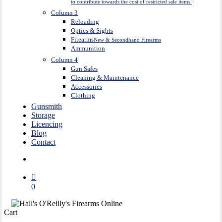
to contribute towards the cost of restricted sale items.
Column 3
Reloading
Optics & Sights
Firearms
New & Secondhand Firearms
Ammunition
Column 4
Gun Safes
Cleaning & Maintenance
Accessories
Clothing
Gunsmith
Storage
Licencing
Blog
Contact
search
0
Close
Cart
Cart