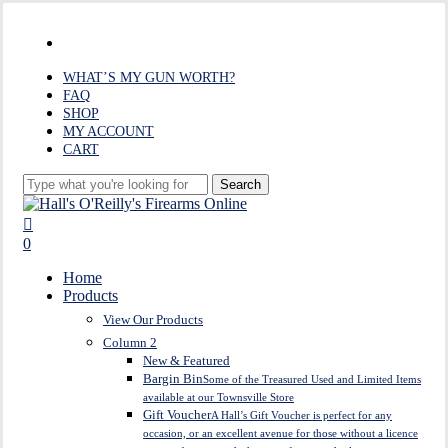
Skip
to
facebook
main
content
WHAT’S MY GUN WORTH?
FAQ
SHOP
MY ACCOUNT
CART
Search
Close
Search
search
0
Menu
Home
Products
View Our Products
Column 2
New & Featured
Bargin Bin
Some of the Treasured Used and Limited Items
available at our Townsville Store
Gift Voucher
A Hall’s Gift Voucher is perfect for any
occasion, or an excellent avenue for those without a licence