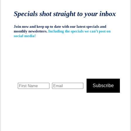
Specials shot straight to your inbox
Join now and keep up to date with our latest specials and
monthly newsletters.
Including the specials we can’t post on
social media!
Subscribe