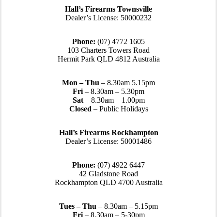
Hall’s Firearms Townsville
Dealer’s License: 50000232
Phone:
(07) 4772 1605
103 Charters Towers Road
Hermit Park QLD 4812 Australia
Mon – Thu
– 8.30am 5.15pm
Fri
– 8.30am – 5.30pm
Sat
– 8.30am – 1.00pm
Closed
– Public Holidays
Hall’s Firearms Rockhampton
Dealer’s License: 50001486
Phone:
(07) 4922 6447
42 Gladstone Road
Rockhampton QLD 4700 Australia
Tues – Thu
– 8.30am – 5.15pm
Fri
– 8.30am – 5-30pm