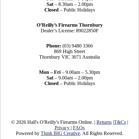
Sat
– 8.30am – 2.00pm
Closed
– Public Holidays
O’Reilly’s Firearms Thornbury
Dealer’s License: 89022850F
Phone:
(03) 9480 3366
869 High Street
Thornbury VIC 3071 Australia
Mon – Fri
– 9.00am – 5.30pm
Sat
– 9.00am – 2.00pm
Closed
– Public Holidays
© 2026 Hall's O'Reilly's Firearms Online. |
Returns
|
T&Cs
|
Privacy
|
FAQs
Powered by
Think BIG Creative
. All Rights Reserved.