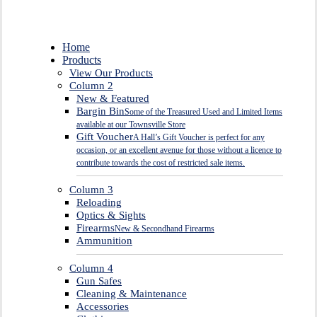
Close
Home
Menu
Products
View Our Products
Column 2
New & Featured
Bargin Bin
Some of the Treasured Used and Limited Items
available at our Townsville Store
Gift Voucher
A Hall’s Gift Voucher is perfect for any
occasion, or an excellent avenue for those without a licence to
contribute towards the cost of restricted sale items.
Column 3
Reloading
Optics & Sights
Firearms
New & Secondhand Firearms
Ammunition
Column 4
Gun Safes
Cleaning & Maintenance
Accessories