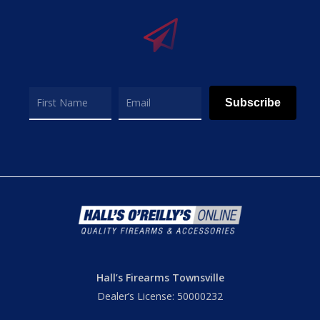
Subscribe
Hall’s Firearms Townsville
Dealer’s License: 50000232