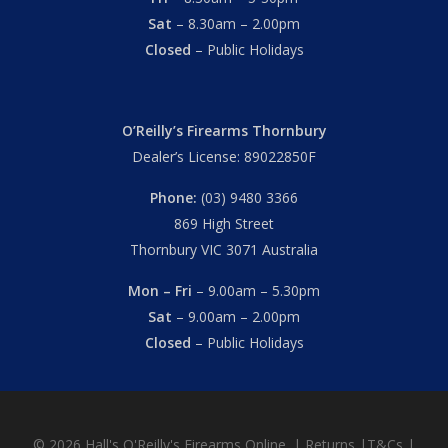
Sat
– 8.30am – 2.00pm
Closed
– Public Holidays
O’Reilly’s Firearms Thornbury
Dealer’s License: 89022850F
Phone:
(03) 9480 3366
869 High Street
Thornbury VIC 3071 Australia
Mon – Fri
– 9.00am – 5.30pm
Sat
– 9.00am – 2.00pm
Closed
– Public Holidays
© 2026 Hall's O'Reilly's Firearms Online. |
Returns
|
T&Cs
|