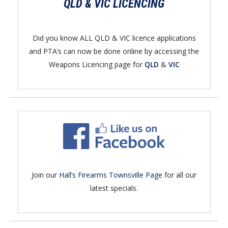
QLD & VIC LICENCING
Did you know ALL QLD & VIC licence applications
and PTA’s can now be done online by accessing the
Weapons Licencing page for
QLD
&
VIC
Join our
Hall’s Firearms Townsville Page
for all our
latest specials.