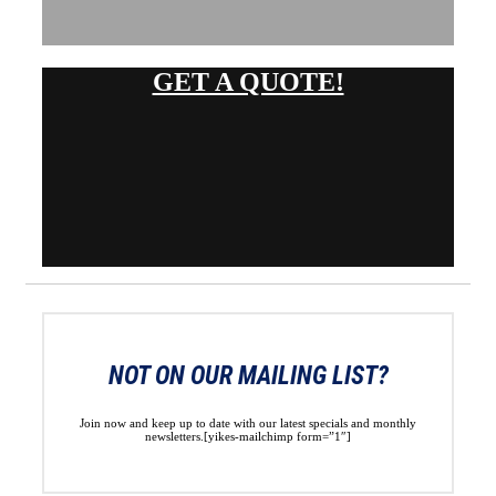
GET A QUOTE!
NOT ON OUR MAILING LIST?
Join now and keep up to date with our latest specials and monthly
newsletters.[yikes-mailchimp form=”1″]