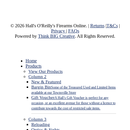
© 2026 Hall's O'Reilly's Firearms Online. |
Returns
|
T&Cs
|
Privacy
|
FAQs
Powered by
Think BIG Creative
. All Rights Reserved.
Close
Home
Menu
Products
View Our Products
Column 2
New & Featured
Bargin Bin
Some of the Treasured Used and Limited Items
available at our Townsville Store
Gift Voucher
A Hall’s Gift Voucher is perfect for any
occasion, or an excellent avenue for those without a licence to
contribute towards the cost of restricted sale items.
Column 3
Reloading
Optics & Sights