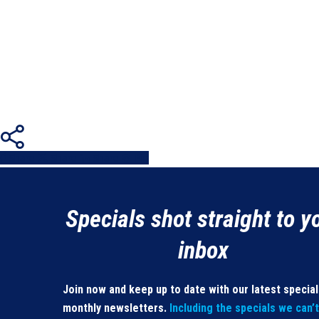
Share
Share
Share
Share
Pin
Specials shot straight to y
inbox
Join now and keep up to date with our latest specia
monthly newsletters.
Including the specials we can’