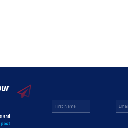
our
ls and
t post