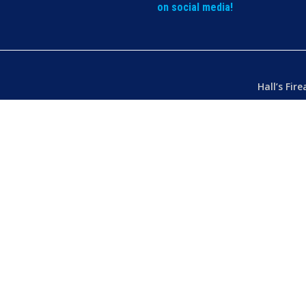
on social media!
Hall’s Fir
Dealer’s L
Phone:
(07
103 Chart
Hermit Par
Mon – Th
Fri
– 8.30
Sat
– 8.30
Closed
– P