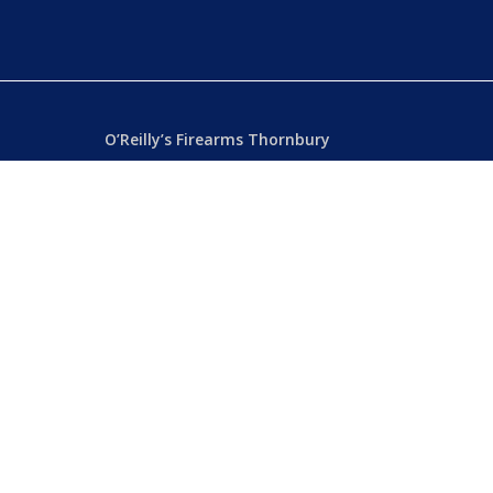
O’Reilly’s Firearms Thornbury
Dealer’s License: 89022850F
Phone:
(03) 9480 3366
869 High Street
ia
Thornbury VIC 3071 Australia
Mon – Fri
– 9.00am – 5.30pm
Sat
– 9.00am – 2.00pm
Closed
– Public Holidays