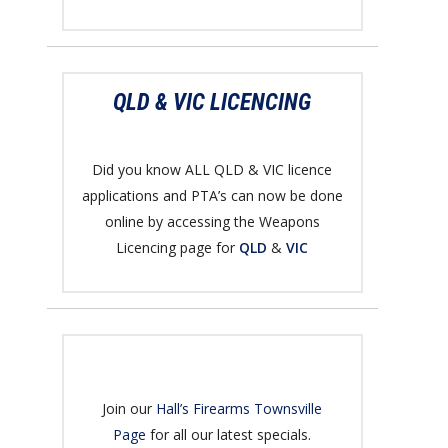
QLD & VIC LICENCING
Did you know ALL QLD & VIC licence
applications and PTA’s can now be done
online by accessing the Weapons
Licencing page for
QLD
&
VIC
Join our
Hall’s Firearms Townsville
Page
for all our latest specials.