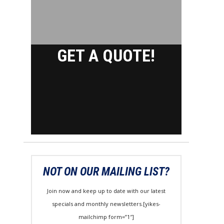
GET A QUOTE!
NOT ON OUR MAILING LIST?
Join now and keep up to date with our latest
specials and monthly newsletters.[yikes-
mailchimp form=”1″]