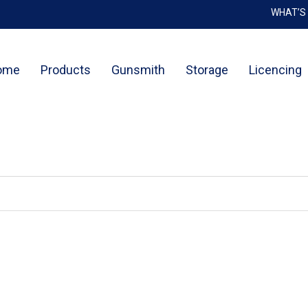
WHAT’S
Cart
ome
Products
Gunsmith
Storage
Licencing