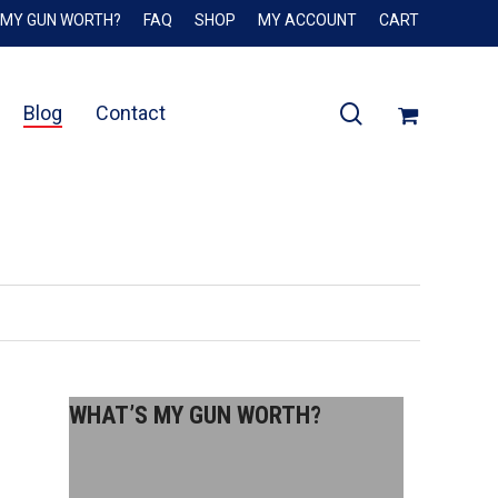
 MY GUN WORTH?
FAQ
SHOP
MY ACCOUNT
CART
Close
Cart
search
Blog
Contact
WHAT’S MY GUN WORTH?