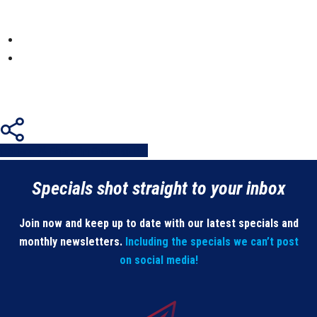
Share
Share
Share
Share
Pin
Specials shot straight to your inbox
Join now and keep up to date with our latest specials and
monthly newsletters.
Including the specials we can’t post
on social media!