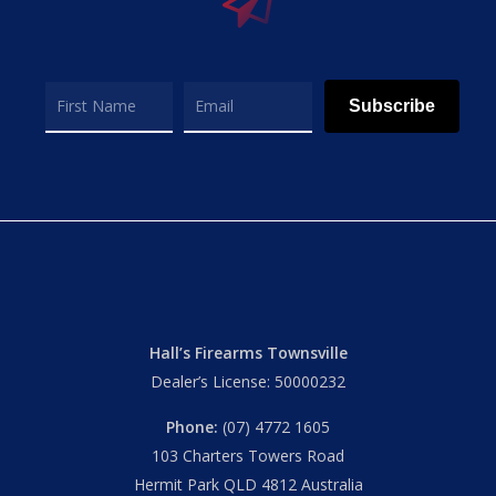
Subscribe
Hall’s Firearms Townsville
Dealer’s License: 50000232
Phone:
(07) 4772 1605
103 Charters Towers Road
Hermit Park QLD 4812 Australia