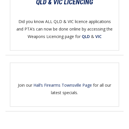
QLD & VIC LICENCING
Did you know ALL QLD & VIC licence applications
and PTA’s can now be done online by accessing the
Weapons Licencing page for
QLD
&
VIC
Join our
Hall’s Firearms Townsville Page
for all our
latest specials.