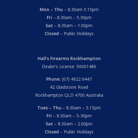
Mon – Thu
– 8.30am 5.15pm
Fri
– 8.30am – 5.30pm
Sat
– 8.30am – 1.00pm
Closed
– Public Holidays
Hall’s Firearms Rockhampton
Dealer’s License: 50001486
Phone:
(07) 4922 6447
42 Gladstone Road
Rockhampton QLD 4700 Australia
Tues – Thu
– 8.30am – 5.15pm
Fri
– 8.30am – 5-30pm
Sat
– 8.30am – 2.00pm
Closed
– Public Holidays