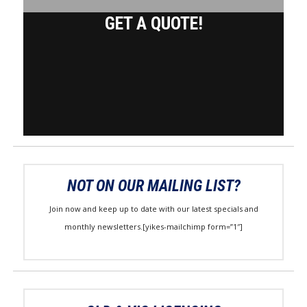
GET A QUOTE!
NOT ON OUR MAILING LIST?
Join now and keep up to date with our latest specials and
monthly newsletters.[yikes-mailchimp form=”1″]