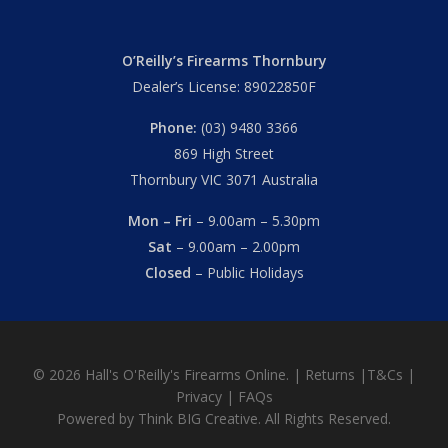
O’Reilly’s Firearms Thornbury
Dealer’s License: 89022850F
Phone:
(03) 9480 3366
869 High Street
Thornbury VIC 3071 Australia
Mon – Fri
– 9.00am – 5.30pm
Sat
– 9.00am – 2.00pm
Closed
– Public Holidays
© 2026 Hall's O'Reilly's Firearms Online. |
Returns
|
T&Cs
|
Privacy
|
FAQs
Powered by
Think BIG Creative
. All Rights Reserved.