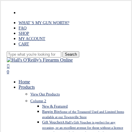
Skip
to
facebook
main
content
WHAT’S MY GUN WORTH?
FAQ
SHOP
MY ACCOUNT
CART
Search
Close
Search
search
0
Menu
Home
Products
View Our Products
Column 2
New & Featured
Bargin Bin
Some of the Treasured Used and Limited Items
available at our Townsville Store
Gift Voucher
A Hall’s Gift Voucher is perfect for any
occasion, or an excellent avenue for those without a licence