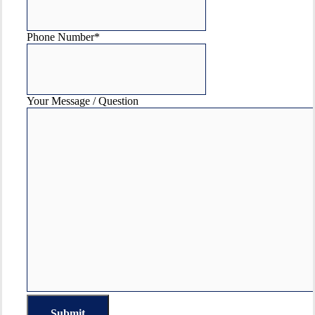
Phone Number
*
Your Message / Question