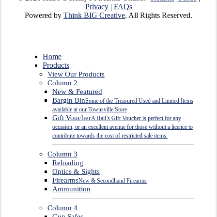
Privacy
|
FAQs
Powered by
Think BIG Creative
. All Rights Reserved.
Close
Home
Menu
Products
View Our Products
Column 2
New & Featured
Bargin Bin
Some of the Treasured Used and Limited Items
available at our Townsville Store
Gift Voucher
A Hall’s Gift Voucher is perfect for any
occasion, or an excellent avenue for those without a licence to
contribute towards the cost of restricted sale items.
Column 3
Reloading
Optics & Sights
Firearms
New & Secondhand Firearms
Ammunition
Column 4
Gun Safes