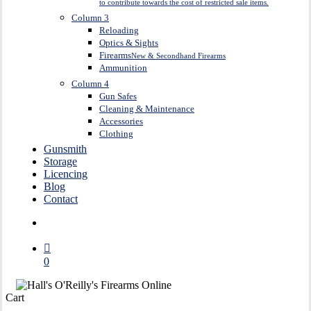
to contribute towards the cost of restricted sale items.
Column 3
Reloading
Optics & Sights
Firearms
New & Secondhand Firearms
Ammunition
Column 4
Gun Safes
Cleaning & Maintenance
Accessories
Clothing
Gunsmith
Storage
Licencing
Blog
Contact
search
0
Close
Cart
Cart