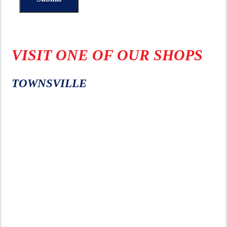
VISIT ONE OF OUR SHOPS
TOWNSVILLE