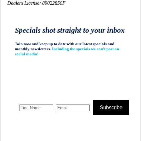
Dealers License: 89022850F
Specials shot straight to your inbox
Join now and keep up to date with our latest specials and
monthly newsletters.
Including the specials we can’t post on
social media!
Subscribe