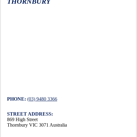
THORNBURY
PHONE:
(03) 9480 3366
STREET ADDRESS:
869 High Street
Thornbury VIC 3071 Australia