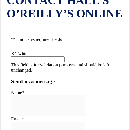
CONTACT HALL’S
RANGE OF FIREARMS
O’REILLY’S ONLINE
"
*
" indicates required fields
X/Twitter
This field is for validation purposes and should be left
unchanged.
Send us a message
ALL THE BEST
Name
*
FIREARMS
& ACCESSORIES
Email
*
BRANDS