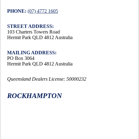
PHONE:
(07) 4772 1605
STREET ADDRESS:
103 Charters Towers Road
Hermit Park QLD 4812 Australia
MAILING ADDRESS:
PO Box 3064
Hermit Park QLD 4812 Australia
Queensland Dealers License: 50000232
ROCKHAMPTON