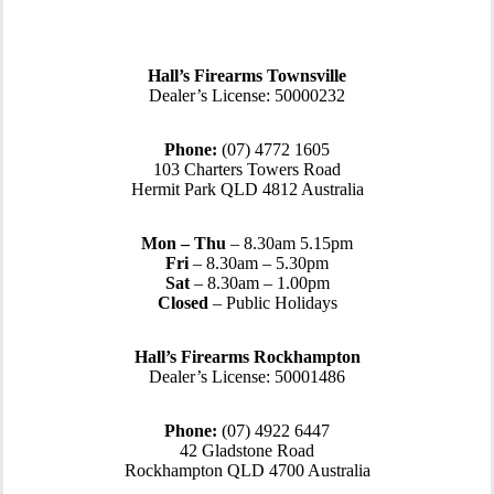
Hall’s Firearms Townsville
Dealer’s License: 50000232
Phone:
(07) 4772 1605
103 Charters Towers Road
Hermit Park QLD 4812 Australia
Mon – Thu
– 8.30am 5.15pm
Fri
– 8.30am – 5.30pm
Sat
– 8.30am – 1.00pm
Closed
– Public Holidays
Hall’s Firearms Rockhampton
Dealer’s License: 50001486
Phone:
(07) 4922 6447
42 Gladstone Road
Rockhampton QLD 4700 Australia