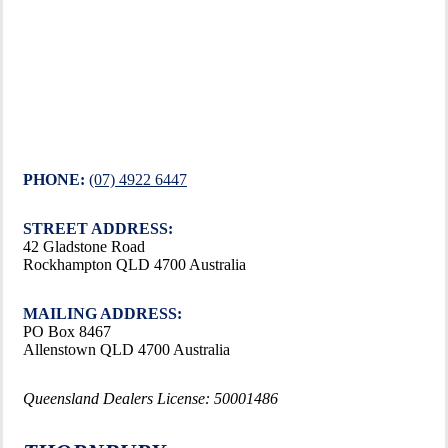
PHONE:
(07) 4922 6447
STREET ADDRESS:
42 Gladstone Road
Rockhampton QLD 4700 Australia
MAILING ADDRESS:
PO Box 8467
Allenstown QLD 4700 Australia
Queensland Dealers License: 50001486