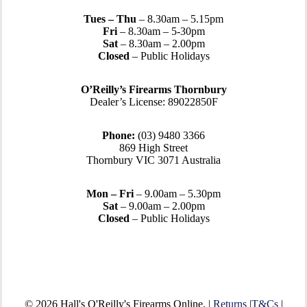
Tues – Thu
– 8.30am – 5.15pm
Fri
– 8.30am – 5-30pm
Sat
– 8.30am – 2.00pm
Closed
– Public Holidays
O’Reilly’s Firearms Thornbury
Dealer’s License: 89022850F
Phone:
(03) 9480 3366
869 High Street
Thornbury VIC 3071 Australia
Mon – Fri
– 9.00am – 5.30pm
Sat
– 9.00am – 2.00pm
Closed
– Public Holidays
© 2026 Hall's O'Reilly's Firearms Online. |
Returns
|
T&Cs
|