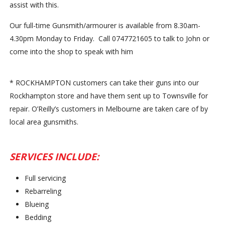
assist with this.
Our full-time Gunsmith/armourer is available from 8.30
am-
4.30pm
Monday
to
Friday
. Call 0747721605 to talk to John or
come into the shop to speak with him
* ROCKHAMPTON customers can take their guns into our
Rockhampton store and have them sent up to Townsville for
repair. O’Reilly’s customers in Melbourne are taken care of by
local area gunsmiths.
SERVICES INCLUDE:
Full servicing
Rebarreling
Blueing
Bedding