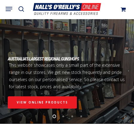
Skip
Menu
search
to
Close
Cart
Cart
main
content
AUSTRALIA’S LARGEST REGIONAL GUNSHOPS
This website showcases only a small part of the extensive
range in our stores. We get new stock frequently and pride
ourselves on our personalised service. So please contact us
for latest stock, prices and availability.
VIEW ONLINE PRODUCTS