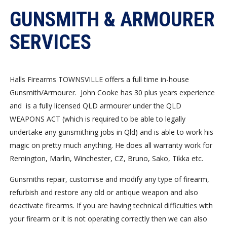
GUNSMITH & ARMOURER
SERVICES
Halls Firearms TOWNSVILLE offers a full time in-house
Gunsmith/Armourer. John Cooke has 30 plus years experience
and is a fully licensed QLD armourer under the QLD
WEAPONS ACT (which is required to be able to legally
undertake any gunsmithing jobs in Qld) and is able to work his
magic on pretty much anything. He does all warranty work for
Remington, Marlin, Winchester, CZ, Bruno, Sako, Tikka etc.
Gunsmiths repair, customise and modify any type of firearm,
refurbish and restore any old or antique weapon and also
deactivate firearms. If you are having technical difficulties with
your firearm or it is not operating correctly then we can also