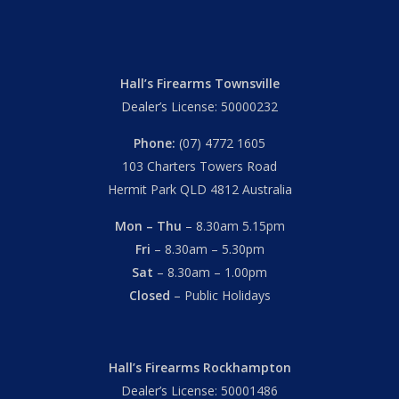
Hall’s Firearms Townsville
Dealer’s License: 50000232
Phone:
(07) 4772 1605
103 Charters Towers Road
Hermit Park QLD 4812 Australia
Mon – Thu
– 8.30am 5.15pm
Fri
– 8.30am – 5.30pm
Sat
– 8.30am – 1.00pm
Closed
– Public Holidays
Hall’s Firearms Rockhampton
Dealer’s License: 50001486