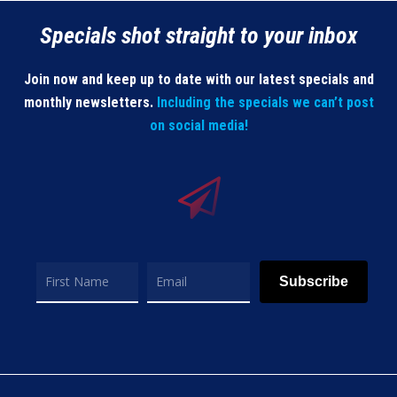
Specials shot straight to your inbox
Join now and keep up to date with our latest specials and
monthly newsletters.
Including the specials we can’t post
on social media!
Subscribe