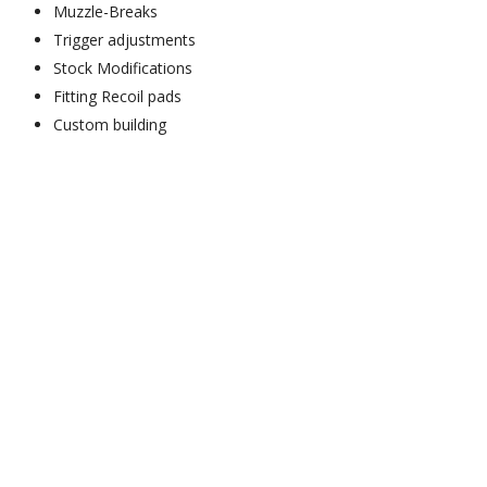
Muzzle-Breaks
Trigger adjustments
Stock Modifications
Fitting Recoil pads
Custom building