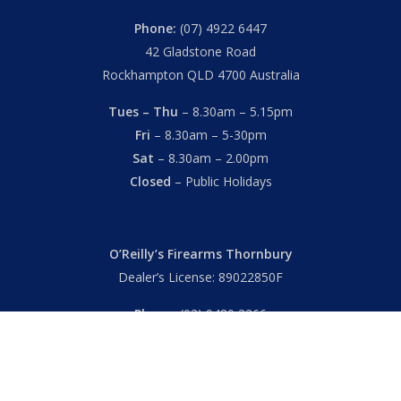
Phone:
(07) 4922 6447
42 Gladstone Road
Rockhampton QLD 4700 Australia
Tues – Thu
– 8.30am – 5.15pm
Fri
– 8.30am – 5-30pm
Sat
– 8.30am – 2.00pm
Closed
– Public Holidays
O’Reilly’s Firearms Thornbury
Dealer’s License: 89022850F
Phone:
(03) 9480 3366
869 High Street
Thornbury VIC 3071 Australia
Mon – Fri
– 9.00am – 5.30pm