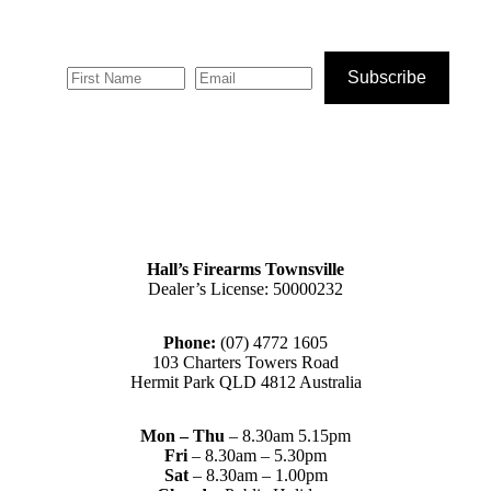
Subscribe
Hall’s Firearms Townsville
Dealer’s License: 50000232
Phone:
(07) 4772 1605
103 Charters Towers Road
Hermit Park QLD 4812 Australia
Mon – Thu
– 8.30am 5.15pm
Fri
– 8.30am – 5.30pm
Sat
– 8.30am – 1.00pm