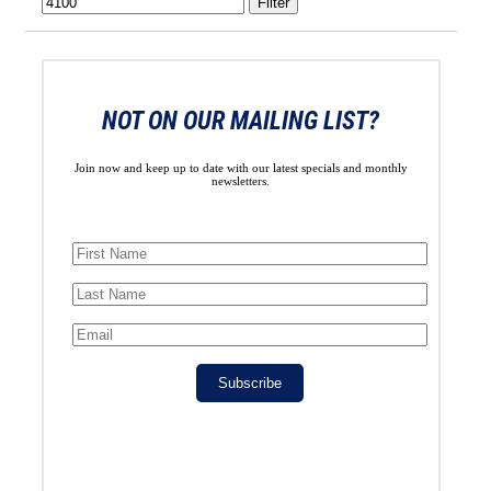
Filter
NOT ON OUR MAILING LIST?
Join now and keep up to date with our latest specials and monthly
newsletters.
Subscribe