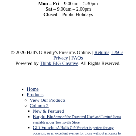
Mon – Fri
– 9.00am – 5.30pm
Sat
– 9.00am – 2.00pm
Closed
– Public Holidays
© 2026 Hall's O'Reilly's Firearms Online. |
Returns
|
T&Cs
|
Privacy
|
FAQs
Powered by
Think BIG Creative
. All Rights Reserved.
Close
Home
Menu
Products
View Our Products
Column 2
New & Featured
Bargin Bin
Some of the Treasured Used and Limited Items
available at our Townsville Store
Gift Voucher
A Hall’s Gift Voucher is perfect for any
occasion, or an excellent avenue for those without a licence to