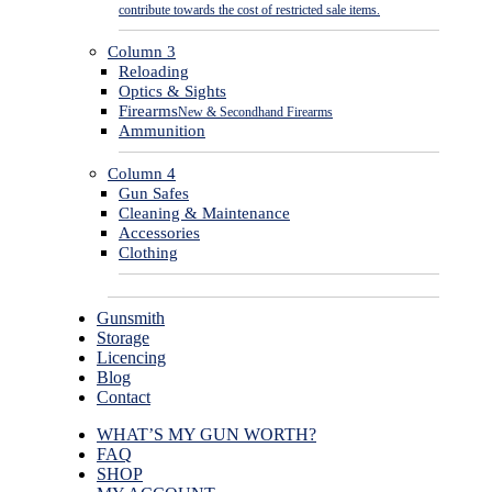
contribute towards the cost of restricted sale items.
Column 3
Reloading
Optics & Sights
Firearms
New & Secondhand Firearms
Ammunition
Column 4
Gun Safes
Cleaning & Maintenance
Accessories
Clothing
Gunsmith
Storage
Licencing
Blog
Contact
WHAT’S MY GUN WORTH?
FAQ
SHOP