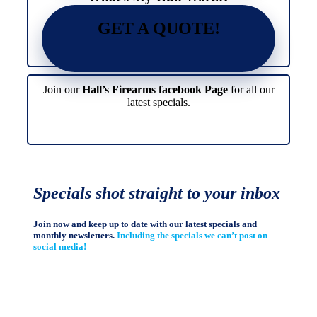
GET A QUOTE!
Join our
Hall’s Firearms facebook Page
for all our
latest specials.
Specials shot straight to your inbox
Join now and keep up to date with our latest specials and
monthly newsletters.
Including the specials we can’t post on
social media!