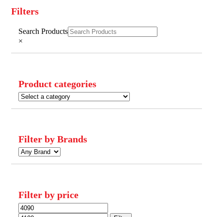
Filters
Close
Search Products
Filters
×
Product categories
Filter by Brands
Filter by price
Min
Max
price
price