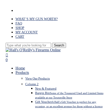
Skip
to
facebook
main
content
WHAT’S MY GUN WORTH?
FAQ
SHOP
MY ACCOUNT
CART
Search
Close
Search
search
0
Menu
Home
Products
View Our Products
Column 2
New & Featured
Bargin Bin
Some of the Treasured Used and Limited Items
available at our Townsville Store
Gift Voucher
A Hall’s Gift Voucher is perfect for any
occasion, or an excellent avenue for those without a licence