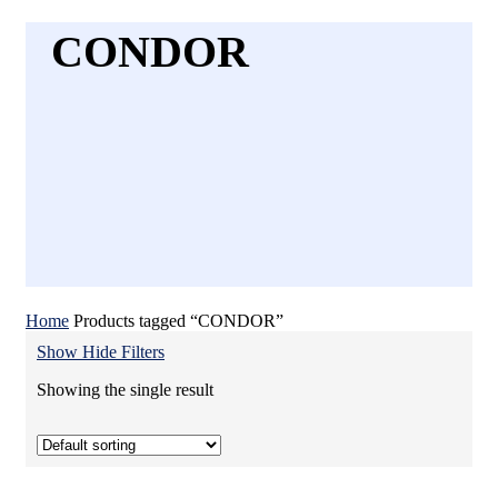
CONDOR
Home
Products tagged “CONDOR”
Show
Hide
Filters
Showing the single result