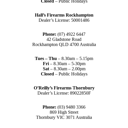
Closed
– Public Holidays
Hall’s Firearms Rockhampton
Dealer’s License: 50001486
Phone:
(07) 4922 6447
42 Gladstone Road
Rockhampton QLD 4700 Australia
Tues – Thu
– 8.30am – 5.15pm
Fri
– 8.30am – 5-30pm
Sat
– 8.30am – 2.00pm
Closed
– Public Holidays
O’Reilly’s Firearms Thornbury
Dealer’s License: 89022850F
Phone:
(03) 9480 3366
869 High Street
Thornbury VIC 3071 Australia