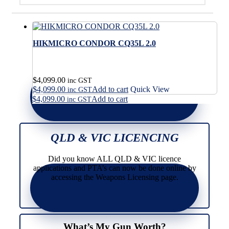
HIKMICRO CONDOR CQ35L 2.0
$
4,099.00
inc GST
$
4,099.00
Add to cart
Quick View
inc GST
$
4,099.00
Add to cart
inc GST
QLD & VIC LICENCING
Did you know ALL QLD & VIC licence
applications and PTA’s can now be done online by
accessing the Weapons Licensing page.
What’s My Gun Worth?