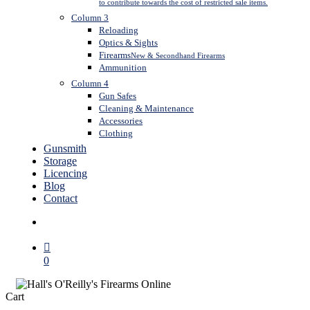
to contribute towards the cost of restricted sale items.
Column 3
Reloading
Optics & Sights
Firearms
New & Secondhand Firearms
Ammunition
Column 4
Gun Safes
Cleaning & Maintenance
Accessories
Clothing
Gunsmith
Storage
Licencing
Blog
Contact
search
0
Close
Cart
Cart