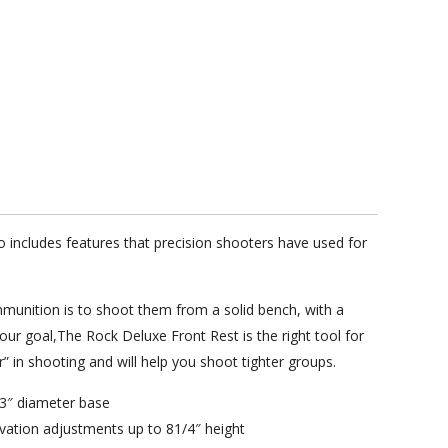
includes features that precision shooters have used for
mmunition is to shoot them from a solid bench, with a
your goal,The Rock Deluxe Front Rest is the right tool for
” in shooting and will help you shoot tighter groups.
 13″ diameter base
vation adjustments up to 81/4″ height