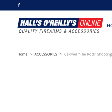
Skip
facebook
to
main
content
H
Home
ACCESSORIES
Caldwell “The Rock” Shootin