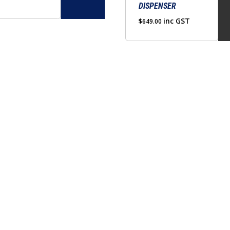
DISPENSER
$360.00
through
inc GST
$
649.00
$380.00