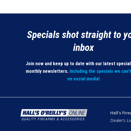
Specials shot straight to y
inbox
Join now and keep up to date with our latest specia
monthly newsletters.
Including the specials we can’
on social media!
Hall’s Fir
Dealer’s L