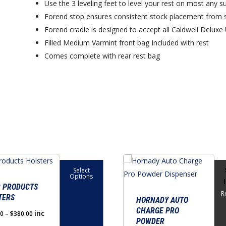
Use the 3 leveling feet to level your rest on most any s
Forend stop ensures consistent stock placement from 
Forend cradle is designed to accept all Caldwell Deluxe
Filled Medium Varmint front bag Included with rest
Comes complete with rear rest bag
Select
Options
R PRODUCTS
R
TERS
HORNADY AUTO
CHARGE PRO
Price
inc
00
–
$
380.00
POWDER
range: