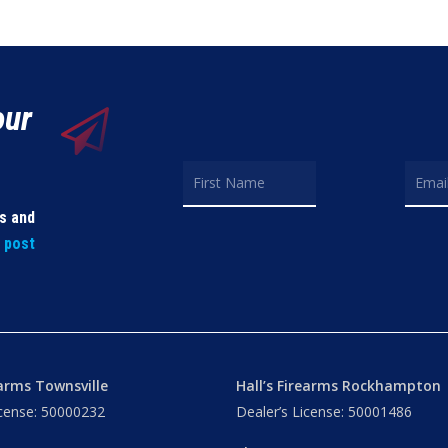
our
ls and
t post
earms Townsville
Hall’s Firearms Rockhampton
icense: 50000232
Dealer’s License: 50001486