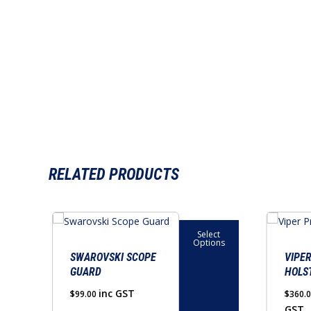
RELATED PRODUCTS
This
This
Select
product
product
Options
has
has
SWAROVSKI SCOPE
VIPE
GUARD
HOLS
multiple
multiple
variants.
variants.
inc GST
$
99.00
$
360.
GST
The
The