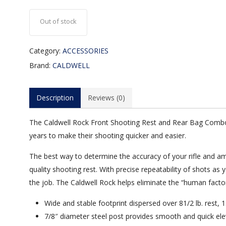
Out of stock
Category:
ACCESSORIES
Brand:
CALDWELL
Description
Reviews (0)
The Caldwell Rock Front Shooting Rest and Rear Bag Combo 
years to make their shooting quicker and easier.
The best way to determine the accuracy of your rifle and a
quality shooting rest. With precise repeatability of shots as 
the job. The Caldwell Rock helps eliminate the “human factor
Wide and stable footprint dispersed over 81/2 lb. rest,
7/8″ diameter steel post provides smooth and quick ele