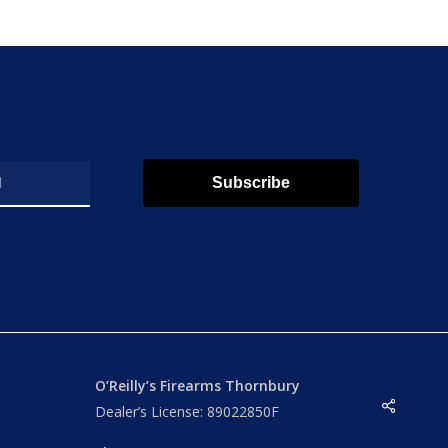
Subscribe
O’Reilly’s Firearms Thornbury
Share
Dealer’s License: 89022850F