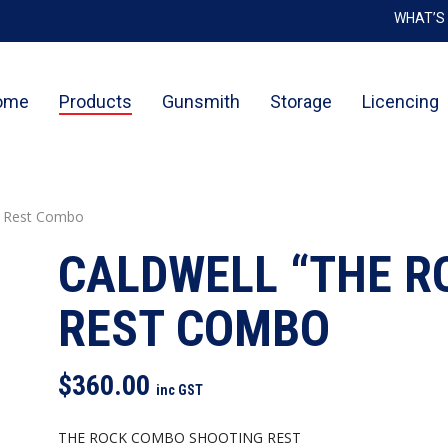
WHAT’S
Cart
Be the 
ome
Products
Gunsmith
Storage
Licencing
You mu
g Rest Combo
CALDWELL “THE R
REST COMBO
$
360.00
inc GST
THE ROCK COMBO SHOOTING REST