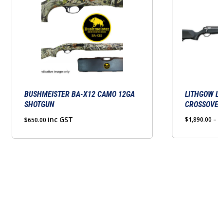
product
has
multiple
variants.
The
options
may
BUSHMEISTER BA-X12 CAMO 12GA
be
LITHGOW 
SHOTGUN
CROSSOV
chosen
inc GST
on
$
1,890.00
–
$
650.00
the
product
page