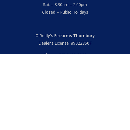
Sat
– 8.30am – 2.00pm
Closed
– Public Holidays
O’Reilly’s Firearms Thornbury
Dealer’s License: 89022850F
Phone:
(03) 9480 3366
869 High Street
Thornbury VIC 3071 Australia
Mon – Fri
– 9.00am – 5.30pm
Sat
– 9.00am – 2.00pm
Closed
– Public Holidays
© 2026 Hall's O'Reilly's Firearms Online. |
Returns
|
T&Cs
|