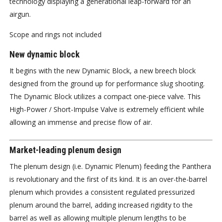
technology displaying a generational leap-forward for an
airgun.
Scope and rings not included
New dynamic block
It begins with the new Dynamic Block, a new breech block
designed from the ground up for performance slug shooting.
The Dynamic Block utilizes a compact one-piece valve. This
High-Power / Short-Impulse Valve is extremely efficient while
allowing an immense and precise flow of air.
Market-leading plenum design
The plenum design (i.e. Dynamic Plenum) feeding the Panthera
is revolutionary and the first of its kind. It is an over-the-barrel
plenum which provides a consistent regulated pressurized
plenum around the barrel, adding increased rigidity to the
barrel as well as allowing multiple plenum lengths to be