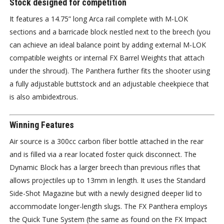
Stock designed for competition
It features a 14.75” long Arca rail complete with M-LOK
sections and a barricade block nestled next to the breech (you
can achieve an ideal balance point by adding external M-LOK
compatible weights or internal FX Barrel Weights that attach
under the shroud). The Panthera further fits the shooter using
a fully adjustable buttstock and an adjustable cheekpiece that
is also ambidextrous.
Winning Features
Air source is a 300cc carbon fiber bottle attached in the rear
and is filled via a rear located foster quick disconnect. The
Dynamic Block has a larger breech than previous rifles that
allows projectiles up to 13mm in length. It uses the Standard
Side-Shot Magazine but with a newly designed deeper lid to
accommodate longer-length slugs. The FX Panthera employs
the Quick Tune System (the same as found on the FX Impact