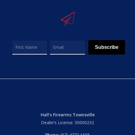
Subscribe
Hall’s Firearms Townsville
Dealer’s License: 50000232
Phone:
(07) 4772 1605