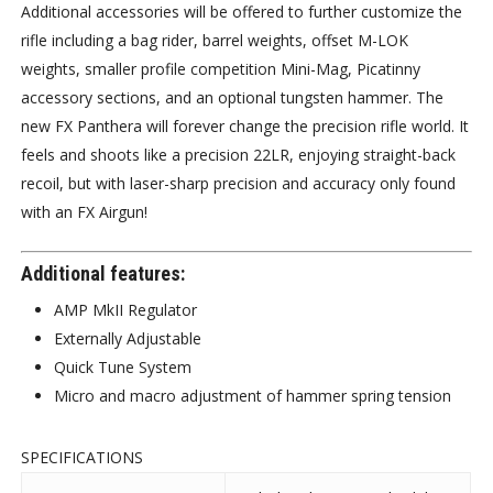
Additional accessories will be offered to further customize the
rifle including a bag rider, barrel weights, offset M-LOK
weights, smaller profile competition Mini-Mag, Picatinny
accessory sections, and an optional tungsten hammer. The
new FX Panthera will forever change the precision rifle world. It
feels and shoots like a precision 22LR, enjoying straight-back
recoil, but with laser-sharp precision and accuracy only found
with an FX Airgun!
Additional features:
AMP MkII Regulator
Externally Adjustable
Quick Tune System
Micro and macro adjustment of hammer spring tension
SPECIFICATIONS