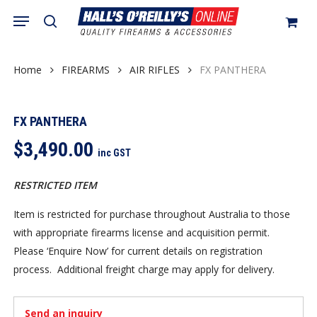
Skip
Menu
search
to
Close
Cart
Cart
main
content
Home
FIREARMS
AIR RIFLES
FX PANTHERA
FX PANTHERA
$
3,490.00
inc GST
RESTRICTED ITEM
Item is restricted for purchase throughout Australia to those
with appropriate firearms license and acquisition permit.
Please ‘Enquire Now’ for current details on registration
process. Additional freight charge may apply for delivery.
Send an inquiry