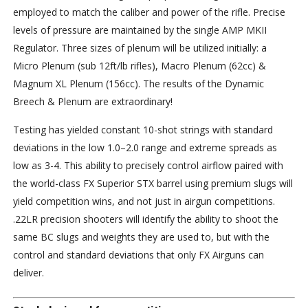
employed to match the caliber and power of the rifle. Precise
levels of pressure are maintained by the single AMP MKII
Regulator. Three sizes of plenum will be utilized initially: a
Micro Plenum (sub 12ft/lb rifles), Macro Plenum (62cc) &
Magnum XL Plenum (156cc). The results of the Dynamic
Breech & Plenum are extraordinary!
Testing has yielded constant 10-shot strings with standard
deviations in the low 1.0–2.0 range and extreme spreads as
low as 3-4. This ability to precisely control airflow paired with
the world-class FX Superior STX barrel using premium slugs will
yield competition wins, and not just in airgun competitions.
.22LR precision shooters will identify the ability to shoot the
same BC slugs and weights they are used to, but with the
control and standard deviations that only FX Airguns can
deliver.