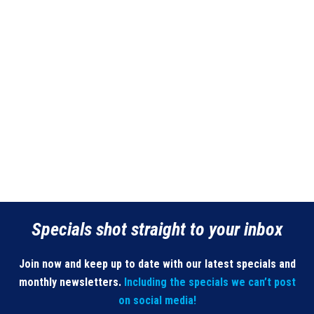
Specials shot straight to your inbox
Join now and keep up to date with our latest specials and
monthly newsletters.
Including the specials we can’t post
on social media!