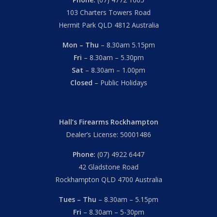
103 Charters Towers Road
Hermit Park QLD 4812 Australia
Mon – Thu
– 8.30am 5.15pm
Fri
– 8.30am – 5.30pm
Sat
– 8.30am – 1.00pm
Closed
– Public Holidays
Hall’s Firearms Rockhampton
Dealer’s License: 50001486
Phone:
(07) 4922 6447
42 Gladstone Road
Rockhampton QLD 4700 Australia
Tues – Thu
– 8.30am – 5.15pm
Fri
– 8.30am – 5-30pm