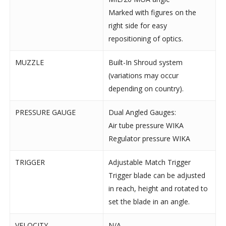
Marked with figures on the
right side for easy
repositioning of optics.
MUZZLE
Built-In Shroud system
(variations may occur
depending on country).
PRESSURE GAUGE
Dual Angled Gauges:
Air tube pressure WIKA
Regulator pressure WIKA
TRIGGER
Adjustable Match Trigger
Trigger blade can be adjusted
in reach, height and rotated to
set the blade in an angle.
VELOCITY
N/A