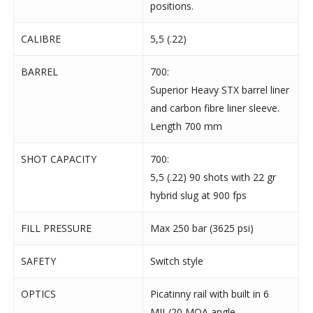
positions.
CALIBRE
5,5 (.22)
BARREL
700:
Superior Heavy STX barrel liner
and carbon fibre liner sleeve.
Length 700 mm
SHOT CAPACITY
700:
5,5 (.22) 90 shots with 22 gr
hybrid slug at 900 fps
FILL PRESSURE
Max 250 bar (3625 psi)
SAFETY
Switch style
OPTICS
Picatinny rail with built in 6
MIL/20 MOA angle