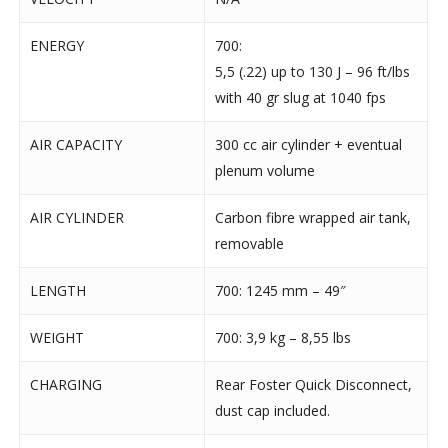
ENERGY
700:
5,5 (.22) up to 130 J – 96 ft/lbs
with 40 gr slug at 1040 fps
AIR CAPACITY
300 cc air cylinder + eventual
plenum volume
AIR CYLINDER
Carbon fibre wrapped air tank,
removable
LENGTH
700: 1245 mm – 49″
WEIGHT
700: 3,9 kg – 8,55 lbs
CHARGING
Rear Foster Quick Disconnect,
dust cap included.