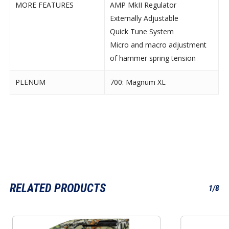
MORE FEATURES
AMP MkII Regulator
Externally Adjustable
Quick Tune System
Micro and macro adjustment
of hammer spring tension
PLENUM
700: Magnum XL
RELATED PRODUCTS
1/8
This