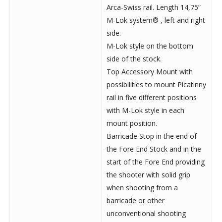
Arca-Swiss rail. Length 14,75”
M-Lok system® , left and right
side.
M-Lok style on the bottom
side of the stock.
Top Accessory Mount with
possibilities to mount Picatinny
rail in five different positions
with M-Lok style in each
mount position.
Barricade Stop in the end of
the Fore End Stock and in the
start of the Fore End providing
the shooter with solid grip
when shooting from a
barricade or other
unconventional shooting