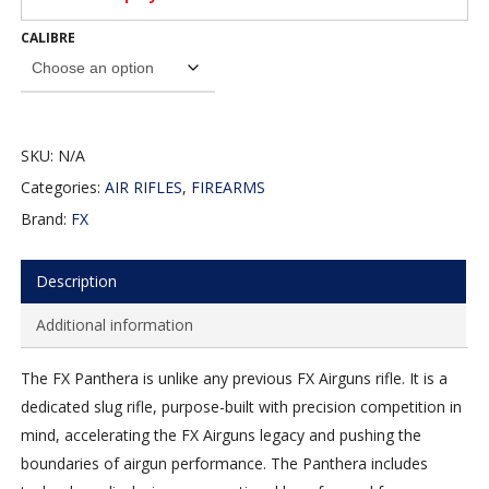
CALIBRE
SKU:
N/A
Categories:
AIR RIFLES
,
FIREARMS
Brand:
FX
Description
Additional information
The FX Panthera is unlike any previous FX Airguns rifle. It is a
dedicated slug rifle, purpose-built with precision competition in
mind, accelerating the FX Airguns legacy and pushing the
boundaries of airgun performance. The Panthera includes