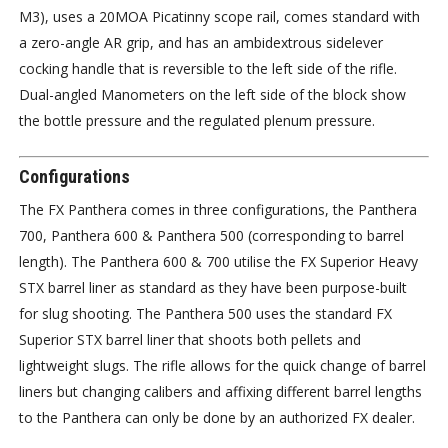
M3), uses a 20MOA Picatinny scope rail, comes standard with
a zero-angle AR grip, and has an ambidextrous sidelever
cocking handle that is reversible to the left side of the rifle.
Dual-angled Manometers on the left side of the block show
the bottle pressure and the regulated plenum pressure.
Configurations
The FX Panthera comes in three configurations, the Panthera
700, Panthera 600 & Panthera 500 (corresponding to barrel
length). The Panthera 600 & 700 utilise the FX Superior Heavy
STX barrel liner as standard as they have been purpose-built
for slug shooting. The Panthera 500 uses the standard FX
Superior STX barrel liner that shoots both pellets and
lightweight slugs. The rifle allows for the quick change of barrel
liners but changing calibers and affixing different barrel lengths
to the Panthera can only be done by an authorized FX dealer.