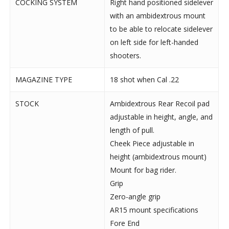
COCKING SYSTEM
Right hand positioned sidelever
with an ambidextrous mount
to be able to relocate sidelever
on left side for left-handed
shooters.
MAGAZINE TYPE
18 shot when Cal .22
STOCK
Ambidextrous Rear Recoil pad
adjustable in height, angle, and
length of pull.
Cheek Piece adjustable in
height (ambidextrous mount)
Mount for bag rider.
Grip
Zero-angle grip
AR15 mount specifications
Fore End