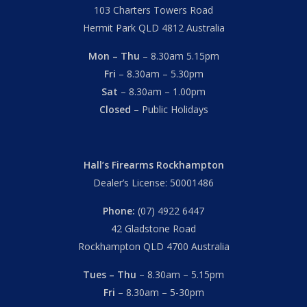
103 Charters Towers Road
Hermit Park QLD 4812 Australia
Mon – Thu
– 8.30am 5.15pm
Fri
– 8.30am – 5.30pm
Sat
– 8.30am – 1.00pm
Closed
– Public Holidays
Hall’s Firearms Rockhampton
Dealer’s License: 50001486
Phone:
(07) 4922 6447
42 Gladstone Road
Rockhampton QLD 4700 Australia
Tues – Thu
– 8.30am – 5.15pm
Fri
– 8.30am – 5-30pm