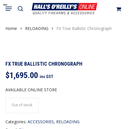
Skip
Menu
search
to
Close
Cart
Cart
main
content
Home
RELOADING
FX True Ballistic Chronograph
FX TRUE BALLISTIC CHRONOGRAPH
$
1,695.00
inc GST
AVAILABLE ONLINE STORE
Out of stock
Categories:
ACCESSORIES
,
RELOADING