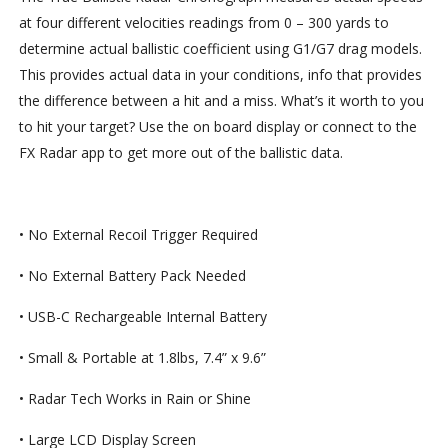
at four different velocities readings from 0 – 300 yards to
determine actual ballistic coefficient using G1/G7 drag models.
This provides actual data in your conditions, info that provides
the difference between a hit and a miss. What’s it worth to you
to hit your target? Use the on board display or connect to the
FX Radar app to get more out of the ballistic data.
• No External Recoil Trigger Required
• No External Battery Pack Needed
• USB-C Rechargeable Internal Battery
• Small & Portable at 1.8lbs, 7.4” x 9.6”
• Radar Tech Works in Rain or Shine
• Large LCD Display Screen