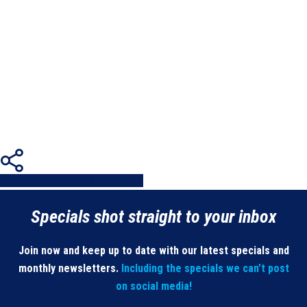
Share
Share
Share
Share
Pin
Specials shot straight to your inbox
Join now and keep up to date with our latest specials and
monthly newsletters.
Including the specials we can’t post
on social media!