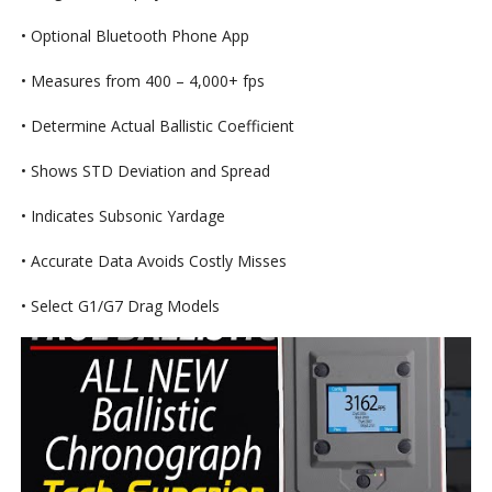
• Optional Bluetooth Phone App
• Measures from 400 – 4,000+ fps
• Determine Actual Ballistic Coefficient
• Shows STD Deviation and Spread
• Indicates Subsonic Yardage
• Accurate Data Avoids Costly Misses
• Select G1/G7 Drag Models