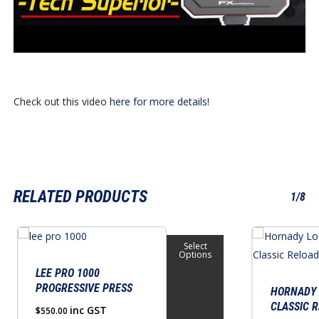
Check out this video
here for more details!
RELATED PRODUCTS
1/8
This
Select
product
Options
has
LEE PRO 1000
PROGRESSIVE PRESS
multiple
HORNADY 
CLASSIC R
variants.
inc GST
$
550.00