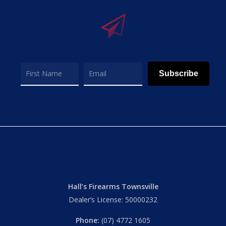
Subscribe
Hall’s Firearms Townsville
Dealer’s License: 50000232
Phone:
(07) 4772 1605