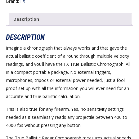
Brand:
FX
Description
DESCRIPTION
Imagine a chronograph that always works and that gave the
actual ballistic coefficient of a round through multiple velocity
readings, and you’ll have the FX True Ballistic Chronograph. All
in a compact portable package. No external triggers,
microphones, tripods or external power needed, just a fool
proof set up with all the information you will ever need for an
accurate and true ballistic calculation.
This is also true for any firearm. Yes, no sensitivity settings
needed as it seamlessly reads any projectile between 400 to
4000 fps without pressing any button.
The True Ballistic Radar Chronograph measures actual speeds