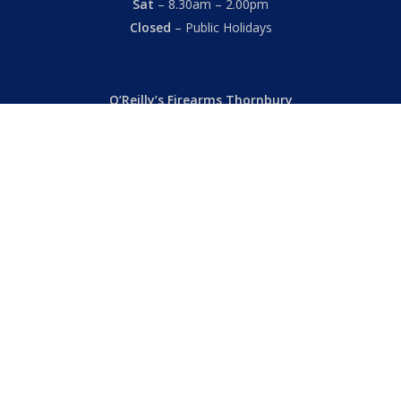
Sat
– 8.30am – 2.00pm
Closed
– Public Holidays
O’Reilly’s Firearms Thornbury
Dealer’s License: 89022850F
Phone:
(03) 9480 3366
869 High Street
Thornbury VIC 3071 Australia
Mon – Fri
– 9.00am – 5.30pm
Sat
– 9.00am – 2.00pm
Closed
– Public Holidays
© 2026 Hall's O'Reilly's Firearms Online. |
Returns
|
T&Cs
|
Privacy
|
FAQs