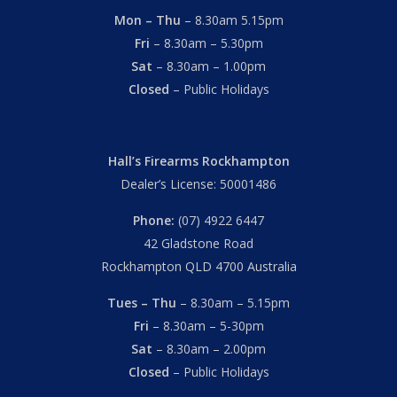
Mon – Thu
– 8.30am 5.15pm
Fri
– 8.30am – 5.30pm
Sat
– 8.30am – 1.00pm
Closed
– Public Holidays
Hall’s Firearms Rockhampton
Dealer’s License: 50001486
Phone:
(07) 4922 6447
42 Gladstone Road
Rockhampton QLD 4700 Australia
Tues – Thu
– 8.30am – 5.15pm
Fri
– 8.30am – 5-30pm
Sat
– 8.30am – 2.00pm
Closed
– Public Holidays