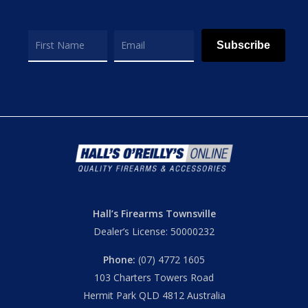
Subscribe
Hall’s Firearms Townsville
Dealer’s License: 50000232
Phone:
(07) 4772 1605
103 Charters Towers Road
Hermit Park QLD 4812 Australia