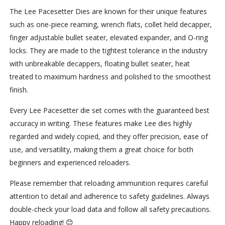
The Lee Pacesetter Dies are known for their unique features
such as one-piece reaming, wrench flats, collet held decapper,
finger adjustable bullet seater, elevated expander, and O-ring
locks. They are made to the tightest tolerance in the industry
with unbreakable decappers, floating bullet seater, heat
treated to maximum hardness and polished to the smoothest
finish.
Every Lee Pacesetter die set comes with the guaranteed best
accuracy in writing. These features make Lee dies highly
regarded and widely copied, and they offer precision, ease of
use, and versatility, making them a great choice for both
beginners and experienced reloaders.
Please remember that reloading ammunition requires careful
attention to detail and adherence to safety guidelines. Always
double-check your load data and follow all safety precautions.
Happy reloading! 😊