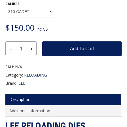
CALIBRE
$110.00
through
$150.00
$
150.00
inc GST
Add To Cart
SKU:
N/A
Category:
RELOADING
Brand:
LEE
Description
Additional information
LEE RELOADING DIES