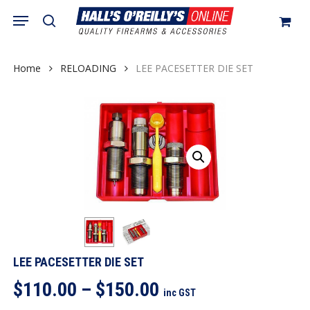
Skip
Menu
search
to
Close
Cart
Cart
main
content
Home
RELOADING
LEE PACESETTER DIE SET
LEE PACESETTER DIE SET
Price
$
110.00
–
$
150.00
inc GST
range: