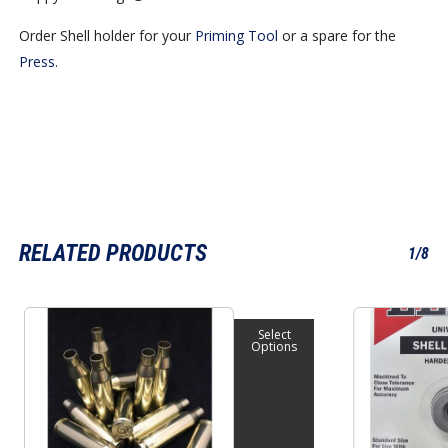
Order Shell holder for your
Priming Tool
or a spare for the
Press
.
No products in the cart.
RELATED PRODUCTS
1/8
Go To Shop
This
This
Select
product
product
Options
has
has
multiple
multiple
variants.
variants.