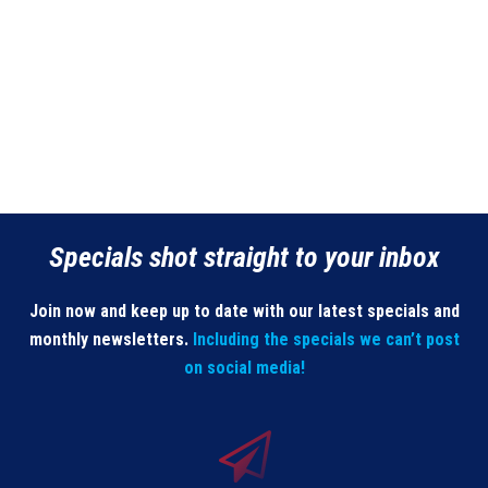
Specials shot straight to your inbox
Join now and keep up to date with our latest specials and
monthly newsletters.
Including the specials we can’t post
on social media!