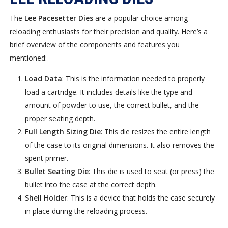
The
Lee Pacesetter Dies
are a popular choice among
reloading enthusiasts for their precision and quality. Here’s a
brief overview of the components and features you
mentioned:
Load Data
: This is the information needed to properly
load a cartridge. It includes details like the type and
amount of powder to use, the correct bullet, and the
proper seating depth.
Full Length Sizing Die
: This die resizes the entire length
of the case to its original dimensions. It also removes the
spent primer.
Bullet Seating Die
: This die is used to seat (or press) the
bullet into the case at the correct depth.
Shell Holder
: This is a device that holds the case securely
in place during the reloading process.