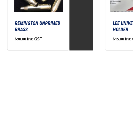
The
The
options
options
may
may
be
REMINGTON UNPRIMED
be
LEE UNIVE
BRASS
HOLDER
chosen
chosen
on
inc GST
on
inc
$
90.00
$
15.00
the
the
product
product
page
page