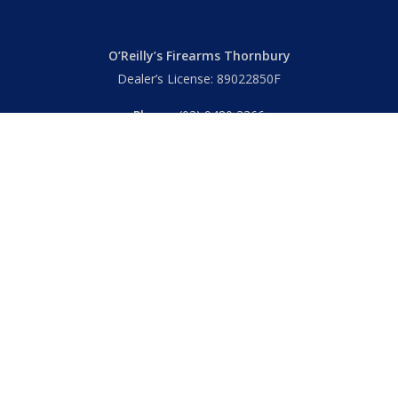
O’Reilly’s Firearms Thornbury
Dealer’s License: 89022850F
Phone:
(03) 9480 3366
869 High Street
Thornbury VIC 3071 Australia
Mon – Fri
– 9.00am – 5.30pm
Sat
– 9.00am – 2.00pm
Closed
– Public Holidays
© 2026 Hall's O'Reilly's Firearms Online. |
Returns
|
T&Cs
|
Privacy
|
FAQs
Powered by
Think BIG Creative
. All Rights Reserved.