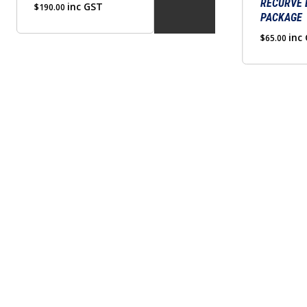
RECURVE
inc GST
$
190.00
PACKAGE
inc
$
65.00