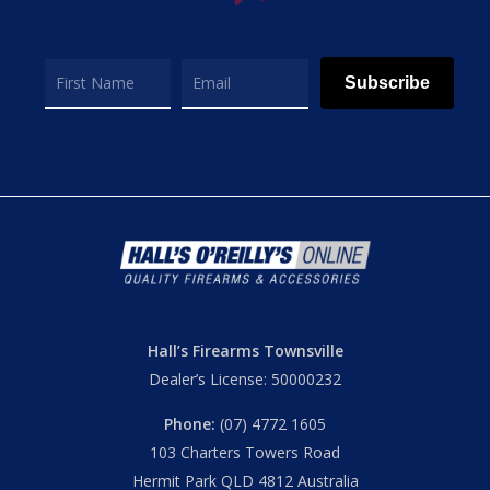
Subscribe
Hall’s Firearms Townsville
Dealer’s License: 50000232
Phone:
(07) 4772 1605
103 Charters Towers Road
Hermit Park QLD 4812 Australia