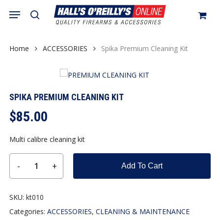
Skip
Menu
search
to
Close
Cart
Be the first to review “Spika
Cart
main
Premium Cleaning Kit”
content
Home
ACCESSORIES
Spika Premium Cleaning Kit
You must be
logged in
to post a review.
SPIKA PREMIUM CLEANING KIT
$
85.00
Multi calibre cleaning kit
Add To Cart
SKU:
kt010
Categories:
ACCESSORIES
,
CLEANING & MAINTENANCE