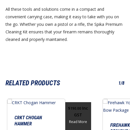
All these tools and solutions come in a compact and
convenient carrying case, making it easy to take with you on
the go. Whether you own a pistol or a rifle, the Spika Premium
Cleaning Kit ensures that your firearm remains thoroughly
cleaned and properly maintained.
RELATED PRODUCTS
1/8
Inc
$
190.00
GST
CRKT CHOGAN
Read More
HAMMER
FIREHAWK