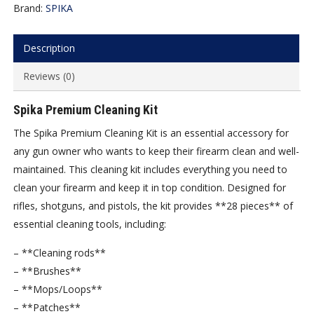
Brand:
SPIKA
Description
Reviews (0)
Spika Premium Cleaning Kit
The Spika Premium Cleaning Kit is an essential accessory for
any gun owner who wants to keep their firearm clean and well-
maintained. This cleaning kit includes everything you need to
clean your firearm and keep it in top condition. Designed for
rifles, shotguns, and pistols, the kit provides **28 pieces** of
essential cleaning tools, including:
– **Cleaning rods**
– **Brushes**
– **Mops/Loops**
– **Patches**