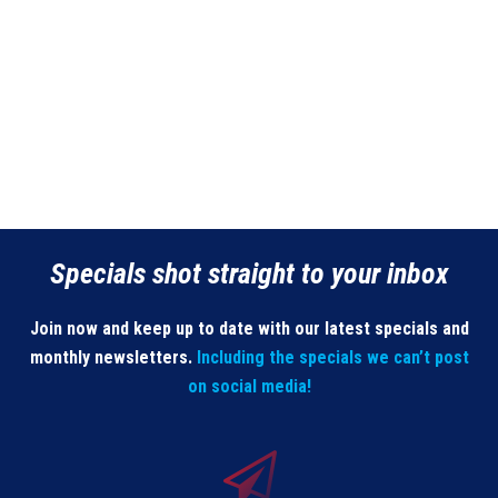
Specials shot straight to your inbox
Join now and keep up to date with our latest specials and
monthly newsletters.
Including the specials we can’t post
on social media!