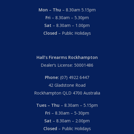
Mon – Thu
– 8.30am 5.15pm
Fri
– 8.30am – 5.30pm
Sat
– 8.30am – 1.00pm
Closed
– Public Holidays
Hall’s Firearms Rockhampton
Dealer’s License: 50001486
Phone:
(07) 4922 6447
42 Gladstone Road
Rockhampton QLD 4700 Australia
Tues – Thu
– 8.30am – 5.15pm
Fri
– 8.30am – 5-30pm
Sat
– 8.30am – 2.00pm
Closed
– Public Holidays