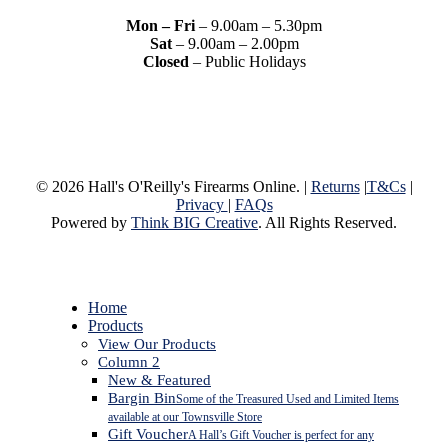
Mon – Fri
– 9.00am – 5.30pm
Sat
– 9.00am – 2.00pm
Closed
– Public Holidays
© 2026 Hall's O'Reilly's Firearms Online. |
Returns
|
T&Cs
|
Privacy
|
FAQs
Powered by
Think BIG Creative
. All Rights Reserved.
Close
Home
Menu
Products
View Our Products
Column 2
New & Featured
Bargin Bin
Some of the Treasured Used and Limited Items
available at our Townsville Store
Gift Voucher
A Hall’s Gift Voucher is perfect for any