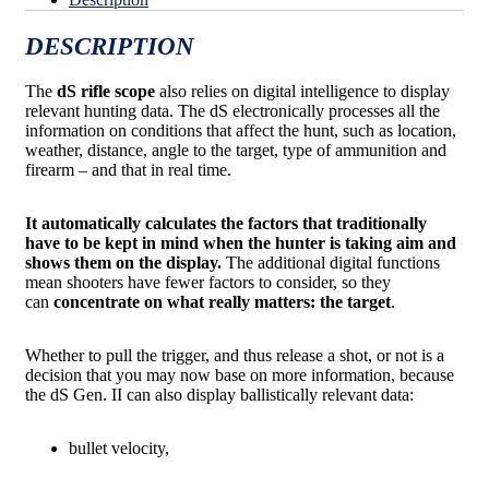
DESCRIPTION
The
dS rifle scope
also relies on digital intelligence to display
relevant hunting data. The dS electronically processes all the
information on conditions that affect the hunt, such as location,
weather, distance, angle to the target, type of ammunition and
firearm – and that in real time.
It automatically calculates the factors that traditionally
have to be kept in mind when the hunter is taking aim and
shows them on the display.
The additional digital functions
mean shooters have fewer factors to consider, so they
can
concentrate on what really matters: the target
.
Whether to pull the trigger, and thus release a shot, or not is a
decision that you may now base on more information, because
the dS Gen. II can also display ballistically relevant data:
bullet velocity,