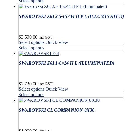
product
This
on
Select options
chosen
has
product
the
on
multiple
has
product
the
variants.
SWAROVSKI Z6I 2.5-15×44 II P L (ILLUMINATED)
multiple
page
product
The
variants.
page
options
The
may
options
$
3,590.00
be
may
inc GST
This
Select options
Quick View
chosen
be
product
This
on
Select options
chosen
has
product
the
on
multiple
has
product
the
variants.
SWAROVSKI Z6I 1-6×24 II L (ILLUMINATED)
multiple
page
product
The
variants.
page
options
The
may
options
$
2,730.00
be
may
inc GST
This
Select options
Quick View
chosen
be
product
This
on
Select options
chosen
has
product
the
on
multiple
has
product
the
variants.
SWAROVSKI CL COMPANION 8X30
multiple
page
product
The
variants.
page
options
The
may
options
$
1,900.00
be