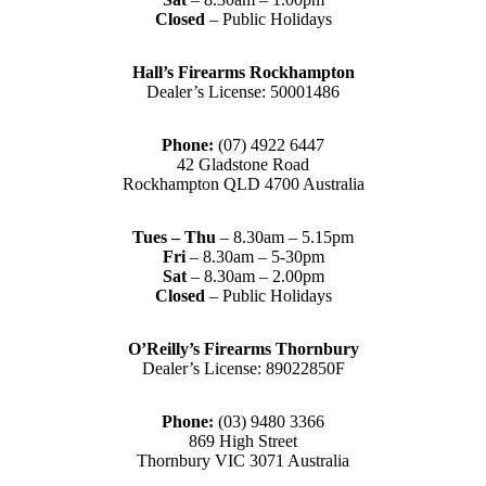
Closed
– Public Holidays
Hall’s Firearms Rockhampton
Dealer’s License: 50001486
Phone:
(07) 4922 6447
42 Gladstone Road
Rockhampton QLD 4700 Australia
Tues – Thu
– 8.30am – 5.15pm
Fri
– 8.30am – 5-30pm
Sat
– 8.30am – 2.00pm
Closed
– Public Holidays
O’Reilly’s Firearms Thornbury
Dealer’s License: 89022850F
Phone:
(03) 9480 3366
869 High Street
Thornbury VIC 3071 Australia