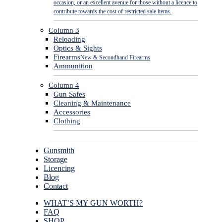
occasion, or an excellent avenue for those without a licence to
contribute towards the cost of restricted sale items.
Column 3
Reloading
Optics & Sights
Firearms
New & Secondhand Firearms
Ammunition
Column 4
Gun Safes
Cleaning & Maintenance
Accessories
Clothing
Gunsmith
Storage
Licencing
Blog
Contact
WHAT’S MY GUN WORTH?
FAQ
SHOP