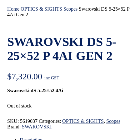
Home
OPTICS & SIGHTS
Scopes
Swarovski DS 5-25×52 P
4Ai Gen 2
SWAROVSKI DS 5-
25×52 P 4AI GEN 2
$
7,320.00
inc GST
Swarovski dS 5-25×52 4Ai
Out of stock
SKU:
5619037
Categories:
OPTICS & SIGHTS
,
Scopes
Brand:
SWAROVSKI
Description