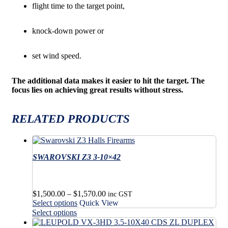
flight time to the target point,
knock-down power or
set wind speed.
The additional data makes it easier to hit the target. The
focus lies on achieving great results without stress.
RELATED PRODUCTS
SWAROVSKI Z3 3-10×42
Price
$
1,500.00
–
$
1,570.00
inc GST
This
range:
Select options
Quick View
product
$1,500.00
This
Select options
has
through
product