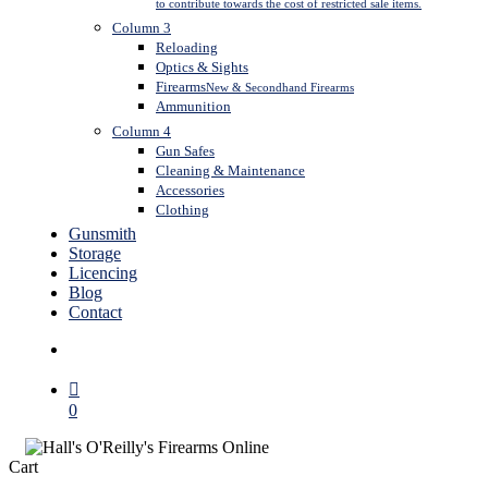
to contribute towards the cost of restricted sale items.
Column 3
Reloading
Optics & Sights
Firearms
New & Secondhand Firearms
Ammunition
Column 4
Gun Safes
Cleaning & Maintenance
Accessories
Clothing
Gunsmith
Storage
Licencing
Blog
Contact
search
0
Close
Cart
Cart