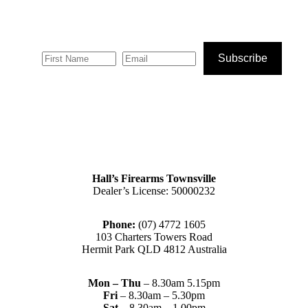
Subscribe
Hall’s Firearms Townsville
Dealer’s License: 50000232
Phone:
(07) 4772 1605
103 Charters Towers Road
Hermit Park QLD 4812 Australia
Mon – Thu
– 8.30am 5.15pm
Fri
– 8.30am – 5.30pm
Sat
– 8.30am – 1.00pm