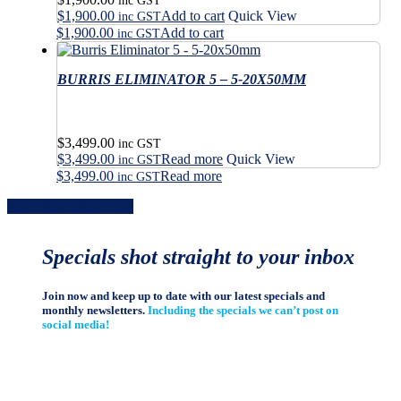
may
inc GST
$
1,900.00
Add to cart
Quick View
chosen
be
inc GST
on
$
1,900.00
Add to cart
chosen
inc GST
the
on
product
the
BURRIS ELIMINATOR 5 – 5-20X50MM
page
product
page
$
3,499.00
inc GST
$
3,499.00
Read more
Quick View
inc GST
$
3,499.00
Read more
inc GST
Share
Share
Share
Share
Pin
Specials shot straight to your inbox
Join now and keep up to date with our latest specials and
monthly newsletters.
Including the specials we can’t post on
social media!