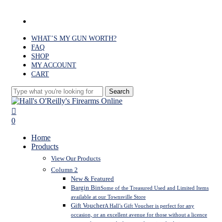
Skip
to
facebook
main
content
WHAT’S MY GUN WORTH?
FAQ
SHOP
MY ACCOUNT
CART
Search
Close
Search
search
0
Menu
Home
Products
View Our Products
Column 2
New & Featured
Bargin Bin
Some of the Treasured Used and Limited Items
available at our Townsville Store
Gift Voucher
A Hall’s Gift Voucher is perfect for any
occasion, or an excellent avenue for those without a licence