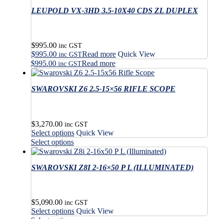
multiple
$1,570.00
has
variants.
LEUPOLD VX-3HD 3.5-10X40 CDS ZL DUPLEX
multiple
The
variants.
options
The
may
options
$
995.00
be
may
inc GST
$
995.00
Read more
Quick View
chosen
be
inc GST
on
$
995.00
Read more
chosen
inc GST
the
on
product
the
SWAROVSKI Z6 2.5-15×56 RIFLE SCOPE
page
product
page
$
3,270.00
inc GST
This
Select options
Quick View
product
This
Select options
has
product
multiple
has
variants.
SWAROVSKI Z8I 2-16×50 P L (ILLUMINATED)
multiple
The
variants.
options
The
may
options
$
5,090.00
be
may
inc GST
This
Select options
Quick View
chosen
be