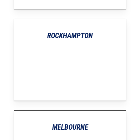
ROCKHAMPTON
MELBOURNE