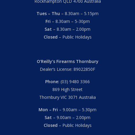
Rockhampton QLD 4700 Australia
Tues – Thu
– 8.30am – 5.15pm
Fri
– 8.30am – 5-30pm
Sat
– 8.30am – 2.00pm
Closed
– Public Holidays
O’Reilly’s Firearms Thornbury
Dealer’s License: 89022850F
Phone:
(03) 9480 3366
869 High Street
Thornbury VIC 3071 Australia
Mon – Fri
– 9.00am – 5.30pm
Sat
– 9.00am – 2.00pm
Closed
– Public Holidays