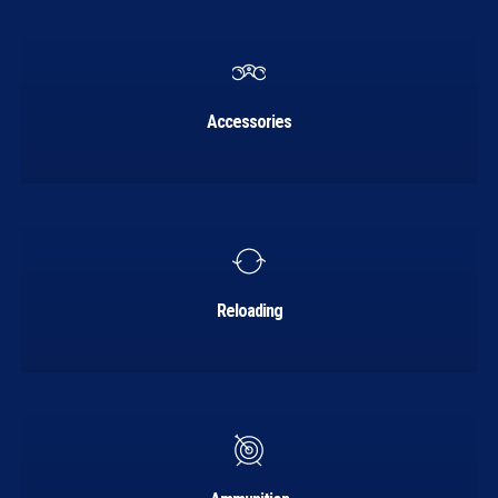
Learn
more
Accessories
Learn
more
Reloading
Learn
more