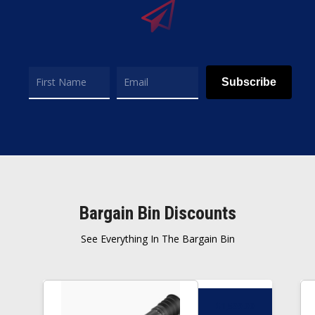
Subscribe
Bargain Bin Discounts
See Everything In The Bargain Bin
$
1,599.00