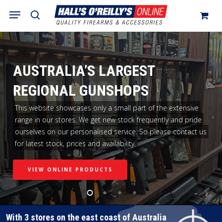
Skip
Menu
search
to
Close
Cart
Cart
main
content
AUSTRALIA’S LARGEST
REGIONAL GUNSHOPS
This website showcases only a small part of the extensive
range in our stores. We get new stock frequently and pride
ourselves on our personalised service. So please contact us
for latest stock, prices and availability.
VIEW ONLINE PRODUCTS
With 3 stores on the east coast of Australia