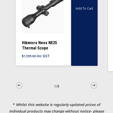
Inc GST
Add To Cart
Hikmicro Neos NE25
Thermal Scope
inc GST
$
1,599.00
1/8
*
Whilst this website is regularly updated prices of
individual products may change without notice- please