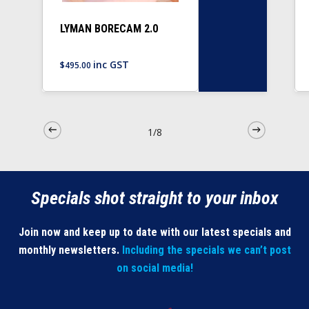
LYMAN BORECAM 2.0
inc GST
$
495.00
1/8
Specials shot straight to your inbox
Join now and keep up to date with our latest specials and
monthly newsletters.
Including the specials we can’t post
on social media!