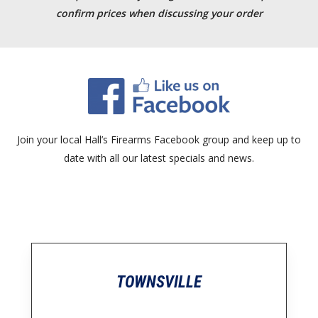
confirm prices when discussing your order
Join your local Hall’s Firearms Facebook group and keep up to
date with all our latest specials and news.
TOWNSVILLE