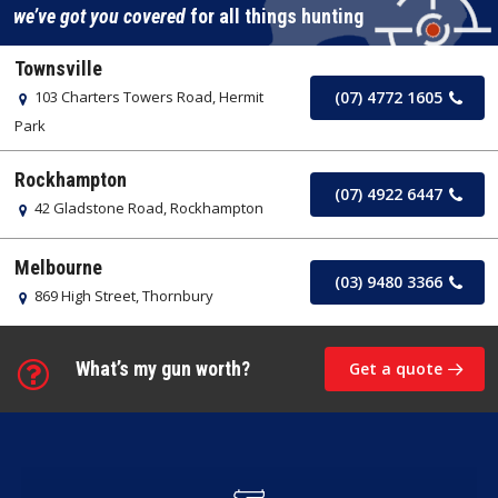
we’ve got you covered
for all things hunting
Townsville
103 Charters Towers Road, Hermit
(07) 4772 1605
Park
Rockhampton
(07) 4922 6447
42 Gladstone Road, Rockhampton
Melbourne
(03) 9480 3366
869 High Street, Thornbury
What’s my gun worth?
Get a quote
Learn
more