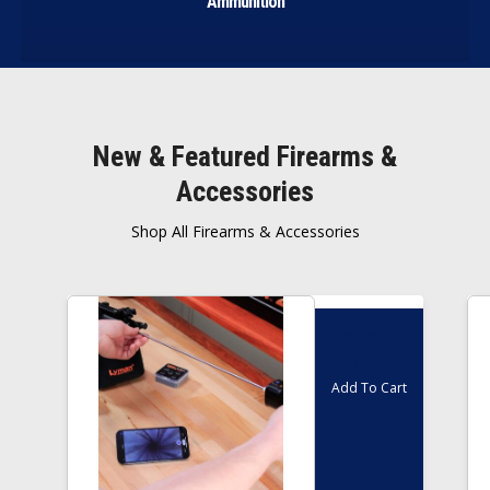
Ammunition
New & Featured Firearms &
Accessories
Shop All Firearms & Accessories
Inc
$
495.00
GST
Add To Cart