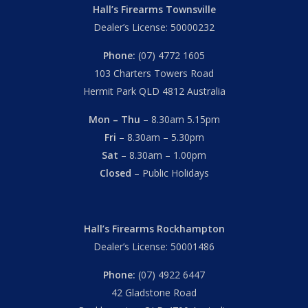
Hall’s Firearms Townsville
Dealer’s License: 50000232
Phone:
(07) 4772 1605
103 Charters Towers Road
Hermit Park QLD 4812 Australia
Mon – Thu
– 8.30am 5.15pm
Fri
– 8.30am – 5.30pm
Sat
– 8.30am – 1.00pm
Closed
– Public Holidays
Hall’s Firearms Rockhampton
Dealer’s License: 50001486
Phone:
(07) 4922 6447
42 Gladstone Road