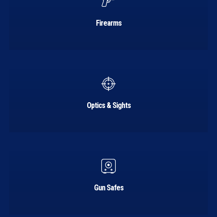
Firearms
Learn
more
Optics & Sights
Learn
more
Gun Safes