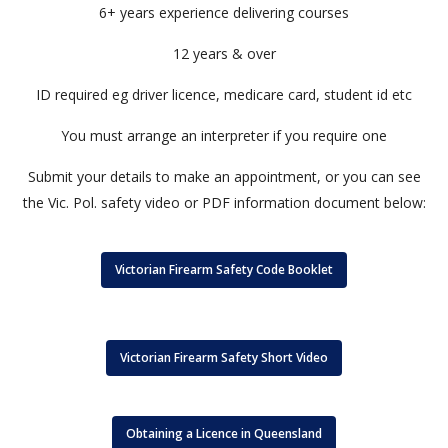
6+ years experience delivering courses
12 years & over
ID required eg driver licence, medicare card, student id etc
You must arrange an interpreter if you require one
Submit your details to make an appointment, or you can see
the Vic. Pol. safety video or PDF information document below:
Victorian Firearm Safety Code Booklet
Victorian Firearm Safety Short Video
Obtaining a Licence in Queensland