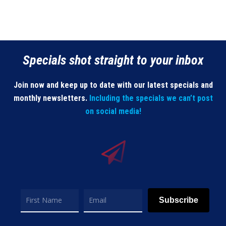
Specials shot straight to your inbox
Join now and keep up to date with our latest specials and
monthly newsletters.
Including the specials we can’t post
on social media!
Subscribe