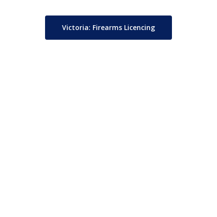
Victoria: Firearms Licencing