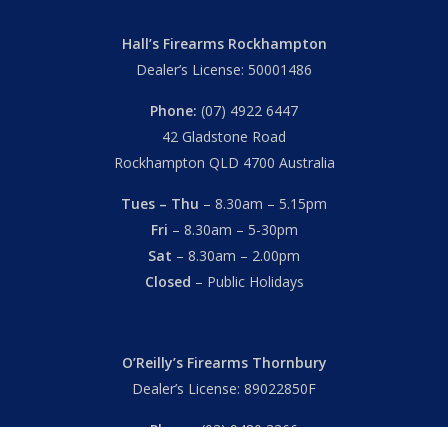
Hall’s Firearms Rockhampton
Dealer’s License: 50001486
Phone:
(07) 4922 6447
42 Gladstone Road
Rockhampton QLD 4700 Australia
Tues – Thu
– 8.30am – 5.15pm
Fri
– 8.30am – 5-30pm
Sat
– 8.30am – 2.00pm
Closed
– Public Holidays
O’Reilly’s Firearms Thornbury
Dealer’s License: 89022850F
Phone:
(03) 9480 3366