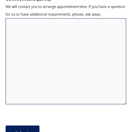
We will contact you to arrange appointment time. If you have a question
for us or have additional requirements, please, ask away.