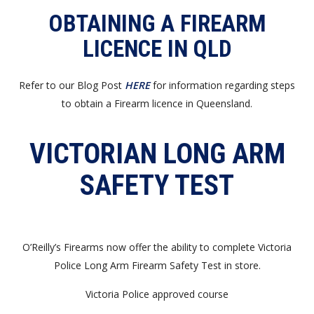
OBTAINING A FIREARM
LICENCE IN QLD
Refer to our Blog Post
HERE
for information regarding steps
to obtain a Firearm licence in Queensland.
VICTORIAN LONG ARM
SAFETY TEST
O’Reilly’s Firearms now offer the ability to complete Victoria
Police Long Arm Firearm Safety Test in store.
Victoria Police approved course