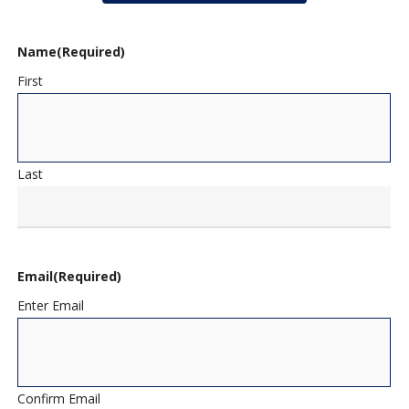
Name
(Required)
First
Last
Email
(Required)
Enter Email
Confirm Email