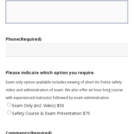
Phone
(Required)
Please indicate which option you require.
Exam only option available includes viewing of short Vic Police safety
video and administration of exam. We also offer an hour-long course
with experienced instructor followed by exam administration.
Exam Only (incl. Video) $50
Safety Course & Exam Presentation $75
Comments
(Required)