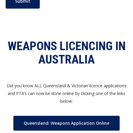
WEAPONS LICENCING IN
AUSTRALIA
Did you know ALL Queensland & Victorian licence applications
and PTA’s can now be done online by clicking one of the links
below:
Queensland: Weapons Application Online