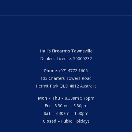
Hall’s Firearms Townsville
Dealer’s License: 50000232
Phone:
(07) 4772 1605
103 Charters Towers Road
Hermit Park QLD 4812 Australia
Mon – Thu
– 8.30am 5.15pm
Fri
– 8.30am – 5.30pm
Sat
– 8.30am – 1.00pm
Closed
– Public Holidays