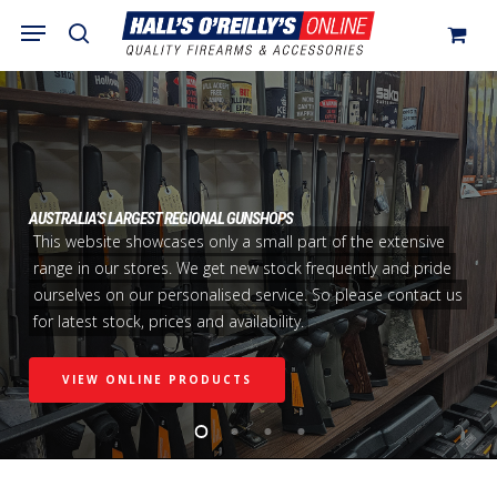
Skip
Menu
search
to
Close
Cart
Cart
main
content
AUSTRALIA’S LARGEST REGIONAL GUNSHOPS
This website showcases only a small part of the extensive
range in our stores. We get new stock frequently and pride
ourselves on our personalised service. So please contact us
for latest stock, prices and availability.
VIEW ONLINE PRODUCTS