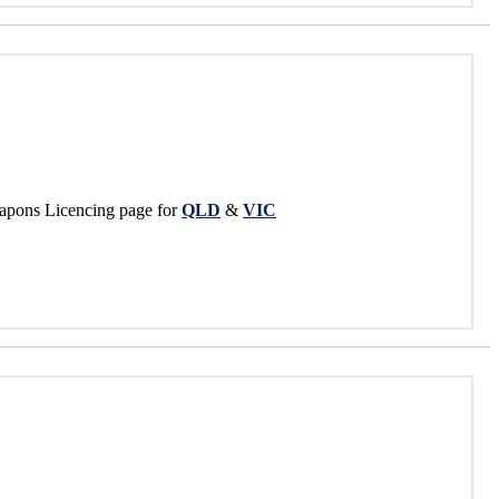
apons Licencing page for
QLD
&
VIC