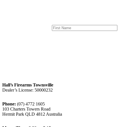
Hall’s Firearms Townsville
Dealer’s License: 50000232
Phone:
(07) 4772 1605
103 Charters Towers Road
Hermit Park QLD 4812 Australia