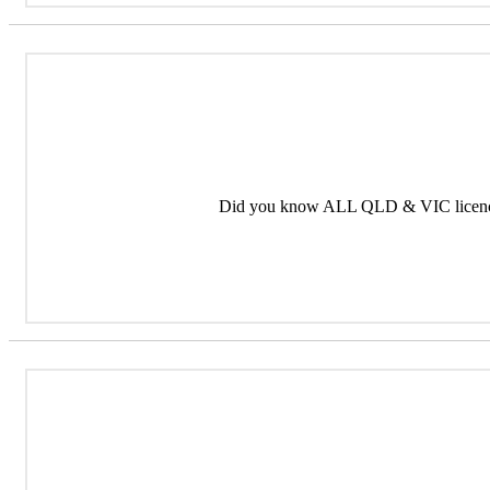
Did you know ALL QLD & VIC licence 