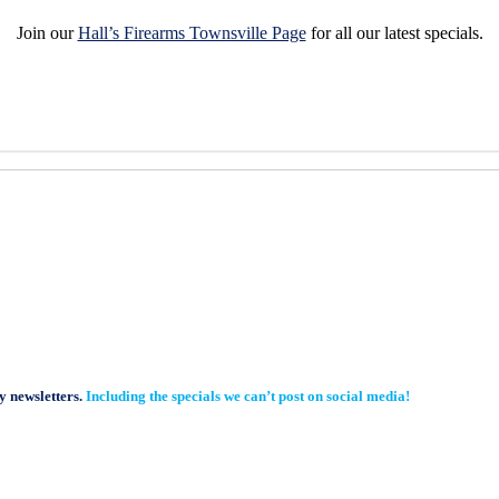
Join our
Hall’s Firearms Townsville Page
for all our latest specials.
y newsletters.
Including the specials we can’t post on social media!