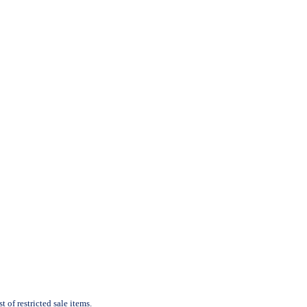
 of restricted sale items.