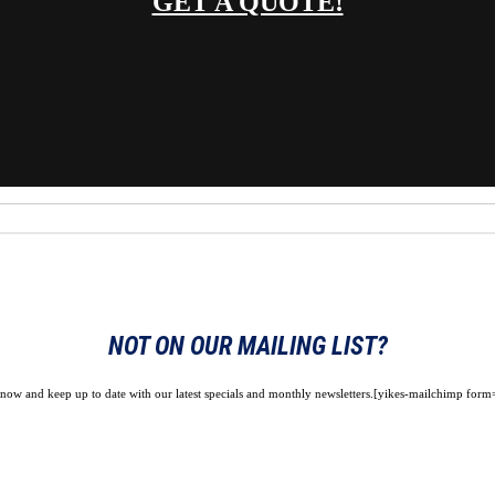
GET A QUOTE!
NOT ON OUR MAILING LIST?
 now and keep up to date with our latest specials and monthly newsletters.[yikes-mailchimp form