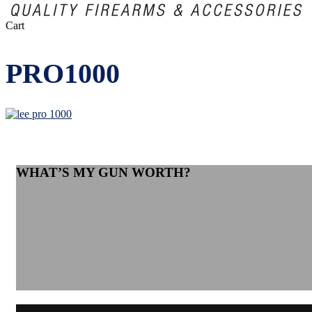
Close
Cart
Cart
PRO1000
WHAT’S MY GUN WORTH?