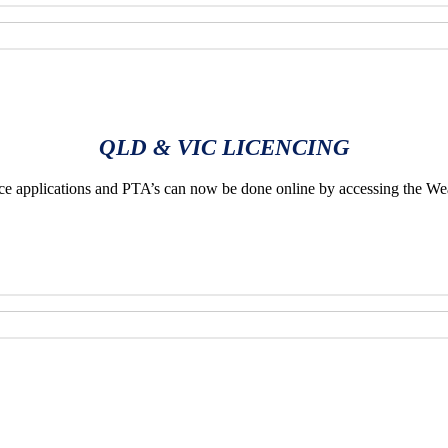
QLD & VIC LICENCING
applications and PTA’s can now be done online by accessing the We