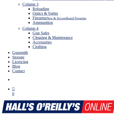
Column 3
Reloading
Optics & Sights
Firearms
New & Secondhand Firearms
Ammunition
Column 4
Gun Safes
Cleaning & Maintenance
Accessories
Clothing
Gunsmith
Storage
Licencing
Blog
Contact
search
0