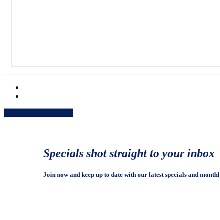
Share
Share
Share
Share
Pin
Specials shot straight to your inbox
Join now and keep up to date with our latest specials and monthl