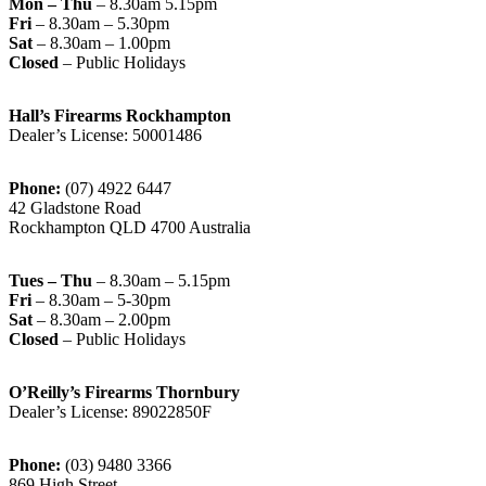
Mon – Thu
– 8.30am 5.15pm
Fri
– 8.30am – 5.30pm
Sat
– 8.30am – 1.00pm
Closed
– Public Holidays
Hall’s Firearms Rockhampton
Dealer’s License: 50001486
Phone:
(07) 4922 6447
42 Gladstone Road
Rockhampton QLD 4700 Australia
Tues – Thu
– 8.30am – 5.15pm
Fri
– 8.30am – 5-30pm
Sat
– 8.30am – 2.00pm
Closed
– Public Holidays
O’Reilly’s Firearms Thornbury
Dealer’s License: 89022850F
Phone:
(03) 9480 3366
869 High Street