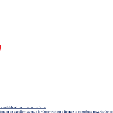
available at our Townsville Store
sion, or an excellent avenue for those without a licence to contribute towards the cost