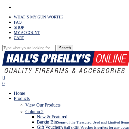
Skip
facebook
to
main
WHAT’S MY GUN WORTH?
content
FAQ
SHOP
MY ACCOUNT
CART
Search
Close
Search
search
0
Menu
Home
Products
View Our Products
Column 2
New & Featured
Bargin Bin
Some of the Treasured Used and Limited Items 
Gift Voucher
A Hall’s Gift Voucher is perfect for any occa