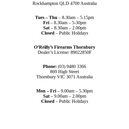
Rockhampton QLD 4700 Australia
Tues – Thu
– 8.30am – 5.15pm
Fri
– 8.30am – 5-30pm
Sat
– 8.30am – 2.00pm
Closed
– Public Holidays
O’Reilly’s Firearms Thornbury
Dealer’s License: 89022850F
Phone:
(03) 9480 3366
869 High Street
Thornbury VIC 3071 Australia
Mon – Fri
– 9.00am – 5.30pm
Sat
– 9.00am – 2.00pm
Closed
– Public Holidays