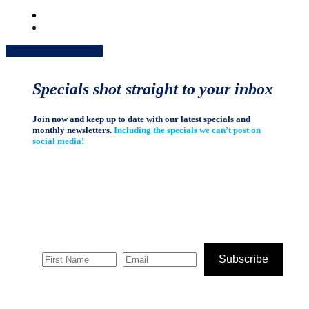
Share
Share
Share
Share
Pin
Specials shot straight to your inbox
Join now and keep up to date with our latest specials and
monthly newsletters.
Including the specials we can’t post on
social media!
Subscribe