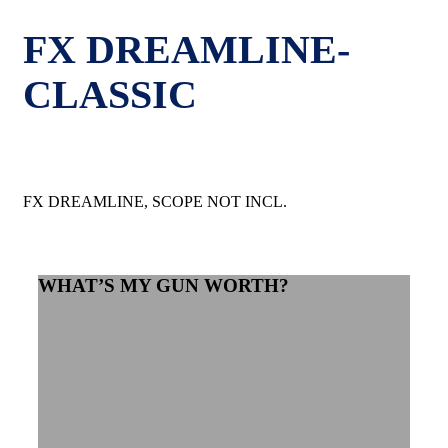
FX DREAMLINE-
CLASSIC
FX DREAMLINE, SCOPE NOT INCL.
WHAT’S MY GUN WORTH?