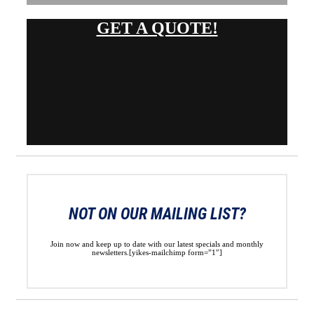
GET A QUOTE!
NOT ON OUR MAILING LIST?
Join now and keep up to date with our latest specials and monthly
newsletters.[yikes-mailchimp form=”1″]