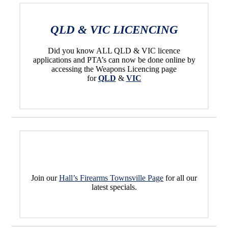
QLD & VIC LICENCING
Did you know ALL QLD & VIC licence
applications and PTA’s can now be done online by
accessing the Weapons Licencing page
for
QLD
&
VIC
Join our
Hall’s Firearms Townsville Page
for all our
latest specials.