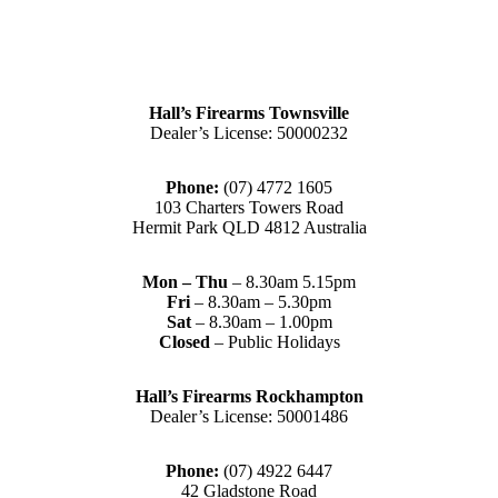
Hall’s Firearms Townsville
Dealer’s License: 50000232
Phone:
(07) 4772 1605
103 Charters Towers Road
Hermit Park QLD 4812 Australia
Mon – Thu
– 8.30am 5.15pm
Fri
– 8.30am – 5.30pm
Sat
– 8.30am – 1.00pm
Closed
– Public Holidays
Hall’s Firearms Rockhampton
Dealer’s License: 50001486
Phone:
(07) 4922 6447
42 Gladstone Road