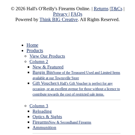
© 2026 Hall's O'Reilly's Firearms Online. |
Returns
|
T&Cs
|
Privacy
|
FAQs
Powered by
Think BIG Creative
. All Rights Reserved.
Close
Home
Menu
Products
View Our Products
Column 2
New & Featured
Bargin Bin
Some of the Treasured Used and Limited Items
available at our Townsville Store
Gift Voucher
A Hall’s Gift Voucher is perfect for any
occasion, or an excellent avenue for those without a licence to
contribute towards the cost of restricted sale items.
Column 3
Reloading
Optics & Sights
Firearms
New & Secondhand Firearms
Ammunition