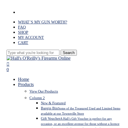
Skip
to
facebook
main
content
WHAT’S MY GUN WORTH?
FAQ
SHOP
MY ACCOUNT
CART
Search
Close
Search
search
0
Menu
Home
Products
View Our Products
Column 2
New & Featured
Bargin Bin
Some of the Treasured Used and Limited Items
available at our Townsville Store
Gift Voucher
A Hall’s Gift Voucher is perfect for any
occasion, or an excellent avenue for those without a licence