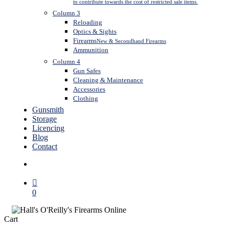
to contribute towards the cost of restricted sale items.
Column 3
Reloading
Optics & Sights
Firearms
New & Secondhand Firearms
Ammunition
Column 4
Gun Safes
Cleaning & Maintenance
Accessories
Clothing
Gunsmith
Storage
Licencing
Blog
Contact
search
0
Close
Cart
Cart