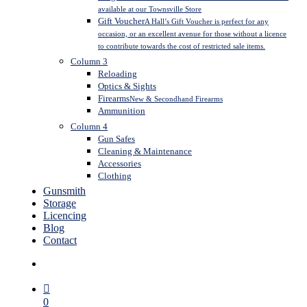
available at our Townsville Store
Gift Voucher
A Hall’s Gift Voucher is perfect for any
occasion, or an excellent avenue for those without a licence
to contribute towards the cost of restricted sale items.
Column 3
Reloading
Optics & Sights
Firearms
New & Secondhand Firearms
Ammunition
Column 4
Gun Safes
Cleaning & Maintenance
Accessories
Clothing
Gunsmith
Storage
Licencing
Blog
Contact
search
0