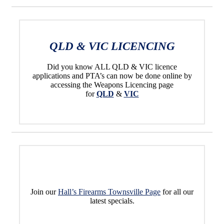
QLD & VIC LICENCING
Did you know ALL QLD & VIC licence
applications and PTA’s can now be done online by
accessing the Weapons Licencing page
for
QLD
&
VIC
Join our
Hall’s Firearms Townsville Page
for all our
latest specials.