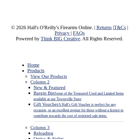
© 2026 Hall's O'Reilly's Firearms Online. |
Returns
|
T&Cs
|
Privacy
|
FAQs
Powered by
Think BIG Creative
. All Rights Reserved.
Close
Home
Menu
Products
View Our Products
Column 2
New & Featured
Bargin Bin
Some of the Treasured Used and Limited Items
available at our Townsville Store
Gift Voucher
A Hall’s Gift Voucher is perfect for any
occasion, or an excellent avenue for those without a licence to
contribute towards the cost of restricted sale items.
Column 3
Reloading
Optics & Sights