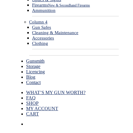
Firearms
New & Secondhand Firearms
Ammunition
Column 4
Gun Safes
Cleaning & Maintenance
Accessories
Clothing
Gunsmith
Storage
Licencing
Blog
Contact
WHAT’S MY GUN WORTH?
FAQ
SHOP
MY ACCOUNT
CART
facebook