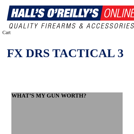
Close
Cart
Cart
FX DRS TACTICAL 3
WHAT’S MY GUN WORTH?