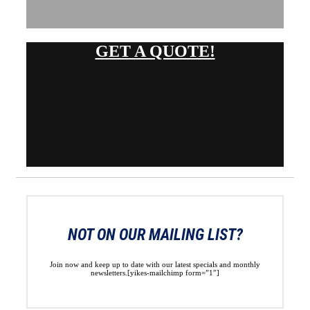
GET A QUOTE!
NOT ON OUR MAILING LIST?
Join now and keep up to date with our latest specials and monthly
newsletters.[yikes-mailchimp form=”1″]