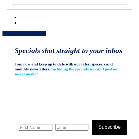
Share
Share
Share
Share
Pin
Specials shot straight to your inbox
Join now and keep up to date with our latest specials and
monthly newsletters.
Including the specials we can’t post on
social media!
Subscribe