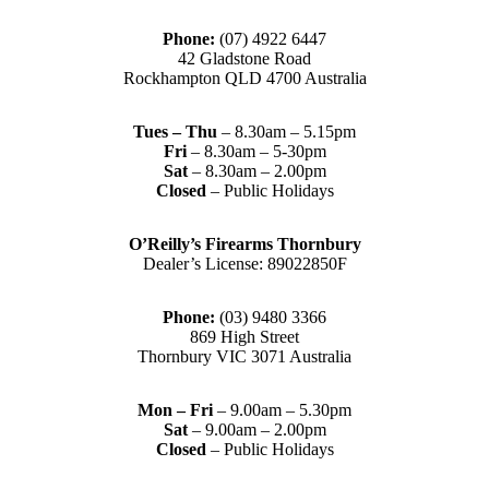
Phone:
(07) 4922 6447
42 Gladstone Road
Rockhampton QLD 4700 Australia
Tues – Thu
– 8.30am – 5.15pm
Fri
– 8.30am – 5-30pm
Sat
– 8.30am – 2.00pm
Closed
– Public Holidays
O’Reilly’s Firearms Thornbury
Dealer’s License: 89022850F
Phone:
(03) 9480 3366
869 High Street
Thornbury VIC 3071 Australia
Mon – Fri
– 9.00am – 5.30pm
Sat
– 9.00am – 2.00pm
Closed
– Public Holidays