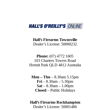
Hall’s Firearms Townsville
Dealer’s License: 50000232
Phone:
(07) 4772 1605
103 Charters Towers Road
Hermit Park QLD 4812 Australia
Mon – Thu
– 8.30am 5.15pm
Fri
– 8.30am – 5.30pm
Sat
– 8.30am – 1.00pm
Closed
– Public Holidays
Hall’s Firearms Rockhampton
Dealer’s License: 50001486