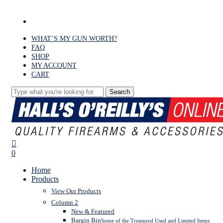
Skip
to
facebook
main
content
WHAT’S MY GUN WORTH?
FAQ
SHOP
MY ACCOUNT
CART
Search
Close
Search
search
0
Menu
Home
Products
View Our Products
Column 2
New & Featured
Bargin Bin
Some of the Treasured Used and Limited Items