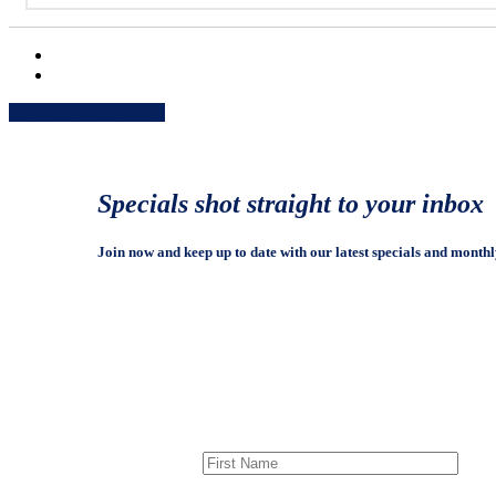
Share
Share
Share
Share
Pin
Specials shot straight to your inbox
Join now and keep up to date with our latest specials and monthl