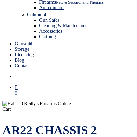
Firearms
New & Secondhand Firearms
Ammunition
Column 4
Gun Safes
Cleaning & Maintenance
Accessories
Clothing
Gunsmith
Storage
Licencing
Blog
Contact
search
0
Close
Cart
Cart
AR22 CHASSIS 2