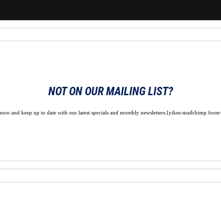
NOT ON OUR MAILING LIST?
 now and keep up to date with our latest specials and monthly newsletters.[yikes-mailchimp form