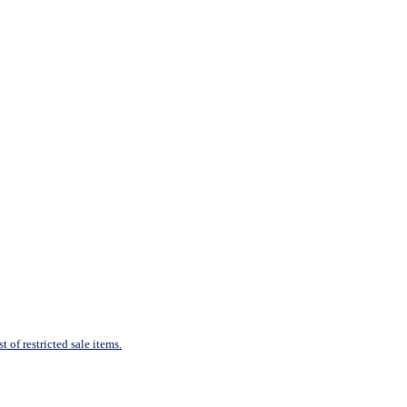
 of restricted sale items.