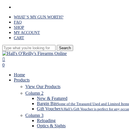
Skip
facebook
to
main
WHAT’S MY GUN WORTH?
content
FAQ
SHOP
MY ACCOUNT
CART
Search
Close
Search
search
0
Menu
Home
Products
View Our Products
Column 2
New & Featured
Bargin Bin
Some of the Treasured Used and Limited Items 
Gift Voucher
A Hall’s Gift Voucher is perfect for any occa
Column 3
Reloading
Optics & Sights