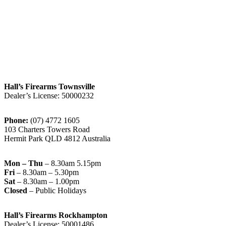
Hall’s Firearms Townsville
Dealer’s License: 50000232
Phone:
(07) 4772 1605
103 Charters Towers Road
Hermit Park QLD 4812 Australia
Mon – Thu
– 8.30am 5.15pm
Fri
– 8.30am – 5.30pm
Sat
– 8.30am – 1.00pm
Closed
– Public Holidays
Hall’s Firearms Rockhampton
Dealer’s License: 50001486