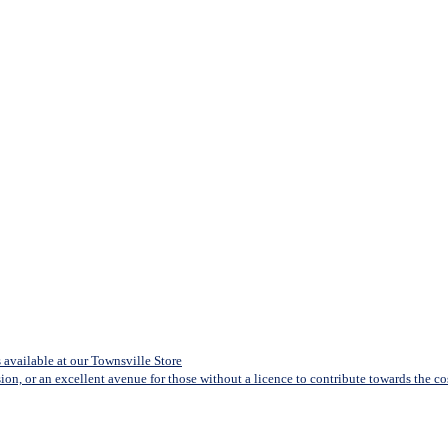
available at our Townsville Store
sion, or an excellent avenue for those without a licence to contribute towards the cost