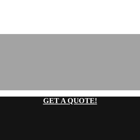
GET A QUOTE!