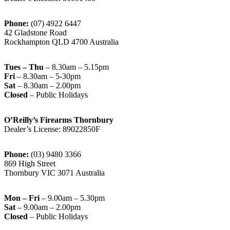
Phone:
(07) 4922 6447
42 Gladstone Road
Rockhampton QLD 4700 Australia
Tues – Thu
– 8.30am – 5.15pm
Fri
– 8.30am – 5-30pm
Sat
– 8.30am – 2.00pm
Closed
– Public Holidays
O’Reilly’s Firearms Thornbury
Dealer’s License: 89022850F
Phone:
(03) 9480 3366
869 High Street
Thornbury VIC 3071 Australia
Mon – Fri
– 9.00am – 5.30pm
Sat
– 9.00am – 2.00pm
Closed
– Public Holidays