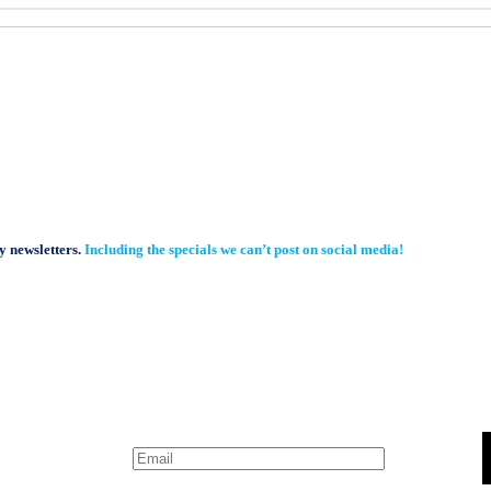
y newsletters.
Including the specials we can’t post on social media!