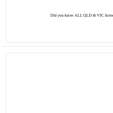
Did you know ALL QLD & VIC licence 