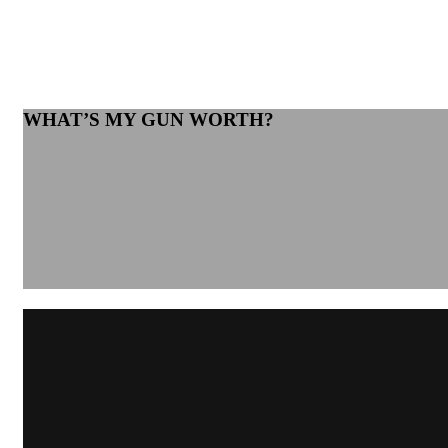
WHAT’S MY GUN WORTH?