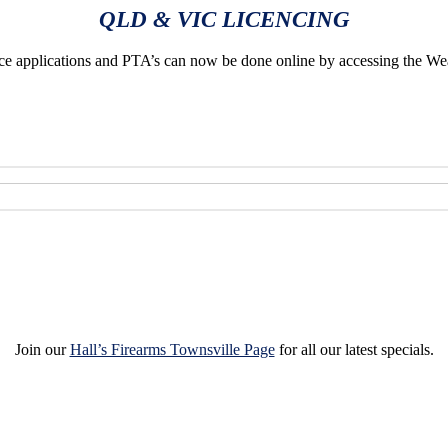
QLD & VIC LICENCING
applications and PTA’s can now be done online by accessing the We
Join our
Hall’s Firearms Townsville Page
for all our latest specials.