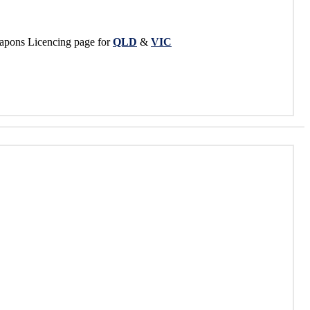
apons Licencing page for
QLD
&
VIC