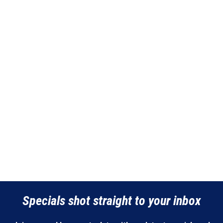
Specials shot straight to your inbox