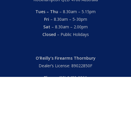
Tues – Thu
– 8.30am – 5.15pm
Fri
– 8.30am – 5-30pm
Sat
– 8.30am – 2.00pm
Closed
– Public Holidays
O’Reilly’s Firearms Thornbury
Dealer’s License: 89022850F
Phone:
(03) 9480 3366
869 High Street
Thornbury VIC 3071 Australia
Mon – Fri
– 9.00am – 5.30pm
Sat
– 9.00am – 2.00pm
Closed
– Public Holidays