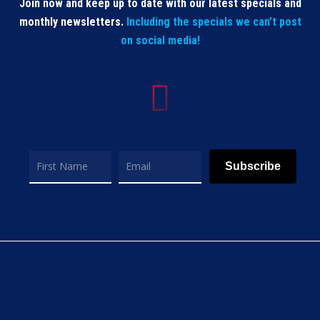
Join now and keep up to date with our latest specials and
monthly newsletters.
Including the specials we can’t post
on social media!
Subscribe