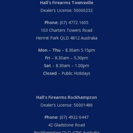
Hall’s Firearms Townsville
Dealer’s License: 50000232
Phone:
(07) 4772 1605
103 Charters Towers Road
Hermit Park QLD 4812 Australia
Mon – Thu
– 8.30am 5.15pm
Fri
– 8.30am – 5.30pm
Sat
– 8.30am – 1.00pm
Closed
– Public Holidays
Hall’s Firearms Rockhampton
Dealer’s License: 50001486
Phone:
(07) 4922 6447
42 Gladstone Road
Rockhampton QLD 4700 Australia