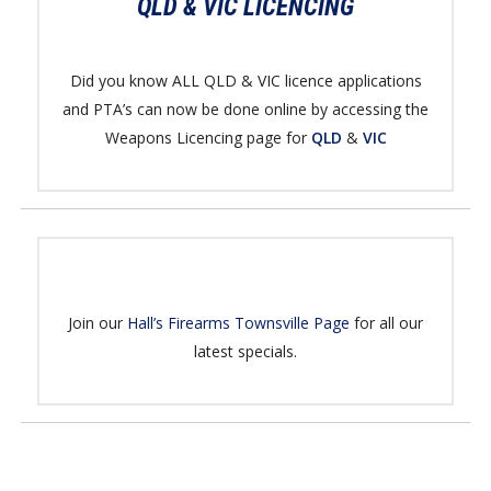
QLD & VIC LICENCING
Did you know ALL QLD & VIC licence applications
and PTA’s can now be done online by accessing the
Weapons Licencing page for
QLD
&
VIC
Join our
Hall’s Firearms Townsville Page
for all our
latest specials.