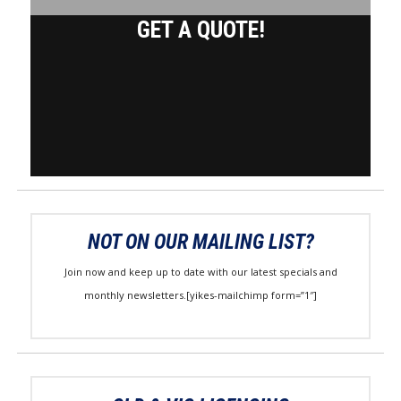
GET A QUOTE!
NOT ON OUR MAILING LIST?
Join now and keep up to date with our latest specials and
monthly newsletters.[yikes-mailchimp form=”1″]