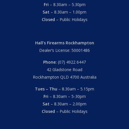
Fri
– 8.30am – 5.30pm
Sat
– 8.30am – 1.00pm
Closed
– Public Holidays
Hall’s Firearms Rockhampton
Dealer’s License: 50001486
Phone:
(07) 4922 6447
42 Gladstone Road
Rockhampton QLD 4700 Australia
Tues – Thu
– 8.30am – 5.15pm
Fri
– 8.30am – 5-30pm
Sat
– 8.30am – 2.00pm
Closed
– Public Holidays