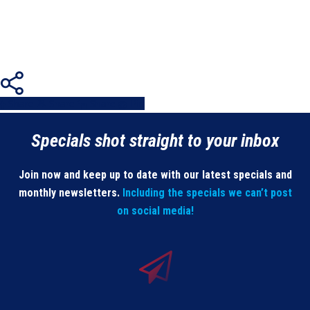
Share
Share
Share
Share
Pin
Specials shot straight to your inbox
Join now and keep up to date with our latest specials and
monthly newsletters.
Including the specials we can’t post
on social media!