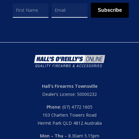
Subscribe
Hall’s Firearms Townsville
Dealer’s License: 50000232
Phone:
(07) 4772 1605
103 Charters Towers Road
Hermit Park QLD 4812 Australia
Mon – Thu
– 8.30am 5.15pm