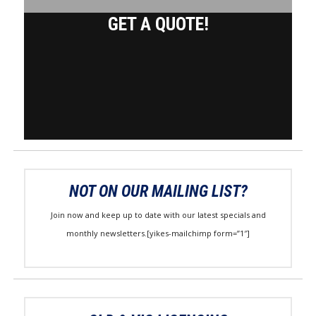
GET A QUOTE!
NOT ON OUR MAILING LIST?
Join now and keep up to date with our latest specials and
monthly newsletters.[yikes-mailchimp form=”1″]