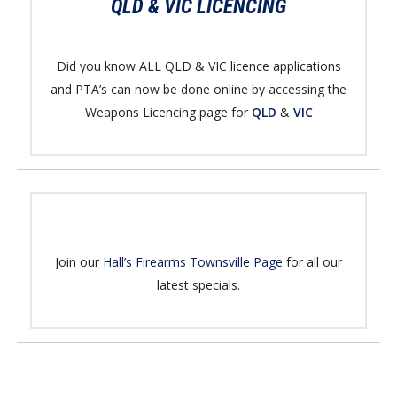
QLD & VIC LICENCING
Did you know ALL QLD & VIC licence applications
and PTA’s can now be done online by accessing the
Weapons Licencing page for
QLD
&
VIC
Join our
Hall’s Firearms Townsville Page
for all our
latest specials.