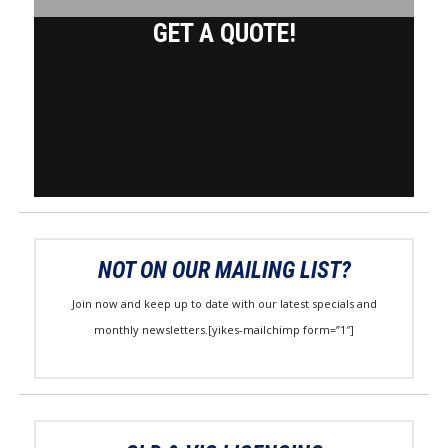
GET A QUOTE!
NOT ON OUR MAILING LIST?
Join now and keep up to date with our latest specials and
monthly newsletters.[yikes-mailchimp form=”1″]