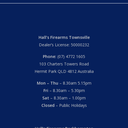
Hall’s Firearms Townsville
Dealer’s License: 50000232
Phone:
(07) 4772 1605
103 Charters Towers Road
Hermit Park QLD 4812 Australia
Mon – Thu
– 8.30am 5.15pm
Fri
– 8.30am – 5.30pm
Sat
– 8.30am – 1.00pm
Closed
– Public Holidays