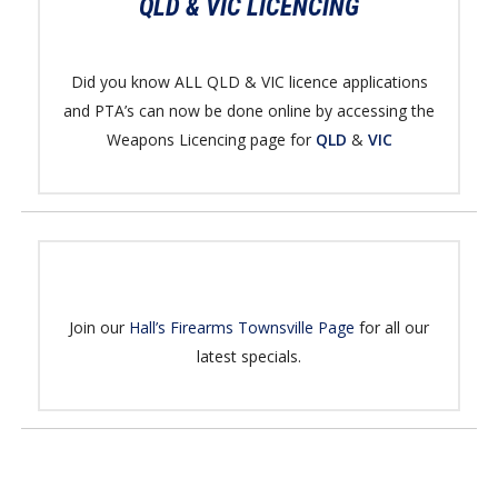
QLD & VIC LICENCING
Did you know ALL QLD & VIC licence applications
and PTA’s can now be done online by accessing the
Weapons Licencing page for
QLD
&
VIC
Join our
Hall’s Firearms Townsville Page
for all our
latest specials.