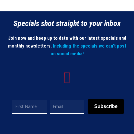
Specials shot straight to your inbox
Join now and keep up to date with our latest specials and
monthly newsletters.
Including the specials we can’t post
on social media!
Subscribe