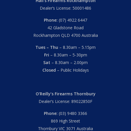
Hall’s Firearms Rockhampton
Dealer’s License: 50001486
Phone:
(07) 4922 6447
42 Gladstone Road
Rockhampton QLD 4700 Australia
Tues – Thu
– 8.30am – 5.15pm
Fri
– 8.30am – 5-30pm
Sat
– 8.30am – 2.00pm
Closed
– Public Holidays
O’Reilly’s Firearms Thornbury
Dealer’s License: 89022850F
Phone:
(03) 9480 3366
869 High Street
Thornbury VIC 3071 Australia