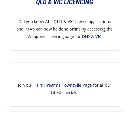
QLD & VIC LICENCING
Did you know ALL QLD & VIC licence applications
and PTA’s can now be done online by accessing the
Weapons Licencing page for
QLD
&
VIC
Join our
Hall’s Firearms Townsville Page
for all our
latest specials.