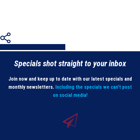
Share
Share
Share
Share
Pin
Specials shot straight to your inbox
Join now and keep up to date with our latest specials and
monthly newsletters.
Including the specials we can’t post
on social media!