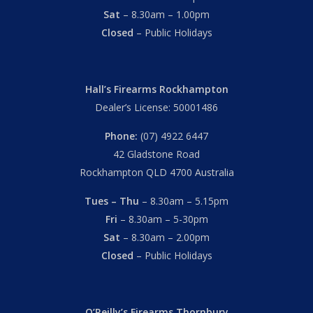
Sat
– 8.30am – 1.00pm
Closed
– Public Holidays
Hall’s Firearms Rockhampton
Dealer’s License: 50001486
Phone:
(07) 4922 6447
42 Gladstone Road
Rockhampton QLD 4700 Australia
Tues – Thu
– 8.30am – 5.15pm
Fri
– 8.30am – 5-30pm
Sat
– 8.30am – 2.00pm
Closed
– Public Holidays
O’Reilly’s Firearms Thornbury