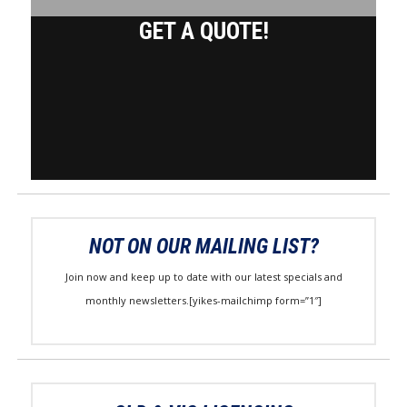
GET A QUOTE!
NOT ON OUR MAILING LIST?
Join now and keep up to date with our latest specials and
monthly newsletters.[yikes-mailchimp form=”1″]