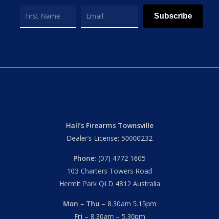
Subscribe
Hall’s Firearms Townsville
Dealer’s License: 50000232
Phone:
(07) 4772 1605
103 Charters Towers Road
Hermit Park QLD 4812 Australia
Mon – Thu
– 8.30am 5.15pm
Fri
– 8.30am – 5.30pm