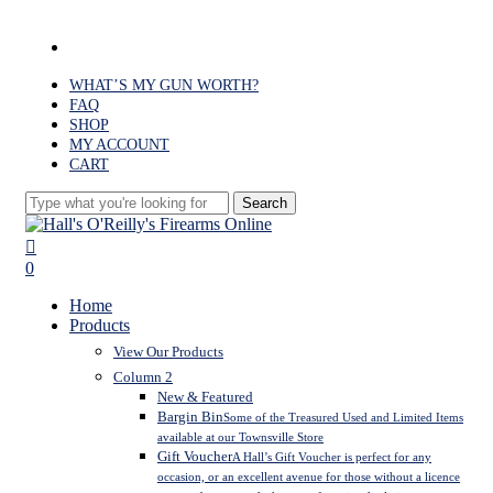
Skip
to
facebook
main
content
WHAT’S MY GUN WORTH?
FAQ
SHOP
MY ACCOUNT
CART
Search
Close
Search
search
0
Menu
Home
Products
View Our Products
Column 2
New & Featured
Bargin Bin
Some of the Treasured Used and Limited Items
available at our Townsville Store
Gift Voucher
A Hall’s Gift Voucher is perfect for any
occasion, or an excellent avenue for those without a licence