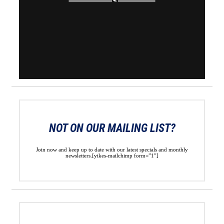
NOT ON OUR MAILING LIST?
Join now and keep up to date with our latest specials and monthly
newsletters.[yikes-mailchimp form=”1″]