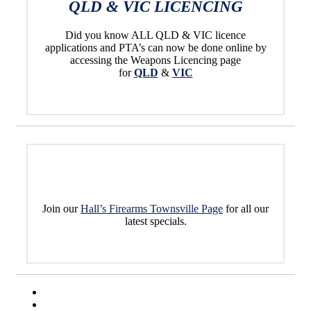
QLD & VIC LICENCING
Did you know ALL QLD & VIC licence
applications and PTA’s can now be done online by
accessing the Weapons Licencing page
for
QLD
&
VIC
Join our
Hall’s Firearms Townsville Page
for all our
latest specials.