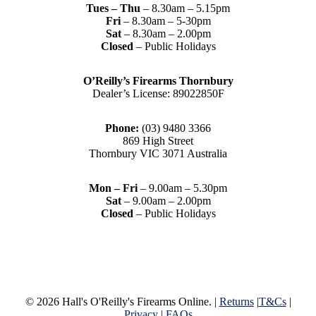
Tues – Thu
– 8.30am – 5.15pm
Fri
– 8.30am – 5-30pm
Sat
– 8.30am – 2.00pm
Closed
– Public Holidays
O’Reilly’s Firearms Thornbury
Dealer’s License: 89022850F
Phone:
(03) 9480 3366
869 High Street
Thornbury VIC 3071 Australia
Mon – Fri
– 9.00am – 5.30pm
Sat
– 9.00am – 2.00pm
Closed
– Public Holidays
© 2026 Hall's O'Reilly's Firearms Online. |
Returns
|
T&Cs
|
Privacy
|
FAQs