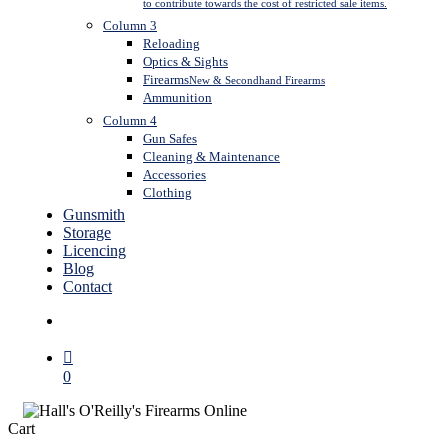
to contribute towards the cost of restricted sale items.
Column 3
Reloading
Optics & Sights
Firearms
New & Secondhand Firearms
Ammunition
Column 4
Gun Safes
Cleaning & Maintenance
Accessories
Clothing
Gunsmith
Storage
Licencing
Blog
Contact
search
0
Close
Cart
Cart