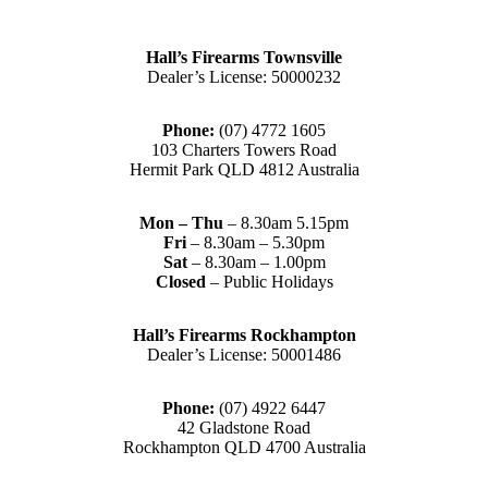
Hall’s Firearms Townsville
Dealer’s License: 50000232
Phone:
(07) 4772 1605
103 Charters Towers Road
Hermit Park QLD 4812 Australia
Mon – Thu
– 8.30am 5.15pm
Fri
– 8.30am – 5.30pm
Sat
– 8.30am – 1.00pm
Closed
– Public Holidays
Hall’s Firearms Rockhampton
Dealer’s License: 50001486
Phone:
(07) 4922 6447
42 Gladstone Road
Rockhampton QLD 4700 Australia