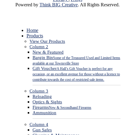
Powered by
Think BIG Creative
. All Rights Reserved.
Close
Home
Menu
Products
View Our Products
Column 2
New & Featured
Bargin Bin
Some of the Treasured Used and Limited Items
available at our Townsville Store
Gift Voucher
A Hall’s Gift Voucher is perfect for any
occasion, or an excellent avenue for those without a licence to
contribute towards the cost of restricted sale items.
Column 3
Reloading
Optics & Sights
Firearms
New & Secondhand Firearms
Ammunition
Column 4
Gun Safes