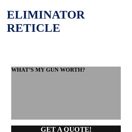
ELIMINATOR
RETICLE
WHAT’S MY GUN WORTH?
GET A QUOTE!