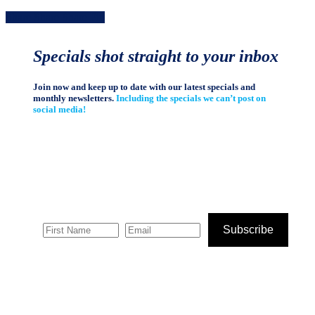
Share
Share
Share
Share
Pin
Specials shot straight to your inbox
Join now and keep up to date with our latest specials and
monthly newsletters.
Including the specials we can’t post on
social media!
Subscribe