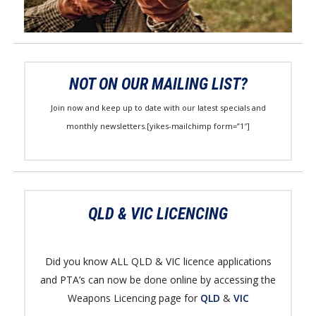
NOT ON OUR MAILING LIST?
Join now and keep up to date with our latest specials and
monthly newsletters.[yikes-mailchimp form=”1″]
QLD & VIC LICENCING
Did you know ALL QLD & VIC licence applications
and PTA’s can now be done online by accessing the
Weapons Licencing page for
QLD
&
VIC