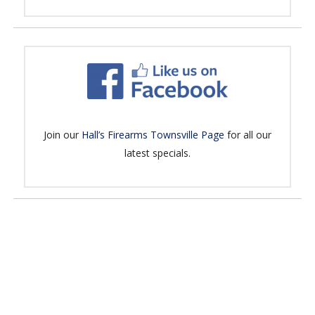
Join our
Hall’s Firearms Townsville Page
for all our
latest specials.
No products in the cart.
Go To Shop