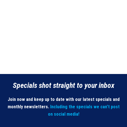
Specials shot straight to your inbox
Join now and keep up to date with our latest specials and
monthly newsletters.
Including the specials we can’t post
on social media!