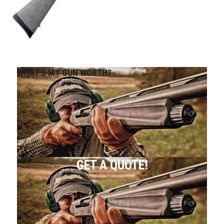
WHAT’S MY GUN WORTH?
GET A QUOTE!