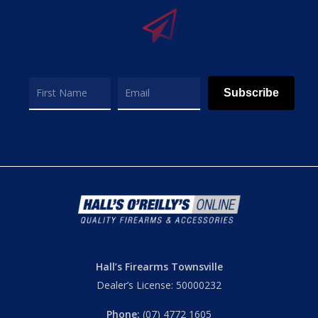
Subscribe
Hall’s Firearms Townsville
Dealer’s License: 50000232
Phone:
(07) 4772 1605