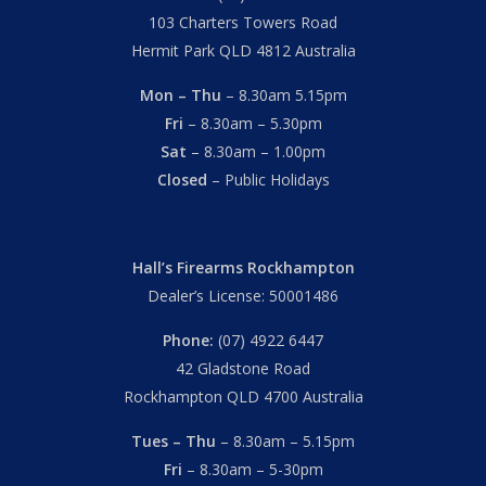
103 Charters Towers Road
Hermit Park QLD 4812 Australia
Mon – Thu
– 8.30am 5.15pm
Fri
– 8.30am – 5.30pm
Sat
– 8.30am – 1.00pm
Closed
– Public Holidays
Hall’s Firearms Rockhampton
Dealer’s License: 50001486
Phone:
(07) 4922 6447
42 Gladstone Road
Rockhampton QLD 4700 Australia
Tues – Thu
– 8.30am – 5.15pm
Fri
– 8.30am – 5-30pm