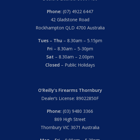
Phone:
(07) 4922 6447
42 Gladstone Road
Rockhampton QLD 4700 Australia
Tues – Thu
– 8.30am – 5.15pm
Fri
– 8.30am – 5-30pm
Sat
– 8.30am – 2.00pm
Closed
– Public Holidays
O’Reilly’s Firearms Thornbury
Dealer’s License: 89022850F
Phone:
(03) 9480 3366
869 High Street
Thornbury VIC 3071 Australia