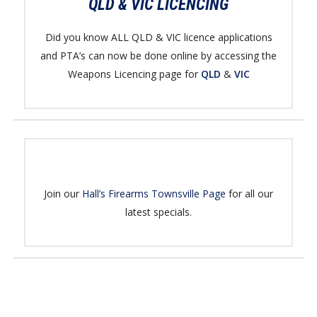
QLD & VIC LICENCING
Did you know ALL QLD & VIC licence applications
and PTA’s can now be done online by accessing the
Weapons Licencing page for
QLD
&
VIC
Join our
Hall’s Firearms Townsville Page
for all our
latest specials.