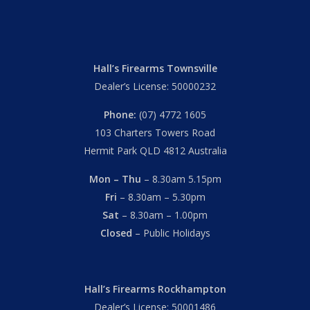
Hall’s Firearms Townsville
Dealer’s License: 50000232
Phone:
(07) 4772 1605
103 Charters Towers Road
Hermit Park QLD 4812 Australia
Mon – Thu
– 8.30am 5.15pm
Fri
– 8.30am – 5.30pm
Sat
– 8.30am – 1.00pm
Closed
– Public Holidays
Hall’s Firearms Rockhampton
Dealer’s License: 50001486