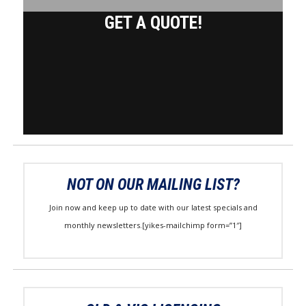
GET A QUOTE!
NOT ON OUR MAILING LIST?
Join now and keep up to date with our latest specials and
monthly newsletters.[yikes-mailchimp form=”1″]