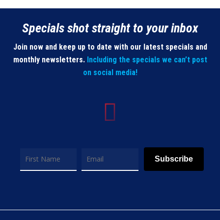
Specials shot straight to your inbox
Join now and keep up to date with our latest specials and
monthly newsletters.
Including the specials we can’t post
on social media!
Subscribe