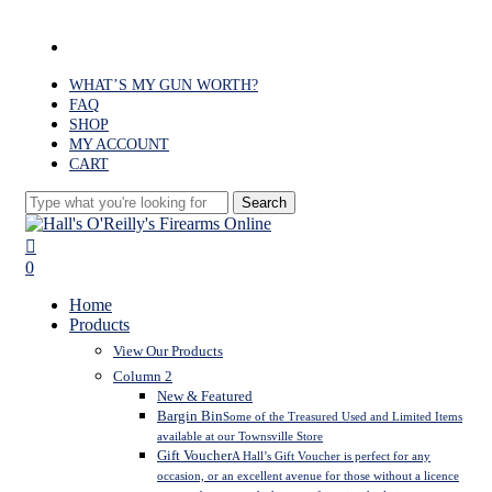
Skip
to
facebook
main
content
WHAT’S MY GUN WORTH?
FAQ
SHOP
MY ACCOUNT
CART
Search
Close
Search
search
0
Menu
Home
Products
View Our Products
Column 2
New & Featured
Bargin Bin
Some of the Treasured Used and Limited Items
available at our Townsville Store
Gift Voucher
A Hall’s Gift Voucher is perfect for any
occasion, or an excellent avenue for those without a licence