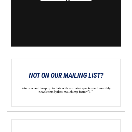
NOT ON OUR MAILING LIST?
Join now and keep up to date with our latest specials and monthly
newsletters.[yikes-mailchimp form=”1″]