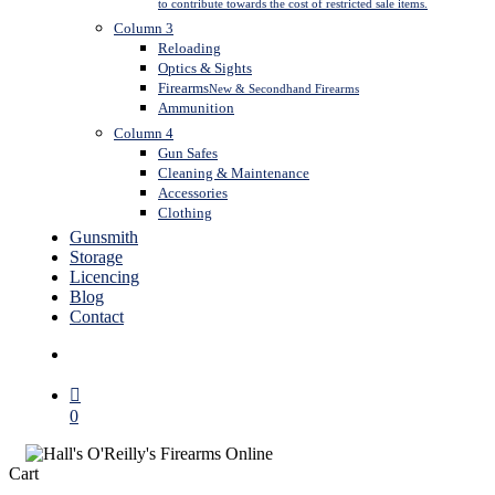
to contribute towards the cost of restricted sale items.
Column 3
Reloading
Optics & Sights
Firearms
New & Secondhand Firearms
Ammunition
Column 4
Gun Safes
Cleaning & Maintenance
Accessories
Clothing
Gunsmith
Storage
Licencing
Blog
Contact
search
0
Close
Cart
Cart