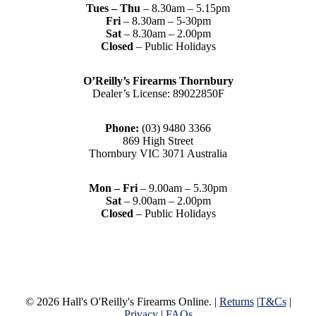
Tues – Thu
– 8.30am – 5.15pm
Fri
– 8.30am – 5-30pm
Sat
– 8.30am – 2.00pm
Closed
– Public Holidays
O’Reilly’s Firearms Thornbury
Dealer’s License: 89022850F
Phone:
(03) 9480 3366
869 High Street
Thornbury VIC 3071 Australia
Mon – Fri
– 9.00am – 5.30pm
Sat
– 9.00am – 2.00pm
Closed
– Public Holidays
© 2026 Hall's O'Reilly's Firearms Online. |
Returns
|
T&Cs
|
Privacy
|
FAQs