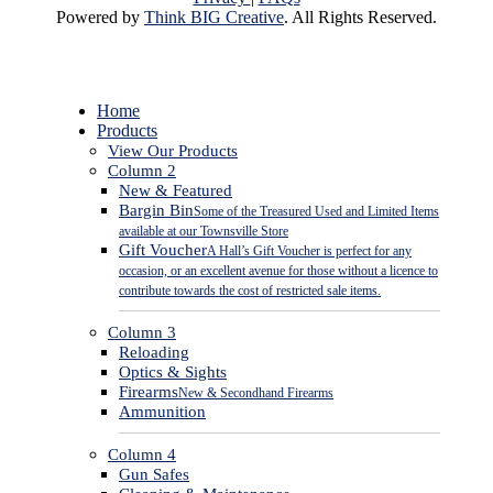
Powered by
Think BIG Creative
. All Rights Reserved.
Close
Home
Menu
Products
View Our Products
Column 2
New & Featured
Bargin Bin
Some of the Treasured Used and Limited Items
available at our Townsville Store
Gift Voucher
A Hall’s Gift Voucher is perfect for any
occasion, or an excellent avenue for those without a licence to
contribute towards the cost of restricted sale items.
Column 3
Reloading
Optics & Sights
Firearms
New & Secondhand Firearms
Ammunition
Column 4
Gun Safes