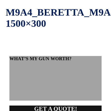
M9A4_BERETTA_M9A
1500×300
WHAT’S MY GUN WORTH?
GET A QUOTE!