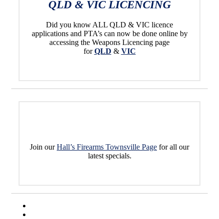
QLD & VIC LICENCING
Did you know ALL QLD & VIC licence
applications and PTA’s can now be done online by
accessing the Weapons Licencing page
for
QLD
&
VIC
Join our
Hall’s Firearms Townsville Page
for all our
latest specials.