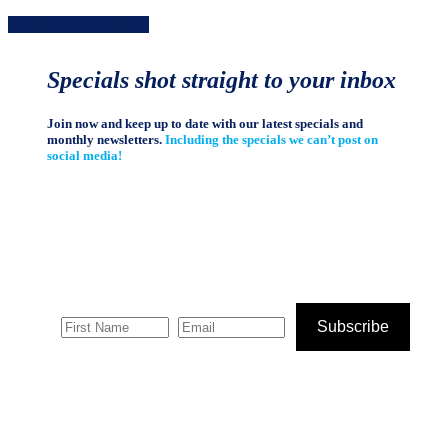
Share
Share
Share
Share
Pin
Specials shot straight to your inbox
Join now and keep up to date with our latest specials and
monthly newsletters.
Including the specials we can’t post on
social media!
Subscribe