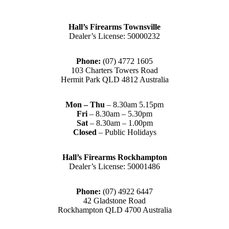
Hall’s Firearms Townsville
Dealer’s License: 50000232
Phone:
(07) 4772 1605
103 Charters Towers Road
Hermit Park QLD 4812 Australia
Mon – Thu
– 8.30am 5.15pm
Fri
– 8.30am – 5.30pm
Sat
– 8.30am – 1.00pm
Closed
– Public Holidays
Hall’s Firearms Rockhampton
Dealer’s License: 50001486
Phone:
(07) 4922 6447
42 Gladstone Road
Rockhampton QLD 4700 Australia