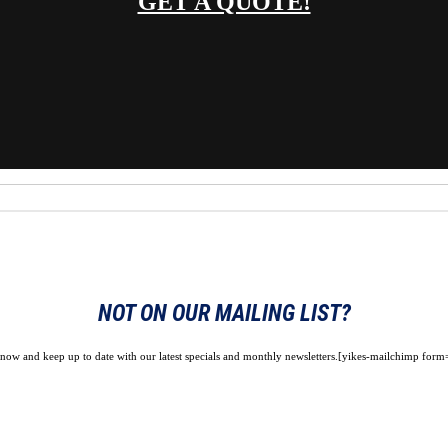
GET A QUOTE!
NOT ON OUR MAILING LIST?
 now and keep up to date with our latest specials and monthly newsletters.[yikes-mailchimp form