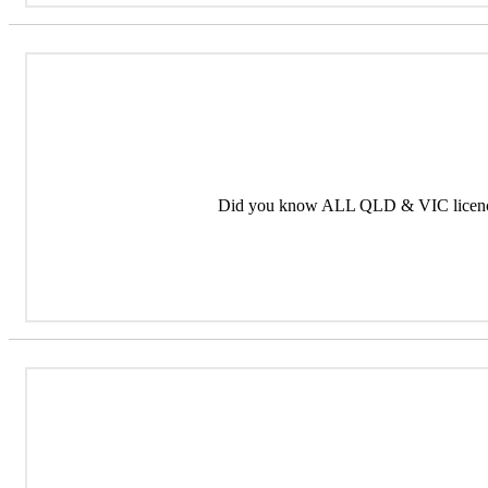
Did you know ALL QLD & VIC licence 