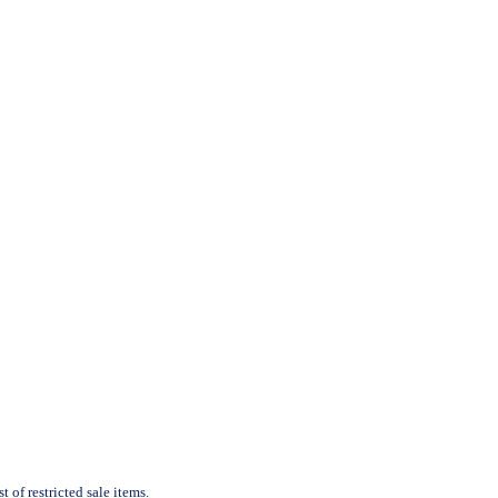
 of restricted sale items.