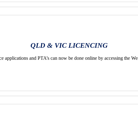
QLD & VIC LICENCING
applications and PTA’s can now be done online by accessing the We