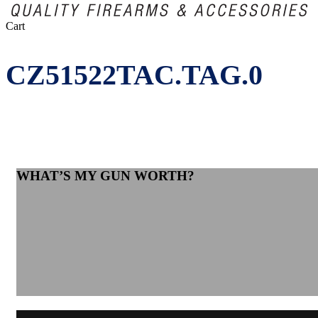
Close
Cart
Cart
CZ51522TAC.TAG.0
WHAT’S MY GUN WORTH?