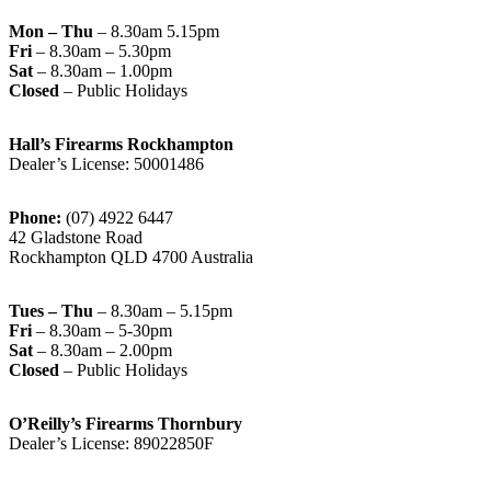
Mon – Thu
– 8.30am 5.15pm
Fri
– 8.30am – 5.30pm
Sat
– 8.30am – 1.00pm
Closed
– Public Holidays
Hall’s Firearms Rockhampton
Dealer’s License: 50001486
Phone:
(07) 4922 6447
42 Gladstone Road
Rockhampton QLD 4700 Australia
Tues – Thu
– 8.30am – 5.15pm
Fri
– 8.30am – 5-30pm
Sat
– 8.30am – 2.00pm
Closed
– Public Holidays
O’Reilly’s Firearms Thornbury
Dealer’s License: 89022850F