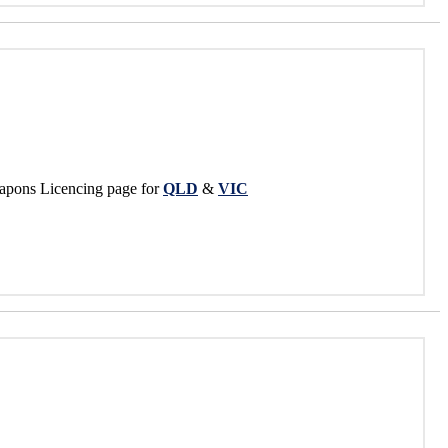
apons Licencing page for
QLD
&
VIC