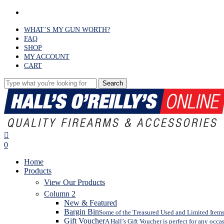
Skip
facebook
to
main
WHAT’S MY GUN WORTH?
content
FAQ
SHOP
MY ACCOUNT
CART
Search
Close
Search
search
0
Menu
Home
Products
View Our Products
Column 2
New & Featured
Bargin Bin
Some of the Treasured Used and Limited Items 
Gift Voucher
A Hall’s Gift Voucher is perfect for any occa