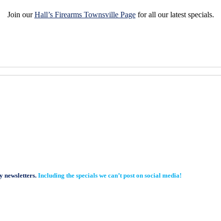
Join our
Hall’s Firearms Townsville Page
for all our latest specials.
y newsletters.
Including the specials we can’t post on social media!