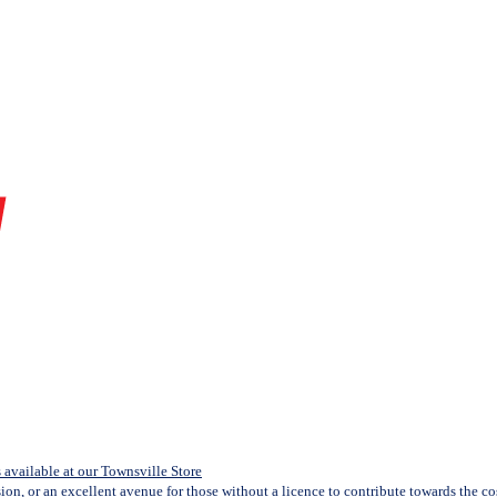
available at our Townsville Store
sion, or an excellent avenue for those without a licence to contribute towards the cost