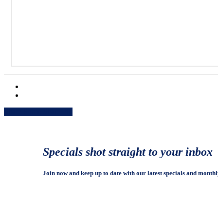
Share
Share
Share
Share
Pin
Specials shot straight to your inbox
Join now and keep up to date with our latest specials and monthl