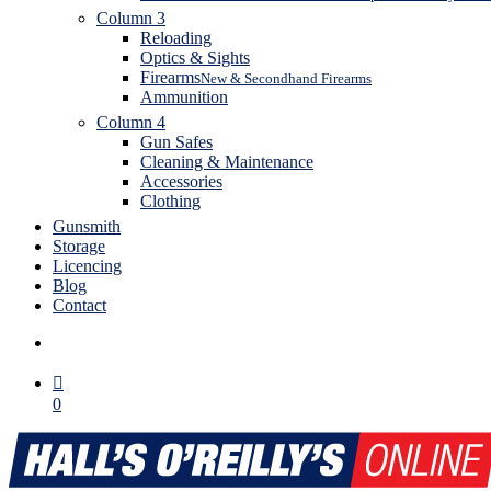
Column 3
Reloading
Optics & Sights
Firearms
New & Secondhand Firearms
Ammunition
Column 4
Gun Safes
Cleaning & Maintenance
Accessories
Clothing
Gunsmith
Storage
Licencing
Blog
Contact
search
0