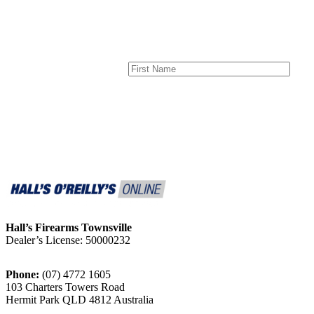
Hall’s Firearms Townsville
Dealer’s License: 50000232
Phone:
(07) 4772 1605
103 Charters Towers Road
Hermit Park QLD 4812 Australia