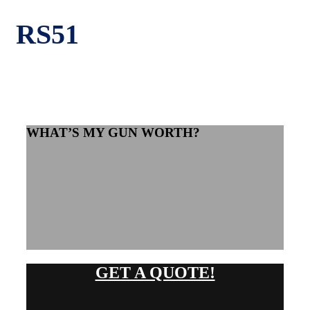
RS51
WHAT’S MY GUN WORTH?
GET A QUOTE!