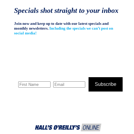
Specials shot straight to your inbox
Join now and keep up to date with our latest specials and
monthly newsletters.
Including the specials we can’t post on
social media!
Subscribe