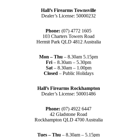
Hall’s Firearms Townsville
Dealer’s License: 50000232
Phone:
(07) 4772 1605
103 Charters Towers Road
Hermit Park QLD 4812 Australia
Mon – Thu
– 8.30am 5.15pm
Fri
– 8.30am – 5.30pm
Sat
– 8.30am – 1.00pm
Closed
– Public Holidays
Hall’s Firearms Rockhampton
Dealer’s License: 50001486
Phone:
(07) 4922 6447
42 Gladstone Road
Rockhampton QLD 4700 Australia
Tues – Thu
– 8.30am – 5.15pm