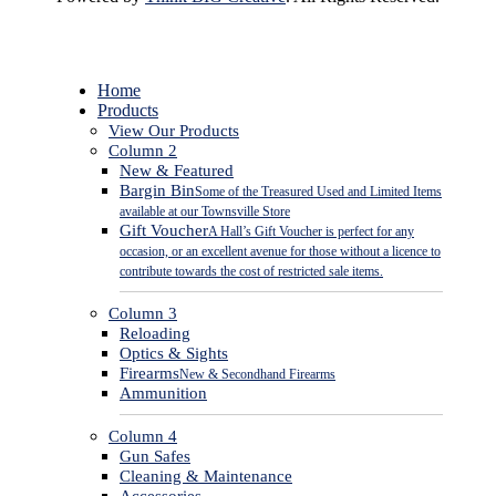
Close
Home
Menu
Products
View Our Products
Column 2
New & Featured
Bargin Bin
Some of the Treasured Used and Limited Items
available at our Townsville Store
Gift Voucher
A Hall’s Gift Voucher is perfect for any
occasion, or an excellent avenue for those without a licence to
contribute towards the cost of restricted sale items.
Column 3
Reloading
Optics & Sights
Firearms
New & Secondhand Firearms
Ammunition
Column 4
Gun Safes
Cleaning & Maintenance
Accessories