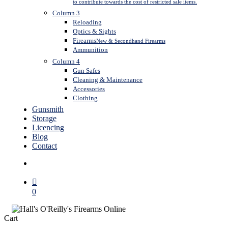
to contribute towards the cost of restricted sale items.
Column 3
Reloading
Optics & Sights
Firearms
New & Secondhand Firearms
Ammunition
Column 4
Gun Safes
Cleaning & Maintenance
Accessories
Clothing
Gunsmith
Storage
Licencing
Blog
Contact
search
0
Close
Cart
Cart