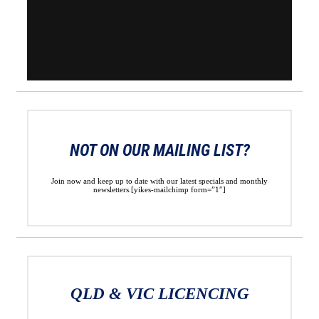
NOT ON OUR MAILING LIST?
Join now and keep up to date with our latest specials and monthly
newsletters.[yikes-mailchimp form=”1″]
QLD & VIC LICENCING