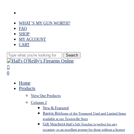
Skip
to
facebook
main
content
WHAT’S MY GUN WORTH?
FAQ
SHOP
MY ACCOUNT
CART
Search
Close
Search
search
0
Menu
Home
Products
View Our Products
Column 2
New & Featured
Bargin Bin
Some of the Treasured Used and Limited Items
available at our Townsville Store
Gift Voucher
A Hall’s Gift Voucher is perfect for any
occasion, or an excellent avenue for those without a licence