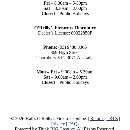
Fri
– 8.30am – 5-30pm
Sat
– 8.30am – 2.00pm
Closed
– Public Holidays
O’Reilly’s Firearms Thornbury
Dealer’s License: 89022850F
Phone:
(03) 9480 3366
869 High Street
Thornbury VIC 3071 Australia
Mon – Fri
– 9.00am – 5.30pm
Sat
– 9.00am – 2.00pm
Closed
– Public Holidays
© 2026 Hall's O'Reilly's Firearms Online. |
Returns
|
T&Cs
|
Privacy
|
FAQs
Powered by
Think BIG Creative
. All Rights Reserved.