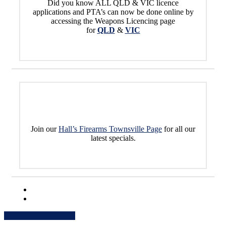
Did you know ALL QLD & VIC licence
applications and PTA’s can now be done online by
accessing the Weapons Licencing page
for
QLD
&
VIC
Join our
Hall’s Firearms Townsville Page
for all our
latest specials.
Share
Share
Share
Share
Pin