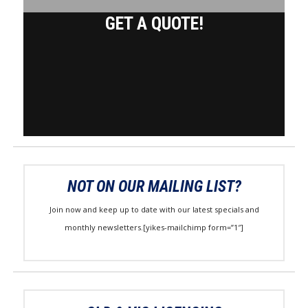
GET A QUOTE!
NOT ON OUR MAILING LIST?
Join now and keep up to date with our latest specials and
monthly newsletters.[yikes-mailchimp form=”1″]