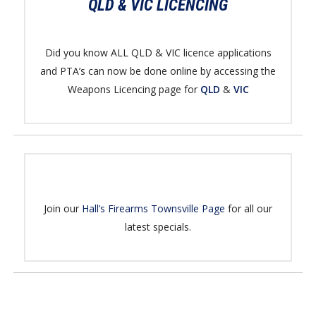
QLD & VIC LICENCING
Did you know ALL QLD & VIC licence applications
and PTA’s can now be done online by accessing the
Weapons Licencing page for
QLD
&
VIC
Join our
Hall’s Firearms Townsville Page
for all our
latest specials.