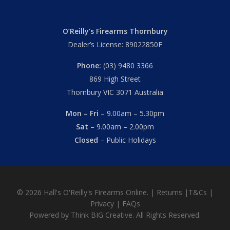
O’Reilly’s Firearms Thornbury
Dealer’s License: 89022850F
Phone:
(03) 9480 3366
869 High Street
Thornbury VIC 3071 Australia
Mon – Fri
– 9.00am – 5.30pm
Sat
– 9.00am – 2.00pm
Closed
– Public Holidays
© 2026 Hall's O'Reilly's Firearms Online. |
Returns
|
T&Cs
|
Privacy
|
FAQs
Powered by
Think BIG Creative
. All Rights Reserved.