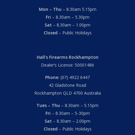
Mon – Thu
– 8.30am 5.15pm
Fri
– 8.30am – 5.30pm
Sat
– 8.30am – 1.00pm
Closed
– Public Holidays
Hall’s Firearms Rockhampton
Dealer’s License: 50001486
Phone:
(07) 4922 6447
42 Gladstone Road
Rockhampton QLD 4700 Australia
Tues – Thu
– 8.30am – 5.15pm
Fri
– 8.30am – 5-30pm
Sat
– 8.30am – 2.00pm
Closed
– Public Holidays