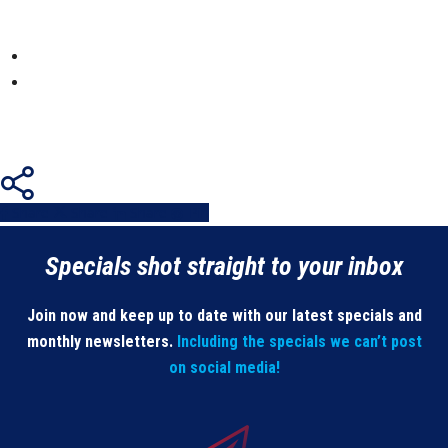
Share
Share
Share
Share
Pin
Specials shot straight to your inbox
Join now and keep up to date with our latest specials and
monthly newsletters.
Including the specials we can’t post
on social media!