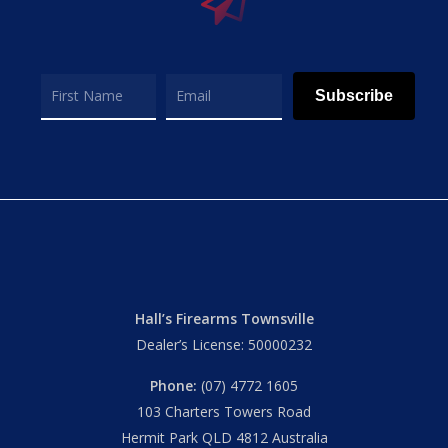
Subscribe
Hall’s Firearms Townsville
Dealer’s License: 50000232
Phone:
(07) 4772 1605
103 Charters Towers Road
Hermit Park QLD 4812 Australia