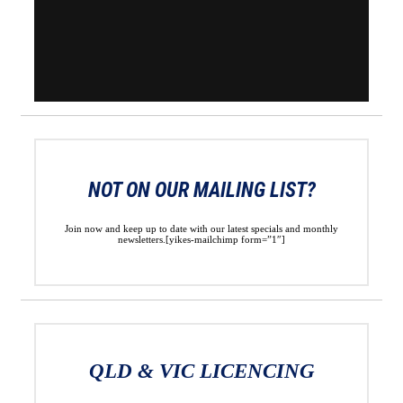
NOT ON OUR MAILING LIST?
Join now and keep up to date with our latest specials and monthly
newsletters.[yikes-mailchimp form=”1″]
QLD & VIC LICENCING