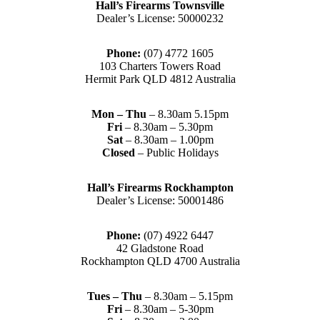
Hall’s Firearms Townsville
Dealer’s License: 50000232
Phone:
(07) 4772 1605
103 Charters Towers Road
Hermit Park QLD 4812 Australia
Mon – Thu
– 8.30am 5.15pm
Fri
– 8.30am – 5.30pm
Sat
– 8.30am – 1.00pm
Closed
– Public Holidays
Hall’s Firearms Rockhampton
Dealer’s License: 50001486
Phone:
(07) 4922 6447
42 Gladstone Road
Rockhampton QLD 4700 Australia
Tues – Thu
– 8.30am – 5.15pm
Fri
– 8.30am – 5-30pm