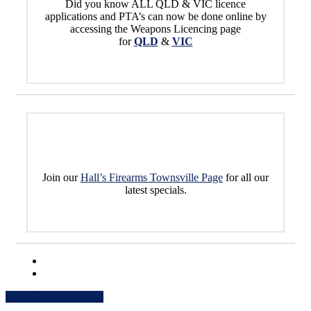
Did you know ALL QLD & VIC licence
applications and PTA’s can now be done online by
accessing the Weapons Licencing page
for
QLD
&
VIC
Join our
Hall’s Firearms Townsville Page
for all our
latest specials.
Share
Share
Share
Share
Pin