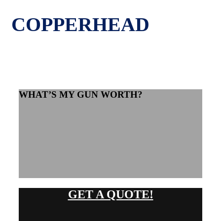
COPPERHEAD
WHAT’S MY GUN WORTH?
GET A QUOTE!