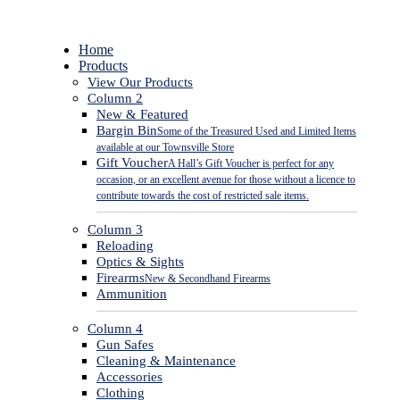
Close
Home
Menu
Products
View Our Products
Column 2
New & Featured
Bargin Bin
Some of the Treasured Used and Limited Items
available at our Townsville Store
Gift Voucher
A Hall’s Gift Voucher is perfect for any
occasion, or an excellent avenue for those without a licence to
contribute towards the cost of restricted sale items.
Column 3
Reloading
Optics & Sights
Firearms
New & Secondhand Firearms
Ammunition
Column 4
Gun Safes
Cleaning & Maintenance
Accessories
Clothing