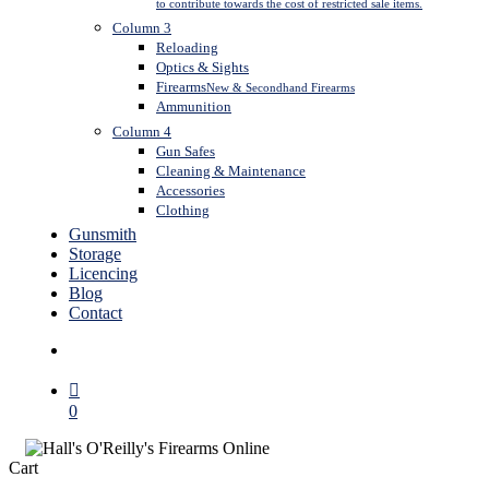
to contribute towards the cost of restricted sale items.
Column 3
Reloading
Optics & Sights
Firearms
New & Secondhand Firearms
Ammunition
Column 4
Gun Safes
Cleaning & Maintenance
Accessories
Clothing
Gunsmith
Storage
Licencing
Blog
Contact
search
0
Close
Cart
Cart