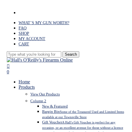
Skip
to
facebook
main
content
WHAT’S MY GUN WORTH?
FAQ
SHOP
MY ACCOUNT
CART
Search
Close
Search
search
0
Menu
Home
Products
View Our Products
Column 2
New & Featured
Bargin Bin
Some of the Treasured Used and Limited Items
available at our Townsville Store
Gift Voucher
A Hall’s Gift Voucher is perfect for any
occasion, or an excellent avenue for those without a licence