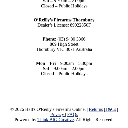
Sat
– 8.30am – 2.00pm
Closed
– Public Holidays
O’Reilly’s Firearms Thornbury
Dealer’s License: 89022850F
Phone:
(03) 9480 3366
869 High Street
Thornbury VIC 3071 Australia
Mon – Fri
– 9.00am – 5.30pm
Sat
– 9.00am – 2.00pm
Closed
– Public Holidays
© 2026 Hall's O'Reilly's Firearms Online. |
Returns
|
T&Cs
|
Privacy
|
FAQs
Powered by
Think BIG Creative
. All Rights Reserved.