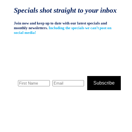
Specials shot straight to your inbox
Join now and keep up to date with our latest specials and
monthly newsletters.
Including the specials we can’t post on
social media!
Subscribe