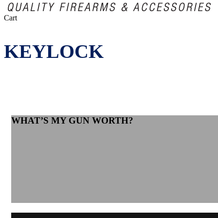
Close
Cart
Cart
KEYLOCK
WHAT’S MY GUN WORTH?