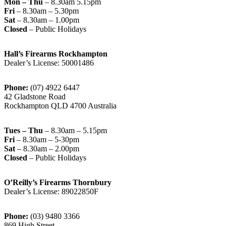
Mon – Thu
– 8.30am 5.15pm
Fri
– 8.30am – 5.30pm
Sat
– 8.30am – 1.00pm
Closed
– Public Holidays
Hall’s Firearms Rockhampton
Dealer’s License: 50001486
Phone:
(07) 4922 6447
42 Gladstone Road
Rockhampton QLD 4700 Australia
Tues – Thu
– 8.30am – 5.15pm
Fri
– 8.30am – 5-30pm
Sat
– 8.30am – 2.00pm
Closed
– Public Holidays
O’Reilly’s Firearms Thornbury
Dealer’s License: 89022850F
Phone:
(03) 9480 3366
869 High Street