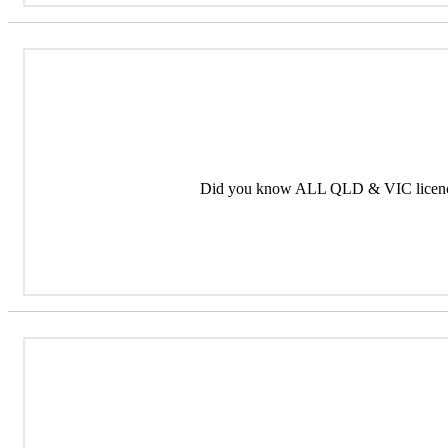
Did you know ALL QLD & VIC licence 