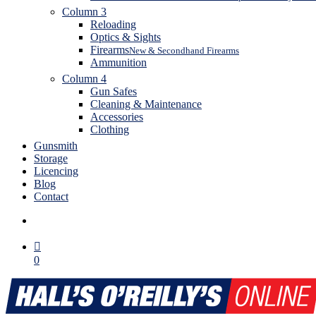
Column 3
Reloading
Optics & Sights
Firearms
New & Secondhand Firearms
Ammunition
Column 4
Gun Safes
Cleaning & Maintenance
Accessories
Clothing
Gunsmith
Storage
Licencing
Blog
Contact
search
0