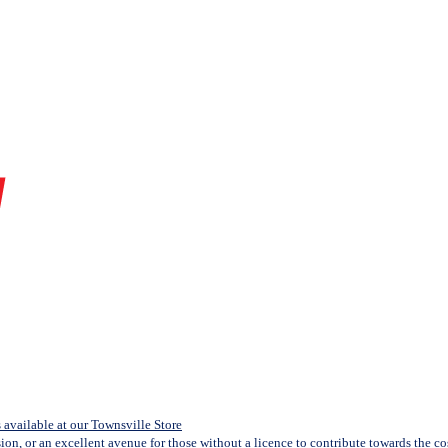
available at our Townsville Store
sion, or an excellent avenue for those without a licence to contribute towards the cost