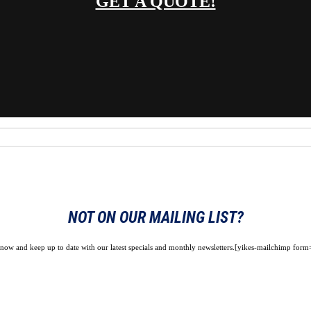
GET A QUOTE!
NOT ON OUR MAILING LIST?
 now and keep up to date with our latest specials and monthly newsletters.[yikes-mailchimp form