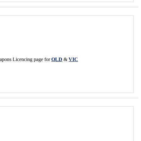
apons Licencing page for
QLD
&
VIC