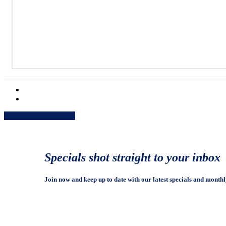
Share
Share
Share
Share
Pin
Specials shot straight to your inbox
Join now and keep up to date with our latest specials and monthl