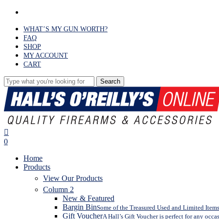
Skip
facebook
to
main
WHAT’S MY GUN WORTH?
content
FAQ
SHOP
MY ACCOUNT
CART
Search
Close
Search
search
0
Menu
Home
Products
View Our Products
Column 2
New & Featured
Bargin Bin
Some of the Treasured Used and Limited Items 
Gift Voucher
A Hall’s Gift Voucher is perfect for any occa