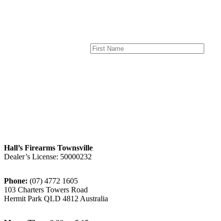
Hall’s Firearms Townsville
Dealer’s License: 50000232
Phone:
(07) 4772 1605
103 Charters Towers Road
Hermit Park QLD 4812 Australia