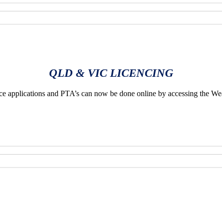
QLD & VIC LICENCING
applications and PTA’s can now be done online by accessing the We