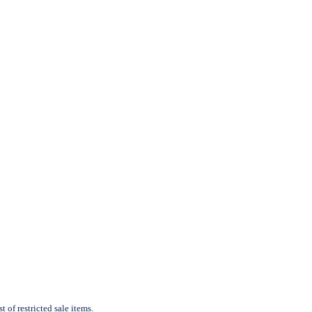
 of restricted sale items.