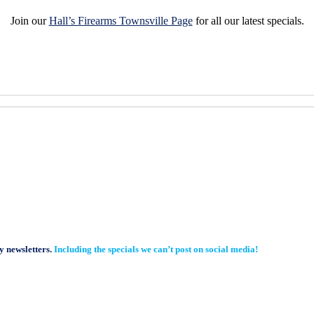
Join our
Hall’s Firearms Townsville Page
for all our latest specials.
y newsletters.
Including the specials we can’t post on social media!