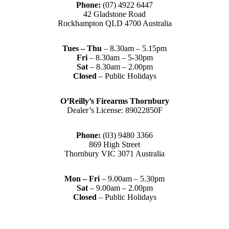
Phone:
(07) 4922 6447
42 Gladstone Road
Rockhampton QLD 4700 Australia
Tues – Thu
– 8.30am – 5.15pm
Fri
– 8.30am – 5-30pm
Sat
– 8.30am – 2.00pm
Closed
– Public Holidays
O’Reilly’s Firearms Thornbury
Dealer’s License: 89022850F
Phone:
(03) 9480 3366
869 High Street
Thornbury VIC 3071 Australia
Mon – Fri
– 9.00am – 5.30pm
Sat
– 9.00am – 2.00pm
Closed
– Public Holidays