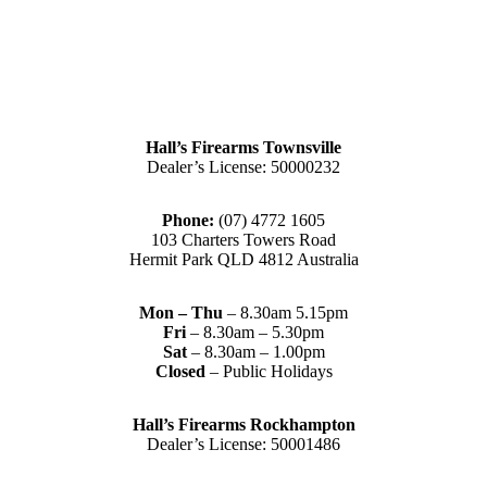
Hall’s Firearms Townsville
Dealer’s License: 50000232
Phone:
(07) 4772 1605
103 Charters Towers Road
Hermit Park QLD 4812 Australia
Mon – Thu
– 8.30am 5.15pm
Fri
– 8.30am – 5.30pm
Sat
– 8.30am – 1.00pm
Closed
– Public Holidays
Hall’s Firearms Rockhampton
Dealer’s License: 50001486