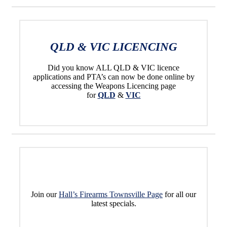
QLD & VIC LICENCING
Did you know ALL QLD & VIC licence
applications and PTA’s can now be done online by
accessing the Weapons Licencing page
for
QLD
&
VIC
Join our
Hall’s Firearms Townsville Page
for all our
latest specials.