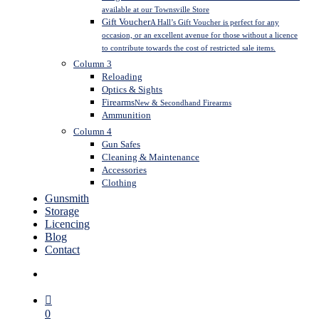
available at our Townsville Store
Gift Voucher
A Hall’s Gift Voucher is perfect for any
occasion, or an excellent avenue for those without a licence
to contribute towards the cost of restricted sale items.
Column 3
Reloading
Optics & Sights
Firearms
New & Secondhand Firearms
Ammunition
Column 4
Gun Safes
Cleaning & Maintenance
Accessories
Clothing
Gunsmith
Storage
Licencing
Blog
Contact
search
0