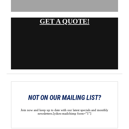
GET A QUOTE!
NOT ON OUR MAILING LIST?
Join now and keep up to date with our latest specials and monthly
newsletters.[yikes-mailchimp form=”1″]