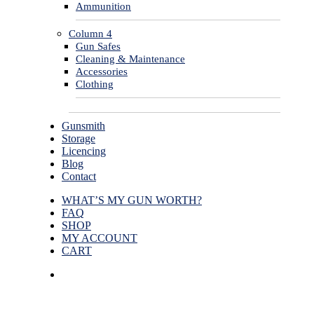
Ammunition
Column 4
Gun Safes
Cleaning & Maintenance
Accessories
Clothing
Gunsmith
Storage
Licencing
Blog
Contact
WHAT’S MY GUN WORTH?
FAQ
SHOP
MY ACCOUNT
CART
facebook