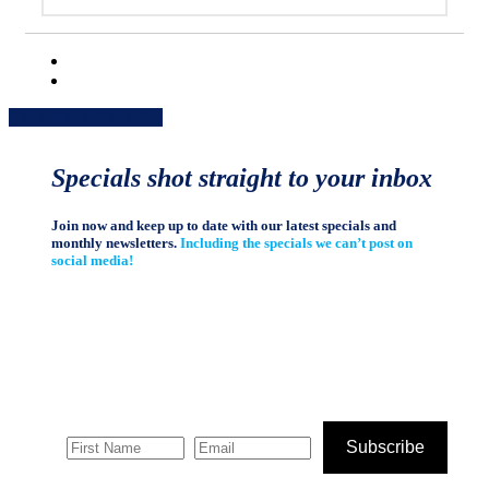
Share
Share
Share
Share
Pin
Specials shot straight to your inbox
Join now and keep up to date with our latest specials and
monthly newsletters.
Including the specials we can’t post on
social media!
Subscribe