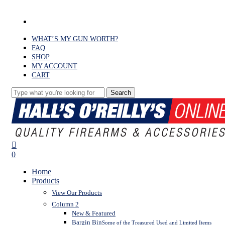
Skip
to
facebook
main
content
WHAT’S MY GUN WORTH?
FAQ
SHOP
MY ACCOUNT
CART
Search
Close
Search
search
0
Menu
Home
Products
View Our Products
Column 2
New & Featured
Bargin Bin
Some of the Treasured Used and Limited Items