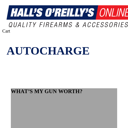
Close
Cart
Cart
AUTOCHARGE
WHAT’S MY GUN WORTH?