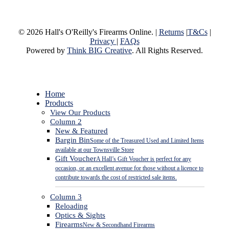
© 2026 Hall's O'Reilly's Firearms Online. |
Returns
|
T&Cs
|
Privacy
|
FAQs
Powered by
Think BIG Creative
. All Rights Reserved.
Close
Home
Menu
Products
View Our Products
Column 2
New & Featured
Bargin Bin
Some of the Treasured Used and Limited Items
available at our Townsville Store
Gift Voucher
A Hall’s Gift Voucher is perfect for any
occasion, or an excellent avenue for those without a licence to
contribute towards the cost of restricted sale items.
Column 3
Reloading
Optics & Sights
Firearms
New & Secondhand Firearms