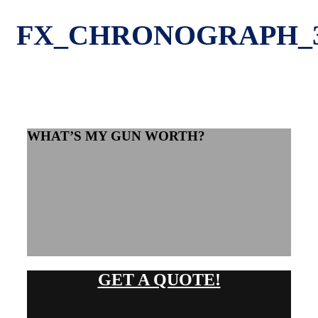
FX_CHRONOGRAPH_
WHAT’S MY GUN WORTH?
GET A QUOTE!