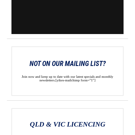
NOT ON OUR MAILING LIST?
Join now and keep up to date with our latest specials and monthly
newsletters.[yikes-mailchimp form=”1″]
QLD & VIC LICENCING