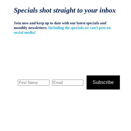
Specials shot straight to your inbox
Join now and keep up to date with our latest specials and
monthly newsletters.
Including the specials we can’t post on
social media!
Subscribe