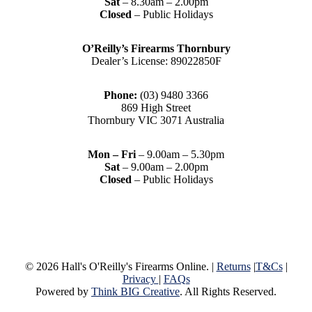
Sat
– 8.30am – 2.00pm
Closed
– Public Holidays
O’Reilly’s Firearms Thornbury
Dealer’s License: 89022850F
Phone:
(03) 9480 3366
869 High Street
Thornbury VIC 3071 Australia
Mon – Fri
– 9.00am – 5.30pm
Sat
– 9.00am – 2.00pm
Closed
– Public Holidays
© 2026 Hall's O'Reilly's Firearms Online. |
Returns
|
T&Cs
|
Privacy
|
FAQs
Powered by
Think BIG Creative
. All Rights Reserved.