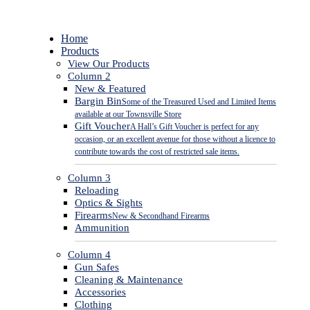
Close
Home
Menu
Products
View Our Products
Column 2
New & Featured
Bargin Bin
Some of the Treasured Used and Limited Items
available at our Townsville Store
Gift Voucher
A Hall’s Gift Voucher is perfect for any
occasion, or an excellent avenue for those without a licence to
contribute towards the cost of restricted sale items.
Column 3
Reloading
Optics & Sights
Firearms
New & Secondhand Firearms
Ammunition
Column 4
Gun Safes
Cleaning & Maintenance
Accessories
Clothing