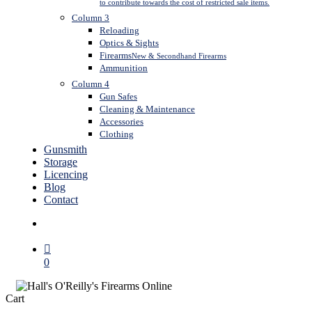
to contribute towards the cost of restricted sale items.
Column 3
Reloading
Optics & Sights
Firearms
New & Secondhand Firearms
Ammunition
Column 4
Gun Safes
Cleaning & Maintenance
Accessories
Clothing
Gunsmith
Storage
Licencing
Blog
Contact
search
0
Close
Cart
Cart