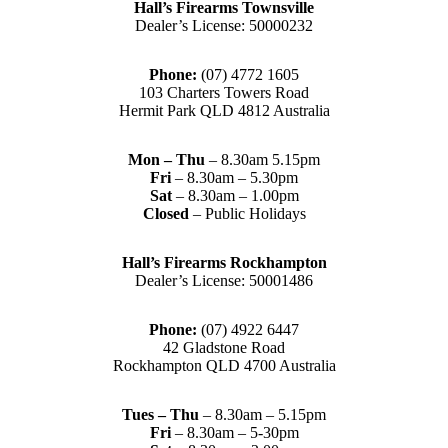
Hall’s Firearms Townsville
Dealer’s License: 50000232
Phone:
(07) 4772 1605
103 Charters Towers Road
Hermit Park QLD 4812 Australia
Mon – Thu
– 8.30am 5.15pm
Fri
– 8.30am – 5.30pm
Sat
– 8.30am – 1.00pm
Closed
– Public Holidays
Hall’s Firearms Rockhampton
Dealer’s License: 50001486
Phone:
(07) 4922 6447
42 Gladstone Road
Rockhampton QLD 4700 Australia
Tues – Thu
– 8.30am – 5.15pm
Fri
– 8.30am – 5-30pm