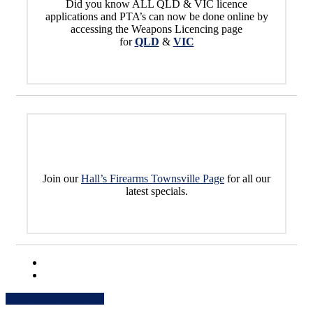
Did you know ALL QLD & VIC licence
applications and PTA’s can now be done online by
accessing the Weapons Licencing page
for
QLD
&
VIC
Join our
Hall’s Firearms Townsville Page
for all our
latest specials.
Share
Share
Share
Share
Pin