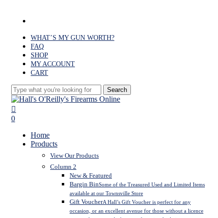
Skip
to
facebook
main
content
WHAT’S MY GUN WORTH?
FAQ
SHOP
MY ACCOUNT
CART
Search
Close
Search
search
0
Menu
Home
Products
View Our Products
Column 2
New & Featured
Bargin Bin
Some of the Treasured Used and Limited Items
available at our Townsville Store
Gift Voucher
A Hall’s Gift Voucher is perfect for any
occasion, or an excellent avenue for those without a licence