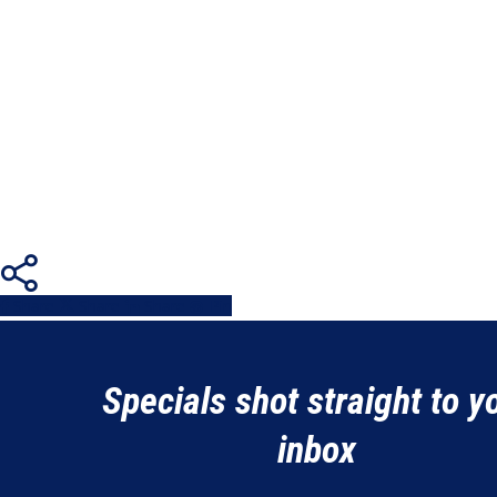
Share
Share
Share
Share
Pin
Specials shot straight to y
inbox