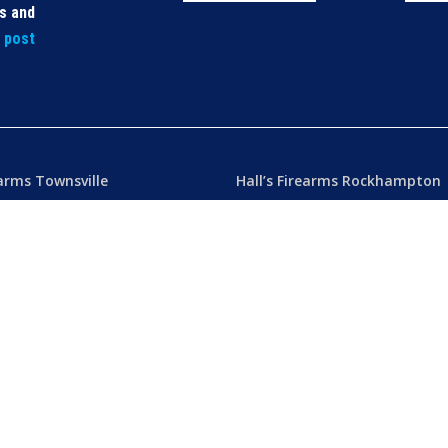
ls and
t post
earms Townsville
Hall’s Firearms Rockhampton
icense: 50000232
Dealer’s License: 50001486
) 4772 1605
Phone:
(07) 4922 6447
ers Towers Road
42 Gladstone Road
k QLD 4812 Australia
Rockhampton QLD 4700 Austral
u
– 8.30am 5.15pm
Tues – Thu
– 8.30am – 5.15pm
am – 5.30pm
Fri
– 8.30am – 5-30pm
am – 1.00pm
Sat
– 8.30am – 2.00pm
ublic Holidays
Closed
– Public Holidays