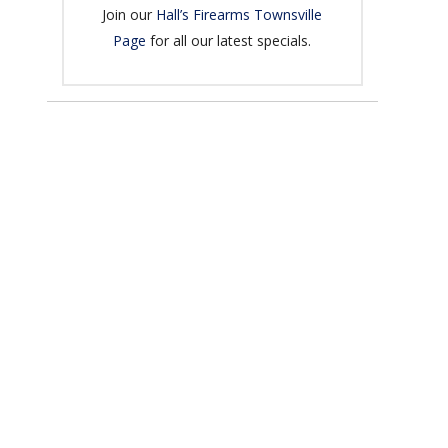
Join our
Hall’s Firearms Townsville
Page
for all our latest specials.