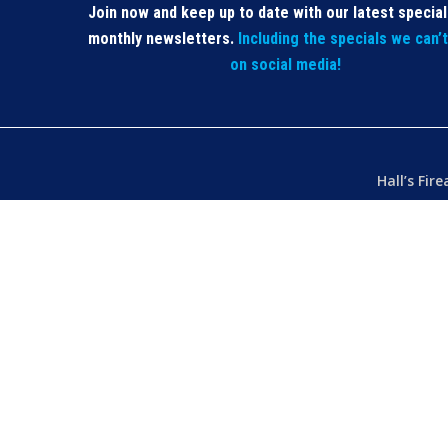
Join now and keep up to date with our latest specia
monthly newsletters.
Including the specials we can’
on social media!
Hall’s Fir
Dealer’s L
Phone:
(07
103 Chart
Hermit Par
Mon – Th
Fri
– 8.30
Sat
– 8.30
Closed
– P