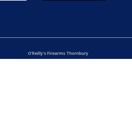
O’Reilly’s Firearms Thornbury
Dealer’s License: 89022850F
Phone:
(03) 9480 3366
869 High Street
ia
Thornbury VIC 3071 Australia
Mon – Fri
– 9.00am – 5.30pm
Sat
– 9.00am – 2.00pm
Closed
– Public Holidays