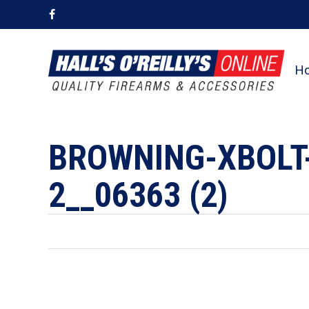
Skip
facebook
to
main
content
H
BROWNING-XBOLT
2__06363 (2)