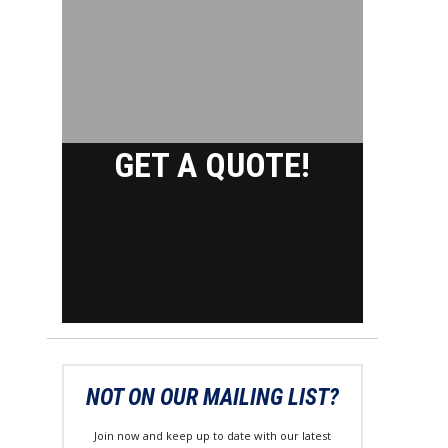
GET A QUOTE!
NOT ON OUR MAILING LIST?
Join now and keep up to date with our latest