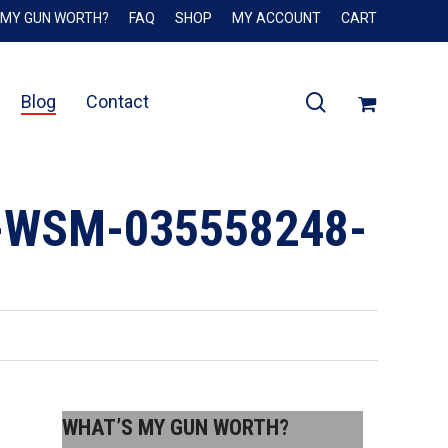
 MY GUN WORTH?
FAQ
SHOP
MY ACCOUNT
CART
Close
Cart
search
Blog
Contact
-WSM-035558248-
WHAT’S MY GUN WORTH?