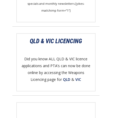
specials and monthly newsletters.[yikes-
mailchimp form=”1″]
QLD & VIC LICENCING
Did you know ALL QLD & VIC licence
applications and PTA’s can now be done
online by accessing the Weapons
Licencing page for
QLD
&
VIC