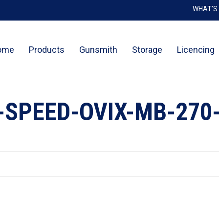
WHAT’S
Cart
ome
Products
Gunsmith
Storage
Licencing
-SPEED-OVIX-MB-270