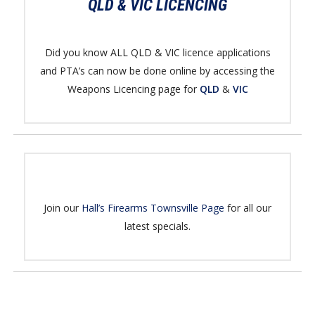
QLD & VIC LICENCING
Did you know ALL QLD & VIC licence applications
and PTA’s can now be done online by accessing the
Weapons Licencing page for
QLD
&
VIC
Join our
Hall’s Firearms Townsville Page
for all our
latest specials.