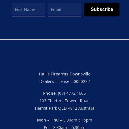
Subscribe
Hall’s Firearms Townsville
Dealer’s License: 50000232
Phone:
(07) 4772 1605
103 Charters Towers Road
Hermit Park QLD 4812 Australia
Mon – Thu
– 8.30am 5.15pm
Fri
– 8.30am – 5.30pm