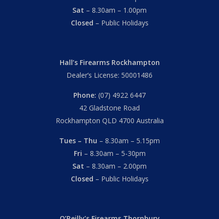
Sat
– 8.30am – 1.00pm
Closed
– Public Holidays
Hall’s Firearms Rockhampton
Dealer’s License: 50001486
Phone:
(07) 4922 6447
42 Gladstone Road
Rockhampton QLD 4700 Australia
Tues – Thu
– 8.30am – 5.15pm
Fri
– 8.30am – 5-30pm
Sat
– 8.30am – 2.00pm
Closed
– Public Holidays
O’Reilly’s Firearms Thornbury