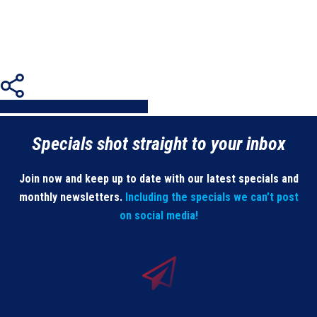
Share
Share
Share
Share
Pin
Specials shot straight to your inbox
Join now and keep up to date with our latest specials and
monthly newsletters.
Including the specials we can’t post
on social media!