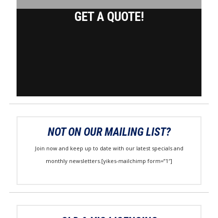
GET A QUOTE!
NOT ON OUR MAILING LIST?
Join now and keep up to date with our latest specials and
monthly newsletters.[yikes-mailchimp form=”1″]