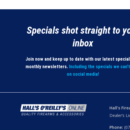
Specials shot straight to y
inbox
Join now and keep up to date with our latest specia
monthly newsletters.
Including the specials we can’
on social media!
Hall’s Fir
Dealer’s L
Phone:
(07