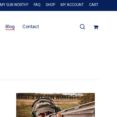
 MY GUN WORTH?
FAQ
SHOP
MY ACCOUNT
CART
Close
Cart
search
Blog
Contact
WHAT’S MY GUN WORTH?