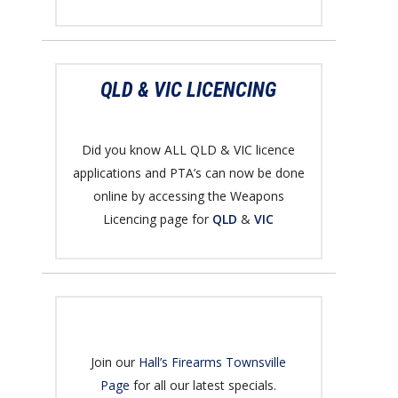
QLD & VIC LICENCING
Did you know ALL QLD & VIC licence
applications and PTA’s can now be done
online by accessing the Weapons
Licencing page for
QLD
&
VIC
Join our
Hall’s Firearms Townsville
Page
for all our latest specials.