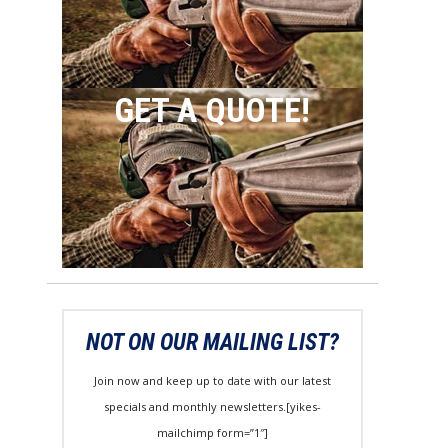
GET A QUOTE!
NOT ON OUR MAILING LIST?
Join now and keep up to date with our latest
specials and monthly newsletters.[yikes-
mailchimp form=”1″]