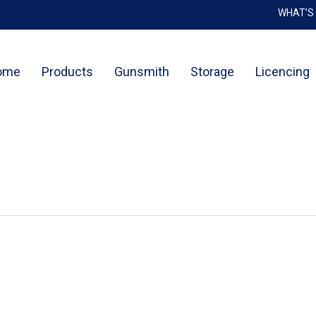
WHAT’S
Cart
ome
Products
Gunsmith
Storage
Licencing