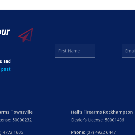
our
ls and
t post
earms Townsville
Hall’s Firearms Rockhampton
icense: 50000232
Dealer’s License: 50001486
) 4772 1605
Phone:
(07) 4922 6447