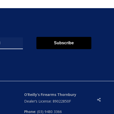
Subscribe
O’Reilly’s Firearms Thornbury
Share
Dealer’s License: 89022850F
Phone:
(03) 9480 3366