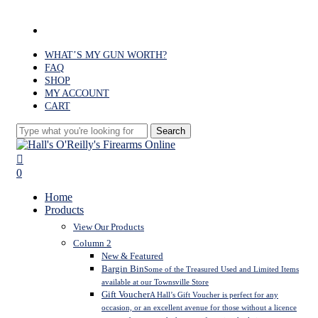
Skip
to
facebook
main
content
WHAT’S MY GUN WORTH?
FAQ
SHOP
MY ACCOUNT
CART
Search
Close
Search
search
0
Menu
Home
Products
View Our Products
Column 2
New & Featured
Bargin Bin
Some of the Treasured Used and Limited Items
available at our Townsville Store
Gift Voucher
A Hall’s Gift Voucher is perfect for any
occasion, or an excellent avenue for those without a licence