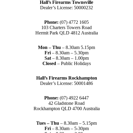
Hall’s Firearms Townsville
Dealer’s License: 50000232
Phone:
(07) 4772 1605
103 Charters Towers Road
Hermit Park QLD 4812 Australia
Mon – Thu
– 8.30am 5.15pm
Fri
– 8.30am – 5.30pm
Sat
– 8.30am – 1.00pm
Closed
– Public Holidays
Hall’s Firearms Rockhampton
Dealer’s License: 50001486
Phone:
(07) 4922 6447
42 Gladstone Road
Rockhampton QLD 4700 Australia
Tues – Thu
– 8.30am – 5.15pm
Fri
– 8.30am – 5-30pm