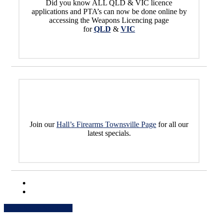
Did you know ALL QLD & VIC licence
applications and PTA’s can now be done online by
accessing the Weapons Licencing page
for
QLD
&
VIC
Join our
Hall’s Firearms Townsville Page
for all our
latest specials.
Share
Share
Share
Share
Pin