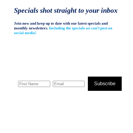
Specials shot straight to your inbox
Join now and keep up to date with our latest specials and
monthly newsletters.
Including the specials we can’t post on
social media!
Subscribe