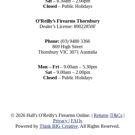
Sat
– 8.30am – 2.00pm
Closed
– Public Holidays
O’Reilly’s Firearms Thornbury
Dealer’s License: 89022850F
Phone:
(03) 9480 3366
869 High Street
Thornbury VIC 3071 Australia
Mon – Fri
– 9.00am – 5.30pm
Sat
– 9.00am – 2.00pm
Closed
– Public Holidays
© 2026 Hall's O'Reilly's Firearms Online. |
Returns
|
T&Cs
|
Privacy
|
FAQs
Powered by
Think BIG Creative
. All Rights Reserved.