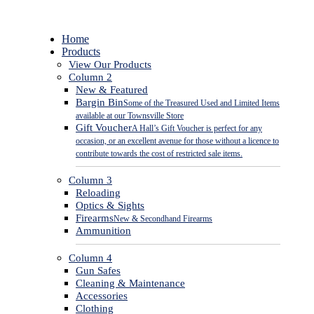
Close
Home
Menu
Products
View Our Products
Column 2
New & Featured
Bargin Bin
Some of the Treasured Used and Limited Items
available at our Townsville Store
Gift Voucher
A Hall’s Gift Voucher is perfect for any
occasion, or an excellent avenue for those without a licence to
contribute towards the cost of restricted sale items.
Column 3
Reloading
Optics & Sights
Firearms
New & Secondhand Firearms
Ammunition
Column 4
Gun Safes
Cleaning & Maintenance
Accessories
Clothing