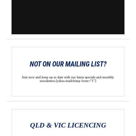
NOT ON OUR MAILING LIST?
Join now and keep up to date with our latest specials and monthly
newsletters.[yikes-mailchimp form=”1″]
QLD & VIC LICENCING