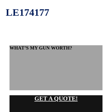
LE174177
WHAT’S MY GUN WORTH?
GET A QUOTE!