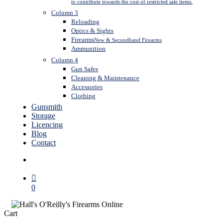
to contribute towards the cost of restricted sale items.
Column 3
Reloading
Optics & Sights
Firearms
New & Secondhand Firearms
Ammunition
Column 4
Gun Safes
Cleaning & Maintenance
Accessories
Clothing
Gunsmith
Storage
Licencing
Blog
Contact
search
0
Close
Cart
Cart