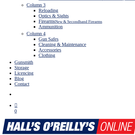
Column 3
Reloading
Optics & Sights
Firearms
New & Secondhand Firearms
Ammunition
Column 4
Gun Safes
Cleaning & Maintenance
Accessories
Clothing
Gunsmith
Storage
Licencing
Blog
Contact
search
0