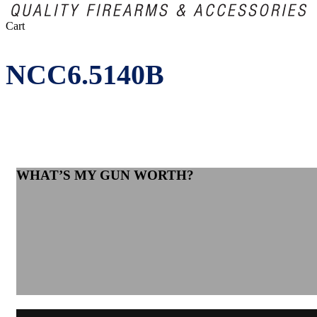
Close
Cart
Cart
NCC6.5140B
WHAT’S MY GUN WORTH?