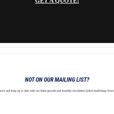
GET A QUOTE!
NOT ON OUR MAILING LIST?
 now and keep up to date with our latest specials and monthly newsletters.[yikes-mailchimp form