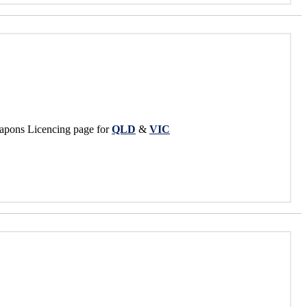
apons Licencing page for
QLD
&
VIC