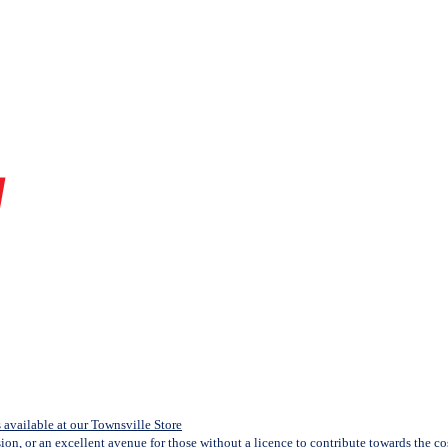
available at our Townsville Store
sion, or an excellent avenue for those without a licence to contribute towards the cost