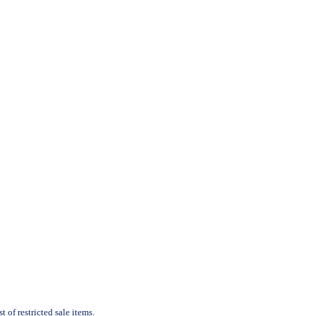
 of restricted sale items.