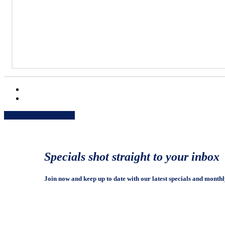
Share
Share
Share
Share
Pin
Specials shot straight to your inbox
Join now and keep up to date with our latest specials and monthl