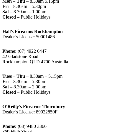
Mon – Thu
– 8.30am 5.15pm
Fri
– 8.30am – 5.30pm
Sat
– 8.30am – 1.00pm
Closed
– Public Holidays
Hall’s Firearms Rockhampton
Dealer’s License: 50001486
Phone:
(07) 4922 6447
42 Gladstone Road
Rockhampton QLD 4700 Australia
Tues – Thu
– 8.30am – 5.15pm
Fri
– 8.30am – 5-30pm
Sat
– 8.30am – 2.00pm
Closed
– Public Holidays
O’Reilly’s Firearms Thornbury
Dealer’s License: 89022850F
Phone:
(03) 9480 3366
869 High Street