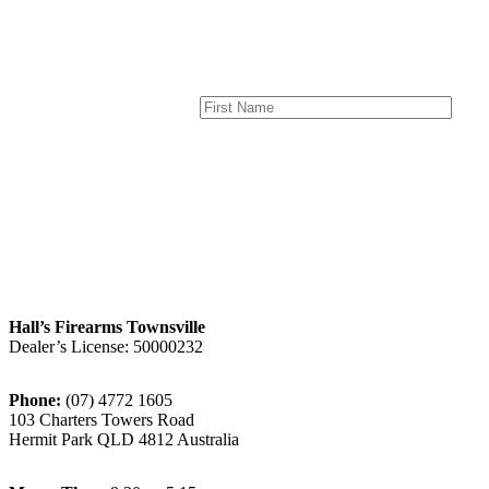
Hall’s Firearms Townsville
Dealer’s License: 50000232
Phone:
(07) 4772 1605
103 Charters Towers Road
Hermit Park QLD 4812 Australia