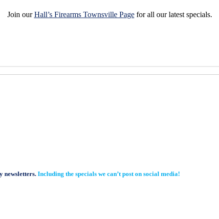
Join our
Hall’s Firearms Townsville Page
for all our latest specials.
y newsletters.
Including the specials we can’t post on social media!