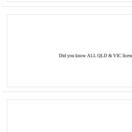
Did you know ALL QLD & VIC licence 