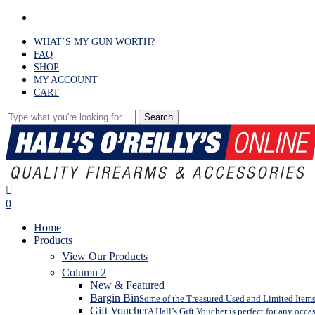
Skip
facebook
to
main
WHAT’S MY GUN WORTH?
content
FAQ
SHOP
MY ACCOUNT
CART
Search
Close
Search
search
0
Menu
Home
Products
View Our Products
Column 2
New & Featured
Bargin Bin
Some of the Treasured Used and Limited Items 
Gift Voucher
A Hall’s Gift Voucher is perfect for any occa