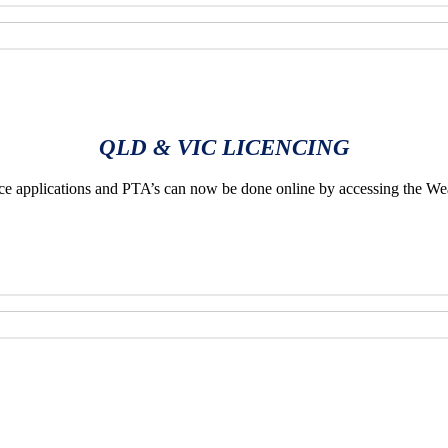
QLD & VIC LICENCING
applications and PTA’s can now be done online by accessing the We