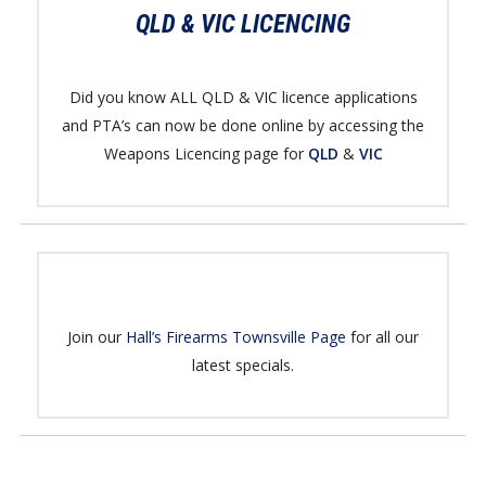
QLD & VIC LICENCING
Did you know ALL QLD & VIC licence applications
and PTA’s can now be done online by accessing the
Weapons Licencing page for
QLD
&
VIC
Join our
Hall’s Firearms Townsville Page
for all our
latest specials.