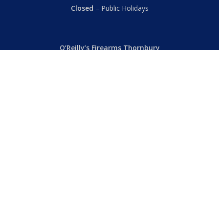
Closed
– Public Holidays
O’Reilly’s Firearms Thornbury
Dealer’s License: 89022850F
Phone:
(03) 9480 3366
869 High Street
Thornbury VIC 3071 Australia
Mon – Fri
– 9.00am – 5.30pm
Sat
– 9.00am – 2.00pm
Closed
– Public Holidays
© 2026 Hall's O'Reilly's Firearms Online. |
Returns
|
T&Cs
|
Privacy
|
FAQs