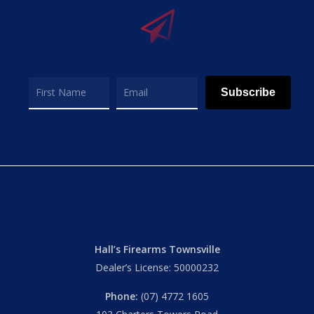
Subscribe
Hall’s Firearms Townsville
Dealer’s License: 50000232
Phone:
(07) 4772 1605