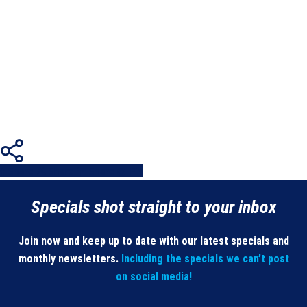
Share
Share
Share
Share
Pin
Specials shot straight to your inbox
Join now and keep up to date with our latest specials and
monthly newsletters.
Including the specials we can’t post
on social media!