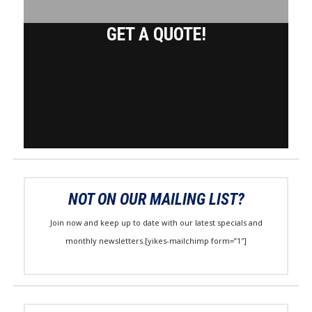
GET A QUOTE!
NOT ON OUR MAILING LIST?
Join now and keep up to date with our latest specials and
monthly newsletters.[yikes-mailchimp form=”1″]