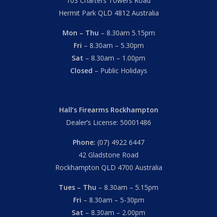
103 Charters Towers Road
Hermit Park QLD 4812 Australia
Mon – Thu
– 8.30am 5.15pm
Fri
– 8.30am – 5.30pm
Sat
– 8.30am – 1.00pm
Closed
– Public Holidays
Hall’s Firearms Rockhampton
Dealer’s License: 50001486
Phone:
(07) 4922 6447
42 Gladstone Road
Rockhampton QLD 4700 Australia
Tues – Thu
– 8.30am – 5.15pm
Fri
– 8.30am – 5-30pm
Sat
– 8.30am – 2.00pm