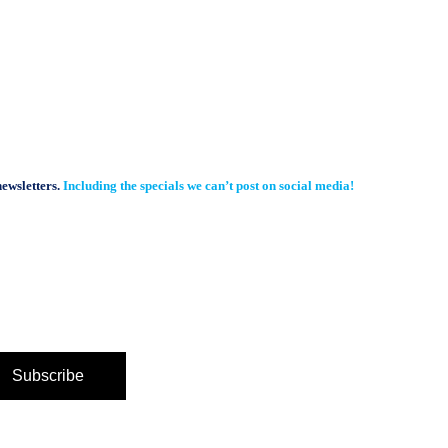
newsletters.
Including the specials we can’t post on social media!
Subscribe