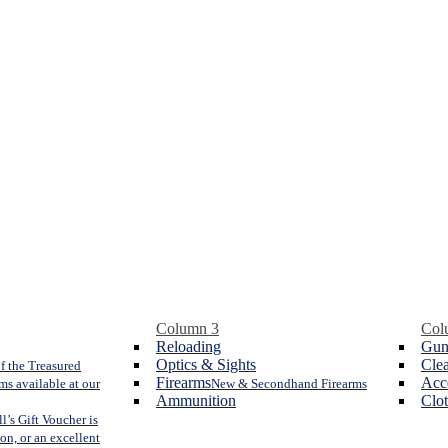
Column 3
Col
Reloading
Gun
Optics & Sights
Cle
f the Treasured
Firearms
Acc
ms available at our
New & Secondhand Firearms
Ammunition
Clo
l’s Gift Voucher is
ion, or an excellent