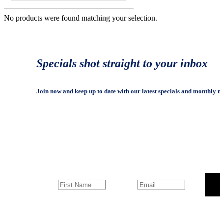
No products were found matching your selection.
Specials shot straight to your inbox
Join now and keep up to date with our latest specials and monthly 