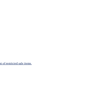
 of restricted sale items.