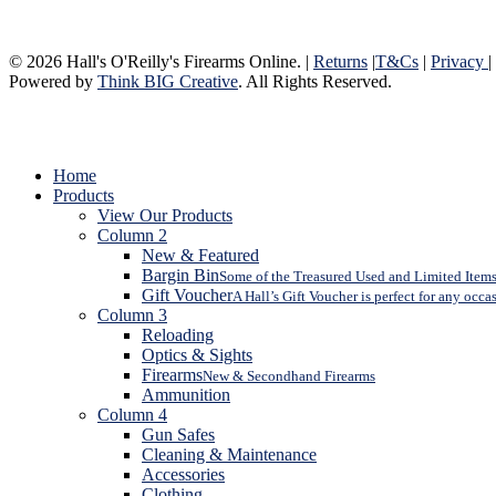
© 2026 Hall's O'Reilly's Firearms Online. |
Returns
|
T&Cs
|
Privacy
|
Powered by
Think BIG Creative
. All Rights Reserved.
Close
Home
Menu
Products
View Our Products
Column 2
New & Featured
Bargin Bin
Some of the Treasured Used and Limited Items 
Gift Voucher
A Hall’s Gift Voucher is perfect for any occa
Column 3
Reloading
Optics & Sights
Firearms
New & Secondhand Firearms
Ammunition
Column 4
Gun Safes
Cleaning & Maintenance
Accessories
Clothing