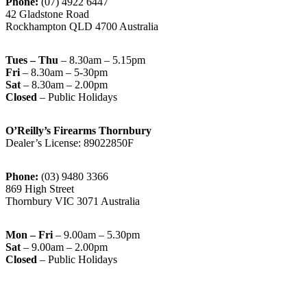
Phone:
(07) 4922 6447
42 Gladstone Road
Rockhampton QLD 4700 Australia
Tues – Thu
– 8.30am – 5.15pm
Fri
– 8.30am – 5-30pm
Sat
– 8.30am – 2.00pm
Closed
– Public Holidays
O’Reilly’s Firearms Thornbury
Dealer’s License: 89022850F
Phone:
(03) 9480 3366
869 High Street
Thornbury VIC 3071 Australia
Mon – Fri
– 9.00am – 5.30pm
Sat
– 9.00am – 2.00pm
Closed
– Public Holidays