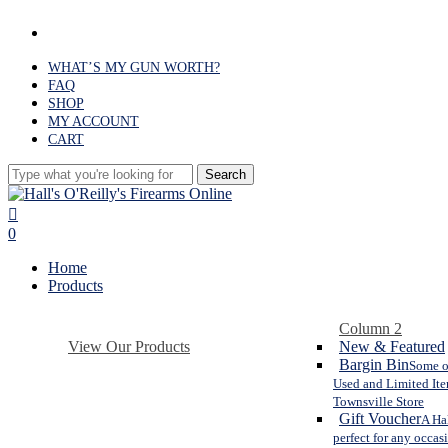
Skip
facebook
to
main
WHAT’S MY GUN WORTH?
content
FAQ
SHOP
MY ACCOUNT
CART
Search
Close
Search
search
0
Menu
Home
Products
Column 2
View Our Products
New & Featured
Bargin Bin
Some o
Used and Limited Ite
Townsville Store
Gift Voucher
A Hal
perfect for any occas