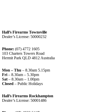
Hall’s Firearms Townsville
Dealer’s License: 50000232
Phone:
(07) 4772 1605
103 Charters Towers Road
Hermit Park QLD 4812 Australia
Mon – Thu
– 8.30am 5.15pm
Fri
– 8.30am – 5.30pm
Sat
– 8.30am – 1.00pm
Closed
– Public Holidays
Hall’s Firearms Rockhampton
Dealer’s License: 50001486