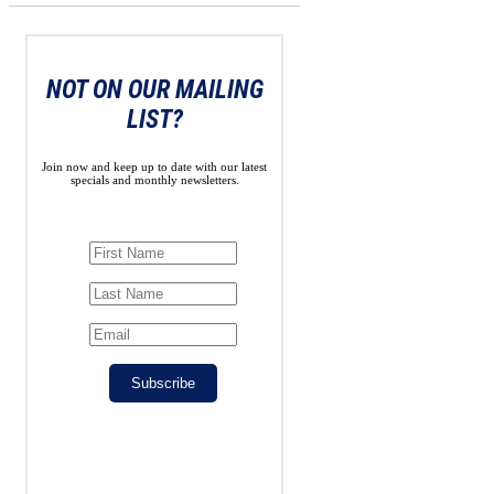
NOT ON OUR MAILING
LIST?
Join now and keep up to date with our latest
specials and monthly newsletters.
Subscribe