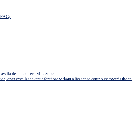
FAQs
available at our Townsville Store
sion, or an excellent avenue for those without a licence to contribute towards the cost