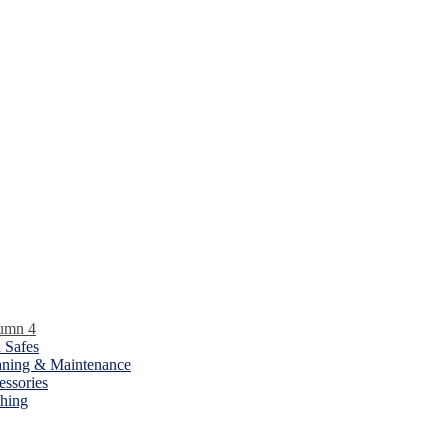
umn 4
 Safes
aning & Maintenance
essories
thing