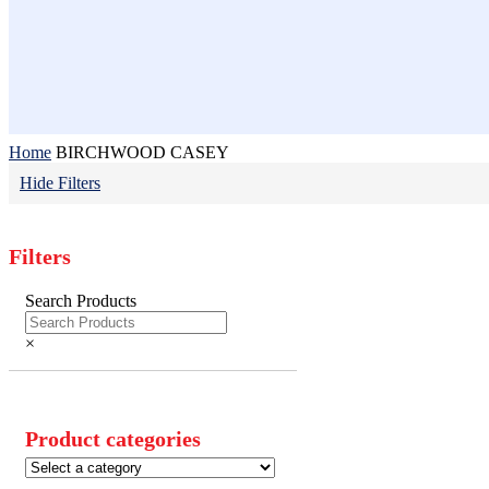
Home
BIRCHWOOD CASEY
Hide
Filters
Filters
Close
Search Products
Filters
×
Product categories