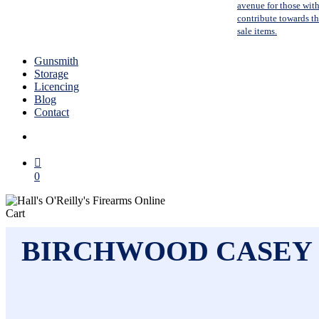
avenue for those with
contribute towards the
sale items.
Gunsmith
Storage
Licencing
Blog
Contact
search
0
Close
Cart
Cart
BIRCHWOOD CASEY