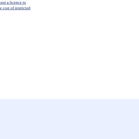
out a licence to
 cost of restricted