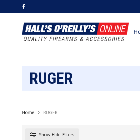
Skip
facebook
to
main
content
H
RUGER
Home
RUGER
Show
Hide
Filters