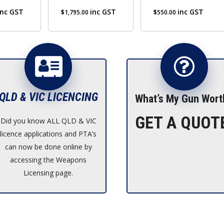
inc GST
inc GST
inc GST
$
1,795.00
$
550.00
QLD & VIC LICENCING
What’s My Gun Wort
GET A QUOT
Did you know ALL QLD & VIC
licence applications and PTA’s
can now be done online by
accessing the Weapons
Licensing page.