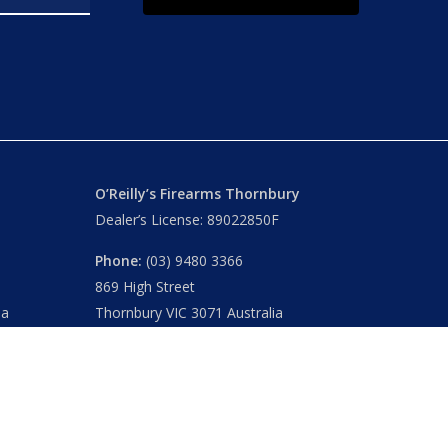
O’Reilly’s Firearms Thornbury
Dealer’s License: 89022850F
Phone:
(03) 9480 3366
869 High Street
ia
Thornbury VIC 3071 Australia
Mon – Fri
– 9.00am – 5.30pm
Sat
– 9.00am – 2.00pm
Closed
– Public Holidays