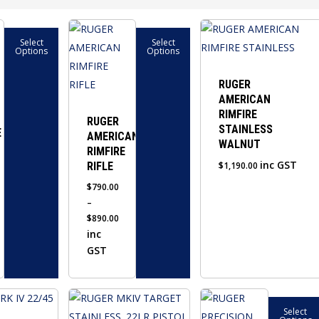
This
Select
Select
product
Options
Options
has
multiple
RUGER
AMERICAN
variants.
RIMFIRE
The
RUGER
STAINLESS
E
AMERICAN
options
WALNUT
RIMFIRE
may
inc GST
RIFLE
$
1,190.00
be
$
790.00
chosen
–
on
$
890.00
the
Price
inc
product
range:
GST
$790.00
page
through
This
$890.00
Select
product