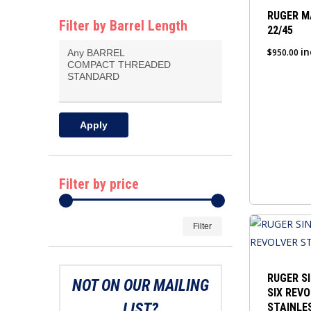
RUGER M
Filter by Barrel Length
22/45
in
$
950.00
Apply
Filter by price
Min
Max
Filter
price
price
RUGER S
NOT ON OUR MAILING
SIX REVO
LIST?
STAINLE