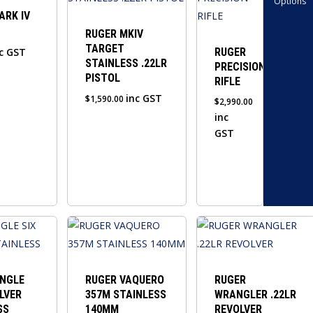
Options
has
ARK IV
multiple
RUGER MKIV
TARGET
variants.
c GST
RUGER
STAINLESS .22LR
PRECISION
The
PISTOL
RIFLE
options
inc GST
$
1,590.00
$
2,990.00
may
inc
be
GST
chosen
on
the
product
page
INGLE
RUGER VAQUERO
RUGER
LVER
357M STAINLESS
WRANGLER .22LR
SS
140MM
REVOLVER