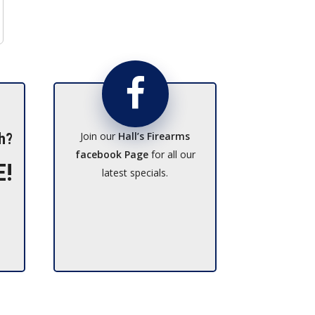
Join our
Hall’s Firearms
h?
facebook Page
for all our
E!
latest specials.