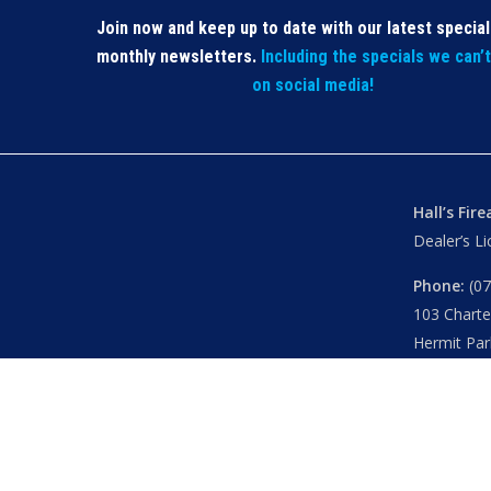
Join now and keep up to date with our latest specia
monthly newsletters.
Including the specials we can’
on social media!
Hall’s Fir
Dealer’s L
Phone:
(07
103 Chart
Hermit Par
Mon – Th
Fri
– 8.30
Sat
– 8.30
Closed
– P