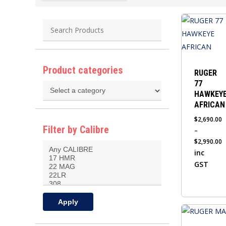
This
product
has
multiple
Product categories
variants.
RUGER
77
The
HAWKEY
options
AFRICAN
may
$
2,690.00
be
Filter by Calibre
–
chosen
$
2,990.00
on
Price
inc
the
range:
GST
$2,690.00
product
through
page
$2,990.00
Apply