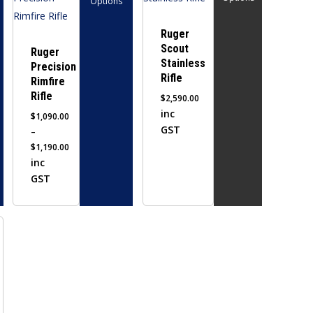
Options
has
has
multiple
multiple
Ruger
Scout
variants.
variants.
Ruger
Stainless
Precision
The
The
Rifle
Rimfire
options
options
Rifle
$
2,590.00
may
may
inc
$
1,090.00
be
be
GST
–
chosen
chosen
$
1,190.00
on
on
Price
inc
the
range:
the
GST
$1,090.00
product
product
through
page
page
$1,190.00