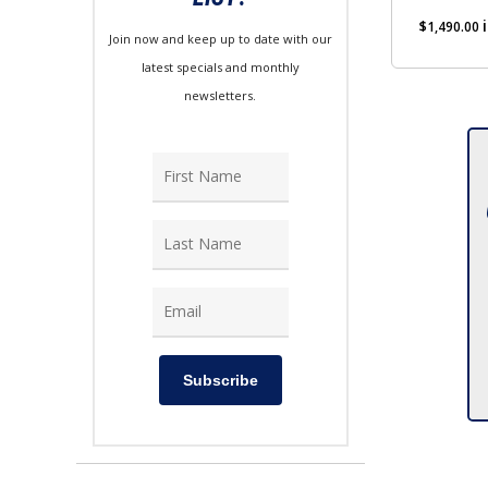
$
1,490.00
Join now and keep up to date with our
latest specials and monthly
newsletters.
Subscribe