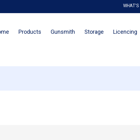
WHAT’S
Cart
ome
Products
Gunsmith
Storage
Licencing