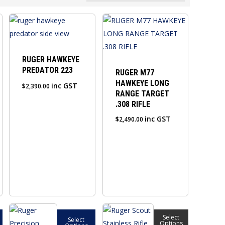
RUGER HAWKEYE
PREDATOR 223
RUGER M77
HAWKEYE LONG
inc GST
$
2,390.00
RANGE TARGET
.308 RIFLE
inc GST
$
2,490.00
This
This
Select
Select
product
product
Options