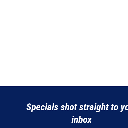
Specials shot straight to y
inbox