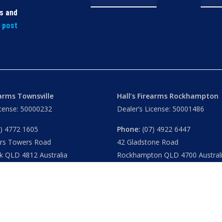
ls and
t post
earms Townsville
Hall’s Firearms Rockhampton
icense: 50000232
Dealer’s License: 50001486
) 4772 1605
Phone:
(07) 4922 6447
ers Towers Road
42 Gladstone Road
k QLD 4812 Australia
Rockhampton QLD 4700 Austral
u
– 8.30am 5.15pm
Tues – Thu
– 8.30am – 5.15pm
am – 5.30pm
Fri
– 8.30am – 5-30pm
am – 1.00pm
Sat
– 8.30am – 2.00pm
ublic Holidays
Closed
– Public Holidays