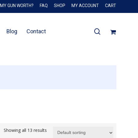
 MY GUN WORTH?
FAQ
SHOP
MY ACCOUNT
CART
Close
Cart
search
Blog
Contact
Showing all 13 results