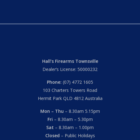
Hall’s Firearms Townsville
Dealer’s License: 50000232
Phone:
(07) 4772 1605
103 Charters Towers Road
Hermit Park QLD 4812 Australia
Mon – Thu
– 8.30am 5.15pm
Fri
– 8.30am – 5.30pm
Sat
– 8.30am – 1.00pm
Closed
– Public Holidays