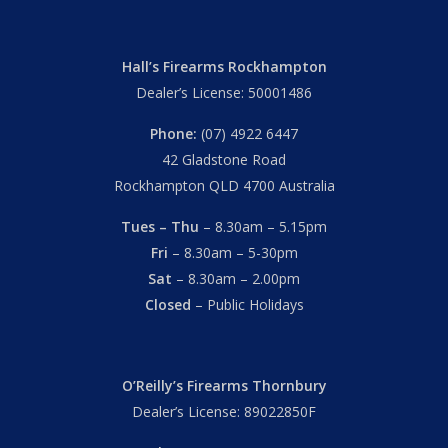
Hall’s Firearms Rockhampton
Dealer’s License: 50001486
Phone:
(07) 4922 6447
42 Gladstone Road
Rockhampton QLD 4700 Australia
Tues – Thu
– 8.30am – 5.15pm
Fri
– 8.30am – 5-30pm
Sat
– 8.30am – 2.00pm
Closed
– Public Holidays
O’Reilly’s Firearms Thornbury
Dealer’s License: 89022850F