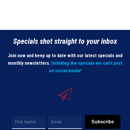
Specials shot straight to your inbox
Join now and keep up to date with our latest specials and
monthly newsletters.
Including the specials we can’t post
on social media!
Subscribe