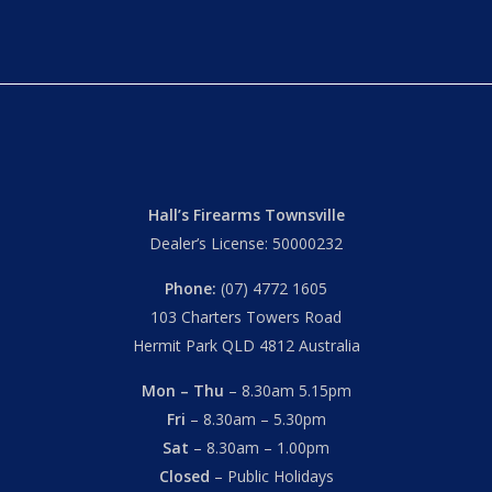
Hall’s Firearms Townsville
Dealer’s License: 50000232
Phone:
(07) 4772 1605
103 Charters Towers Road
Hermit Park QLD 4812 Australia
Mon – Thu
– 8.30am 5.15pm
Fri
– 8.30am – 5.30pm
Sat
– 8.30am – 1.00pm
Closed
– Public Holidays