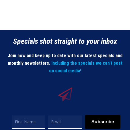
Specials shot straight to your inbox
Join now and keep up to date with our latest specials and
monthly newsletters.
Including the specials we can’t post
on social media!
Subscribe