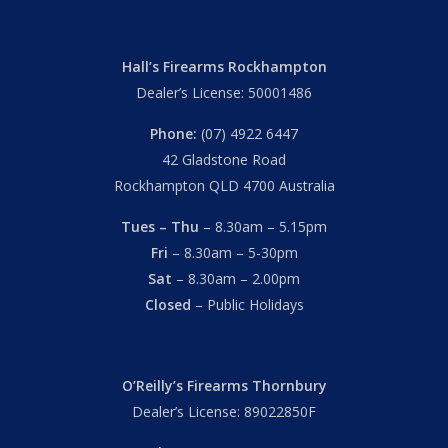
Hall’s Firearms Rockhampton
Dealer’s License: 50001486
Phone:
(07) 4922 6447
42 Gladstone Road
Rockhampton QLD 4700 Australia
Tues – Thu
– 8.30am – 5.15pm
Fri
– 8.30am – 5-30pm
Sat
– 8.30am – 2.00pm
Closed
– Public Holidays
O’Reilly’s Firearms Thornbury
Dealer’s License: 89022850F