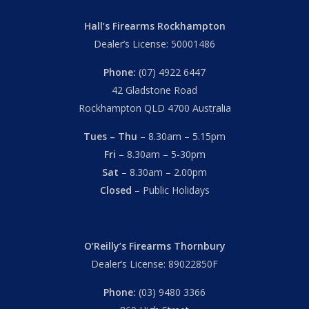
Hall’s Firearms Rockhampton
Dealer’s License: 50001486
Phone:
(07) 4922 6447
42 Gladstone Road
Rockhampton QLD 4700 Australia
Tues – Thu
– 8.30am – 5.15pm
Fri
– 8.30am – 5-30pm
Sat
– 8.30am – 2.00pm
Closed
– Public Holidays
O’Reilly’s Firearms Thornbury
Dealer’s License: 89022850F
Phone:
(03) 9480 3366