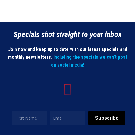
Specials shot straight to your inbox
Join now and keep up to date with our latest specials and
monthly newsletters.
Including the specials we can’t post
on social media!
Subscribe