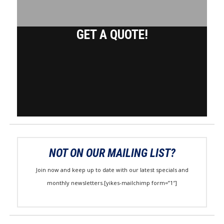
GET A QUOTE!
NOT ON OUR MAILING LIST?
Join now and keep up to date with our latest specials and
monthly newsletters.[yikes-mailchimp form=”1″]