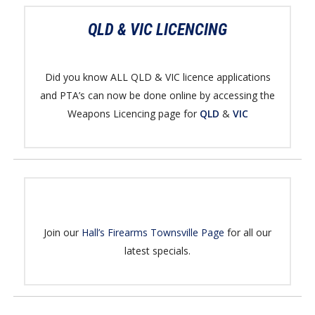
QLD & VIC LICENCING
Did you know ALL QLD & VIC licence applications
and PTA’s can now be done online by accessing the
Weapons Licencing page for
QLD
&
VIC
Join our
Hall’s Firearms Townsville Page
for all our
latest specials.