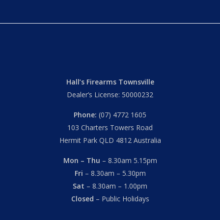
Hall’s Firearms Townsville
Dealer’s License: 50000232
Phone:
(07) 4772 1605
103 Charters Towers Road
Hermit Park QLD 4812 Australia
Mon – Thu
– 8.30am 5.15pm
Fri
– 8.30am – 5.30pm
Sat
– 8.30am – 1.00pm
Closed
– Public Holidays