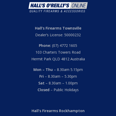
Hall’s Firearms Townsville
Dealer’s License: 50000232
Phone:
(07) 4772 1605
103 Charters Towers Road
Hermit Park QLD 4812 Australia
Mon – Thu
– 8.30am 5.15pm
Fri
– 8.30am – 5.30pm
Sat
– 8.30am – 1.00pm
Closed
– Public Holidays
Hall’s Firearms Rockhampton