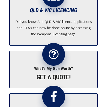
QLD & VIC LICENCING
Did you know ALL QLD & VIC licence applications
and PTA’s can now be done online by accessing
the Weapons Licensing page.
What’s My Gun Worth?
GET A QUOTE!