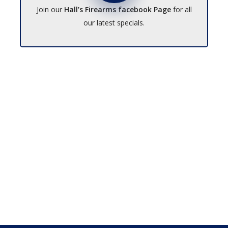
Join our
Hall’s Firearms facebook Page
for all
our latest specials.