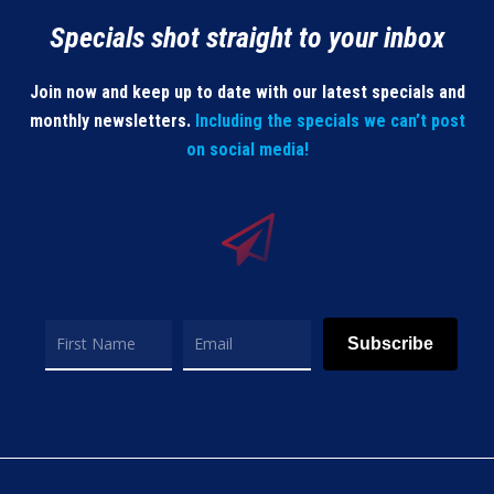
Specials shot straight to your inbox
Join now and keep up to date with our latest specials and
monthly newsletters.
Including the specials we can’t post
on social media!
Subscribe