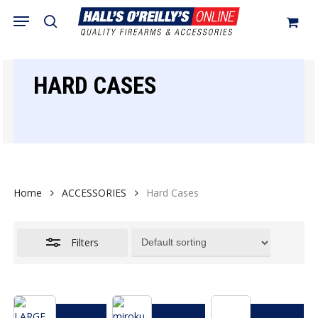
Skip
Menu
search
to
Close
Cart
Close
Cart
main
Filters
content
HARD CASES
Home
ACCESSORIES
Hard Cases
Filters