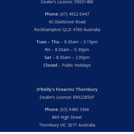
Dealer’s License: 50001486
Phone:
(07) 4922 6447
42 Gladstone Road
Rockhampton QLD 4700 Australia
Tues – Thu
– 8.30am – 5.15pm
Fri
– 8.30am – 5-30pm
Sat
– 8.30am – 2.00pm
Closed
– Public Holidays
O’Reilly’s Firearms Thornbury
Dealer’s License: 89022850F
Phone:
(03) 9480 3366
869 High Street
Thornbury VIC 3071 Australia