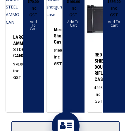
$
70.00
$
160.00
$
395.00
Inc
Inc
Inc
GST
GST
GST
Add
Add To
Add To
To
Cart
Cart
Cart
Miroku
Shotgun
LARGE
Case
AMMO
STORAGE
$
160.00
RED
CANS
inc
SHIELD
GST
$
70.00
DOUBLE
inc
RIFLE
GST
CASE
$
395.00
inc
GST